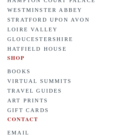
HAMPTON COURT PALACE
WESTMINSTER ABBEY
STRATFORD UPON AVON
LOIRE VALLEY
GLOUCESTERSHIRE
HATFIELD HOUSE
SHOP
BOOKS
VIRTUAL SUMMITS
TRAVEL GUIDES
ART PRINTS
GIFT CARDS
CONTACT
EMAIL