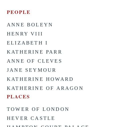
PEOPLE
ANNE BOLEYN
HENRY VIII
ELIZABETH I
KATHERINE PARR
ANNE OF CLEVES
JANE SEYMOUR
KATHERINE HOWARD
KATHERINE OF ARAGON
PLACES
TOWER OF LONDON
HEVER CASTLE