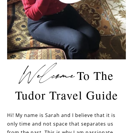
Welcome
To The
Tudor Travel Guide
Hi! My name is Sarah and I believe that it is
only time and not space that separates us
from the past. This is why I am passionate