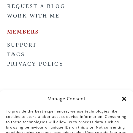
REQUEST A BLOG
WORK WITH ME
MEMBERS
SUPPORT
T&CS
PRIVACY POLICY
Manage Consent
To provide the best experiences, we use technologies like
cookies to store and/or access device information. Consenting
to these technologies will allow us to process data such as
browsing behaviour or unique IDs on this site. Not consenting
or withdrawing consent, may adversely affect certain features