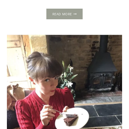
THE
READ MORE
MIRROR
OF
GREAT
BRITAIN:
A
DAZZLING
SYMBOL
OF
UNITY