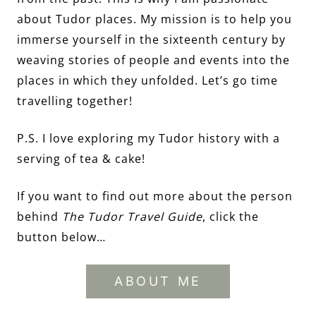
about Tudor places. My mission is to help you
immerse yourself in the sixteenth century by
weaving stories of people and events into the
places in which they unfolded. Let’s go time
travelling together!
P.S. I love exploring my Tudor history with a
serving of tea & cake!
If you want to find out more about the person
behind
The Tudor Travel Guide
, click the
button below…
ABOUT ME