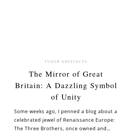
TUDOR ARTEFACTS
The Mirror of Great
Britain: A Dazzling Symbol
of Unity
Some weeks ago, I penned a blog about a
celebrated jewel of Renaissance Europe:
The Three Brothers, once owned and…