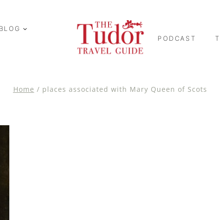
BLOG
PODCAST
Home
/
places associated with Mary Queen of Scots