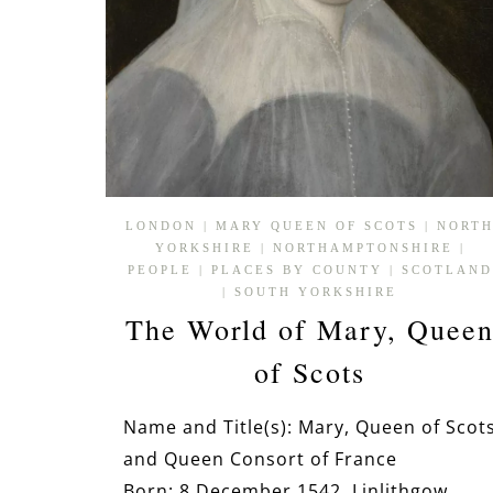
LONDON
|
MARY QUEEN OF SCOTS
|
NORT
YORKSHIRE
|
NORTHAMPTONSHIRE
|
PEOPLE
|
PLACES BY COUNTY
|
SCOTLAND
|
SOUTH YORKSHIRE
The World of Mary, Quee
of Scots
Name and Title(s): Mary, Queen of Scot
and Queen Consort of France
Born: 8 December 1542, Linlithgow