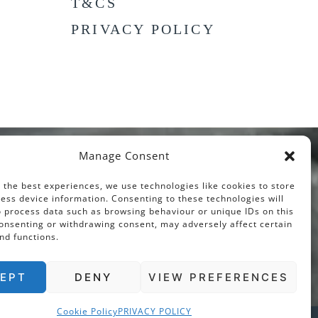
T&CS
PRIVACY POLICY
Manage Consent
 the best experiences, we use technologies like cookies to store
ess device information. Consenting to these technologies will
o process data such as browsing behaviour or unique IDs on this
consenting or withdrawing consent, may adversely affect certain
nd functions.
EPT
DENY
VIEW PREFERENCES
Cookie Policy
PRIVACY POLICY