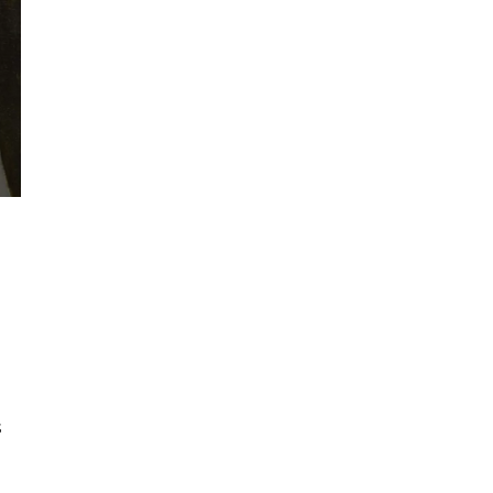
H
n
s