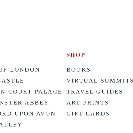
SHOP
OF LONDON
BOOKS
CASTLE
VIRTUAL SUMMIT
N COURT PALACE
TRAVEL GUIDES
NSTER ABBEY
ART PRINTS
ORD UPON AVON
GIFT CARDS
VALLEY