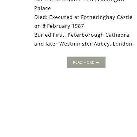
Palace
Died: Executed at Fotheringhay Castle
on 8 February 1587
Buried:First, Peterborough Cathedral
and later Westminster Abbey, London.
THE
READ MORE
WORLD
OF
MARY,
QUEEN
OF
SCOTS