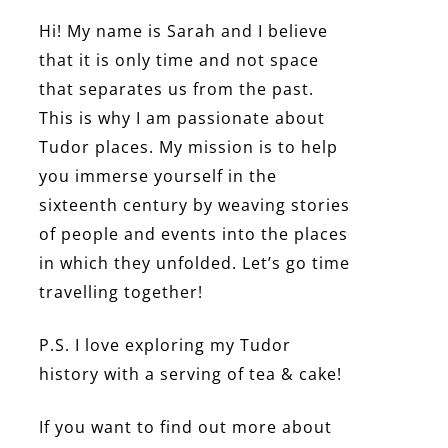
Hi! My name is Sarah and I believe
that it is only time and not space
that separates us from the past.
This is why I am passionate about
Tudor places. My mission is to help
you immerse yourself in the
sixteenth century by weaving stories
of people and events into the places
in which they unfolded. Let’s go time
travelling together!
P.S. I love exploring my Tudor
history with a serving of tea & cake!
If you want to find out more about