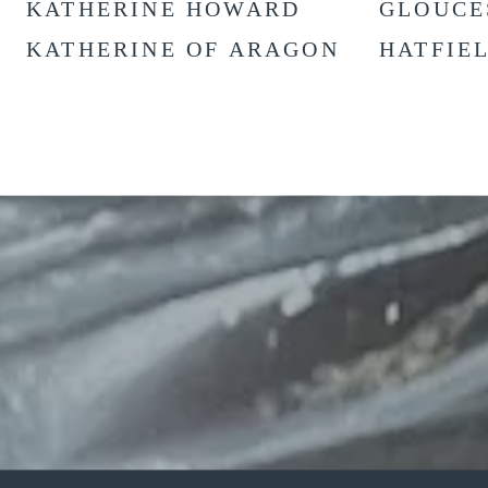
KATHERINE HOWARD
GLOUCE
KATHERINE OF ARAGON
HATFIE