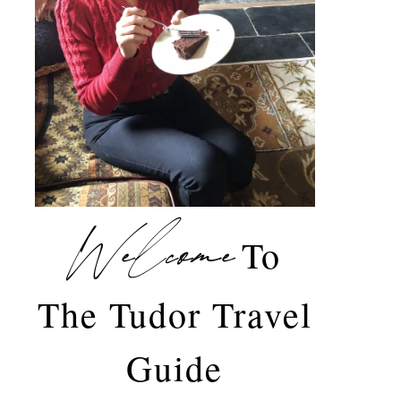
Welcome
To
The Tudor Travel
Guide