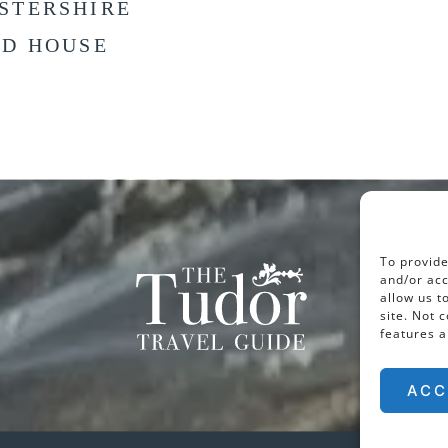
STERSHIRE
LD HOUSE
To provide
and/or acc
allow us t
site. Not 
features a
ACC