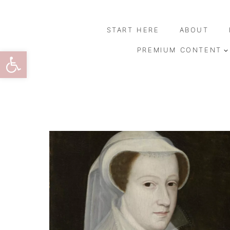
Skip
to
START HERE
ABOUT
content
Open toolbar
PREMIUM CONTENT