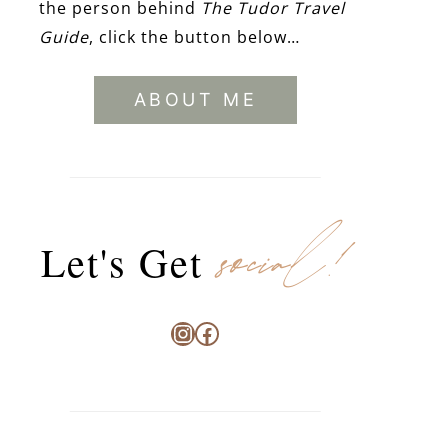
the person behind
The Tudor Travel
Guide
, click the button below…
ABOUT ME
social!
Let's Get
Instagram
Facebook