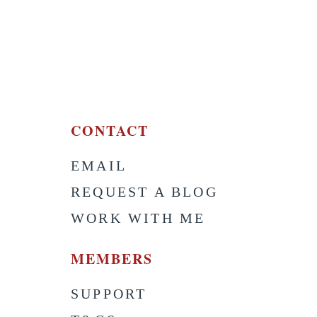
CONTACT
EMAIL
S
REQUEST A BLOG
WORK WITH ME
MEMBERS
SUPPORT