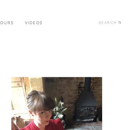
TOURS
VIDEOS
SEARCH