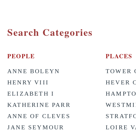
Search Categories
PEOPLE
PLACES
ANNE BOLEYN
TOWER 
HENRY VIII
HEVER 
ELIZABETH I
HAMPTO
KATHERINE PARR
WESTMI
ANNE OF CLEVES
STRATF
JANE SEYMOUR
LOIRE 