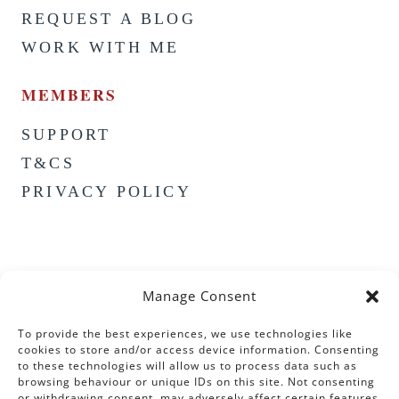
REQUEST A BLOG
WORK WITH ME
MEMBERS
SUPPORT
T&CS
PRIVACY POLICY
Manage Consent
To provide the best experiences, we use technologies like
cookies to store and/or access device information. Consenting
to these technologies will allow us to process data such as
browsing behaviour or unique IDs on this site. Not consenting
or withdrawing consent, may adversely affect certain features