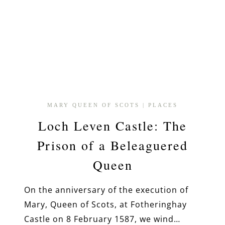
MARY QUEEN OF SCOTS
|
PLACES
Loch Leven Castle: The
Prison of a Beleaguered
Queen
On the anniversary of the execution of
Mary, Queen of Scots, at Fotheringhay
Castle on 8 February 1587, we wind…