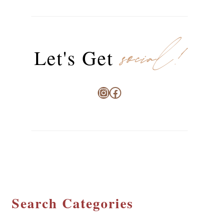
social!
Let's Get
Instagram
Facebook
Search Categories