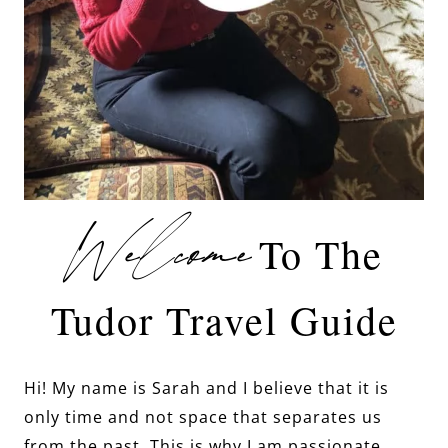
Welcome
To The
Tudor Travel Guide
Hi! My name is Sarah and I believe that it is
only time and not space that separates us
from the past. This is why I am passionate