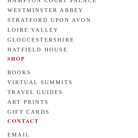
HAMPTON COURT PALACE
WESTMINSTER ABBEY
STRATFORD UPON AVON
LOIRE VALLEY
GLOUCESTERSHIRE
HATFIELD HOUSE
SHOP
BOOKS
VIRTUAL SUMMITS
TRAVEL GUIDES
ART PRINTS
GIFT CARDS
CONTACT
EMAIL