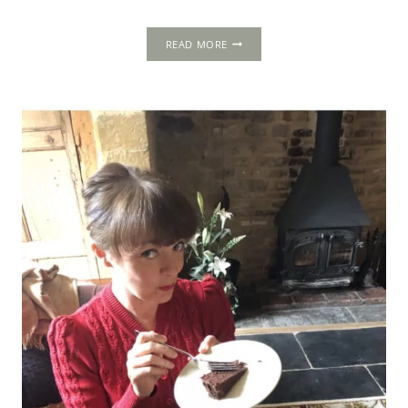
LOCH
READ MORE
LEVEN
CASTLE:
THE
PRISON
OF
A
BELEAGUERED
QUEEN