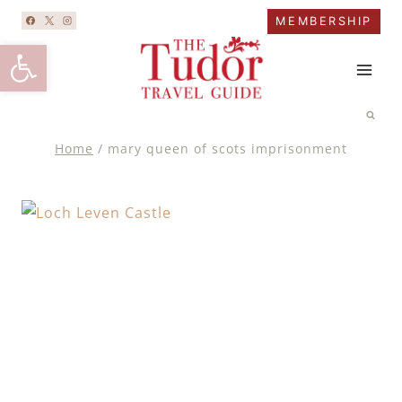
Skip
MEMBERSHIP
to
Open toolbar
content
Home
/
mary queen of scots imprisonment