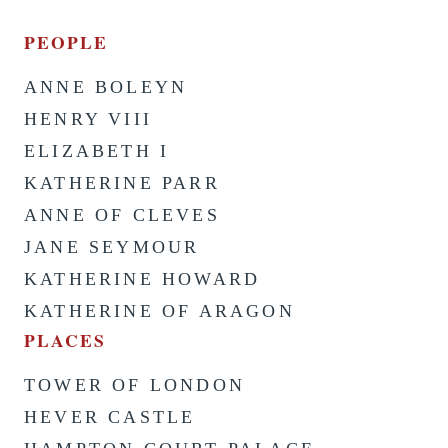
PEOPLE
ANNE BOLEYN
HENRY VIII
ELIZABETH I
KATHERINE PARR
ANNE OF CLEVES
JANE SEYMOUR
KATHERINE HOWARD
KATHERINE OF ARAGON
PLACES
TOWER OF LONDON
HEVER CASTLE