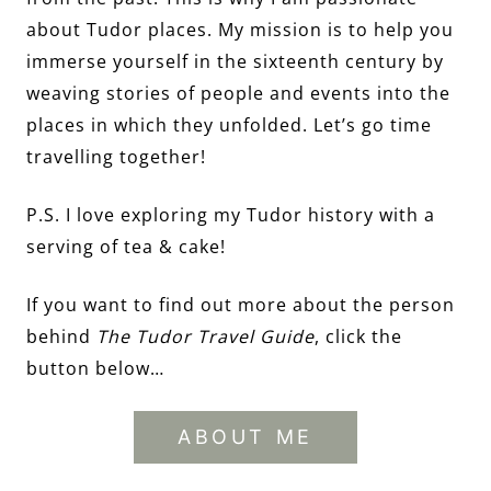
about Tudor places. My mission is to help you
immerse yourself in the sixteenth century by
weaving stories of people and events into the
places in which they unfolded. Let’s go time
travelling together!
P.S. I love exploring my Tudor history with a
serving of tea & cake!
If you want to find out more about the person
behind
The Tudor Travel Guide
, click the
button below…
ABOUT ME