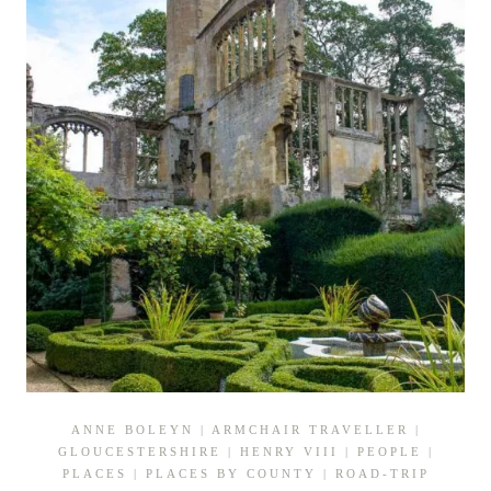
ANNE BOLEYN
|
ARMCHAIR TRAVELLER
|
GLOUCESTERSHIRE
|
HENRY VIII
|
PEOPLE
|
PLACES
|
PLACES BY COUNTY
|
ROAD-TRIP