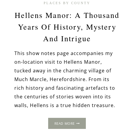
PLACES BY COUNTY
Hellens Manor: A Thousand
Years Of History, Mystery
And Intrigue
This show notes page accompanies my
on-location visit to Hellens Manor,
tucked away in the charming village of
Much Marcle, Herefordshire. From its
rich history and fascinating artefacts to
the centuries of stories woven into its
walls, Hellens is a true hidden treasure.
HELLENS
READ MORE
MANOR:
A