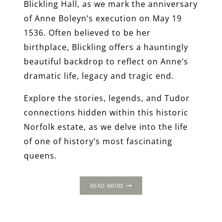
Blickling Hall, as we mark the anniversary
of Anne Boleyn’s execution on May 19
1536. Often believed to be her
birthplace, Blickling offers a hauntingly
beautiful backdrop to reflect on Anne’s
dramatic life, legacy and tragic end.
Explore the stories, legends, and Tudor
connections hidden within this historic
Norfolk estate, as we delve into the life
of one of history’s most fascinating
queens.
BLICKLING
READ MORE
HALL
AND
THE
BOLEYNS: