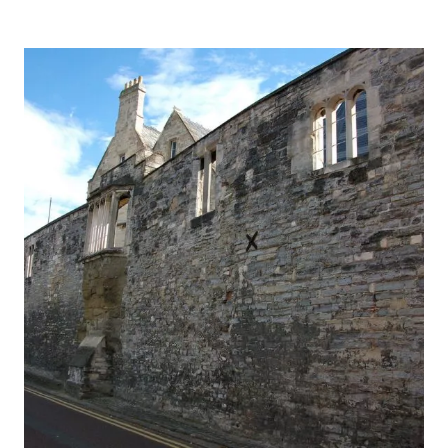
PROGRESS:
WOLVESEY
PALACE
&
WINCHESTER
CATHEDRAL,
HAMPSHIRE