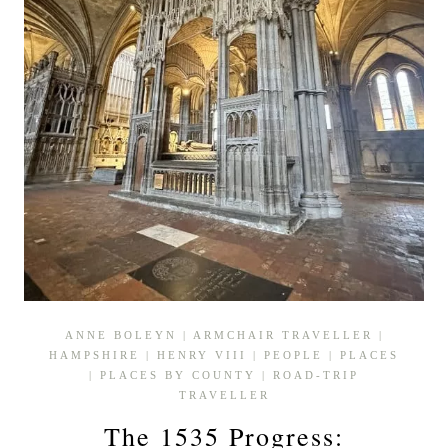
ANNE BOLEYN
|
ARMCHAIR TRAVELLER
|
HAMPSHIRE
|
HENRY VIII
|
PEOPLE
|
PLACES
|
PLACES BY COUNTY
|
ROAD-TRIP
TRAVELLER
The 1535 Progress: