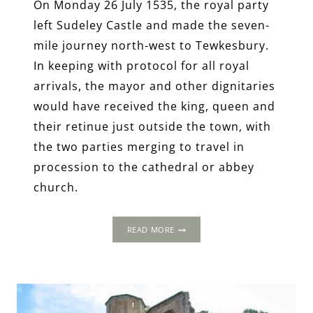
On Monday 26 July 1535, the royal party
left Sudeley Castle and made the seven-
mile journey north-west to Tewkesbury.
In keeping with protocol for all royal
arrivals, the mayor and other dignitaries
would have received the king, queen and
their retinue just outside the town, with
the two parties merging to travel in
procession to the cathedral or abbey
church.
THE
READ MORE
1535
PROGRESS:
TEWKESBURY
ABBEY,
GLOUCESTERSHIRE