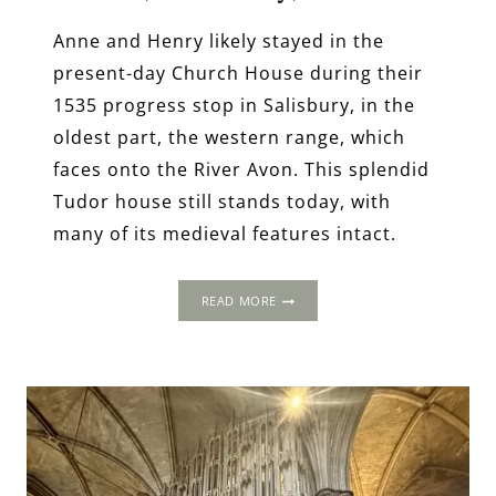
Anne and Henry likely stayed in the
present-day Church House during their
1535 progress stop in Salisbury, in the
oldest part, the western range, which
faces onto the River Avon. This splendid
Tudor house still stands today, with
many of its medieval features intact.
THE
READ MORE
1535
PROGRESS:
CHURCH
HOUSE,
SALISBURY,
WILTSHIRE