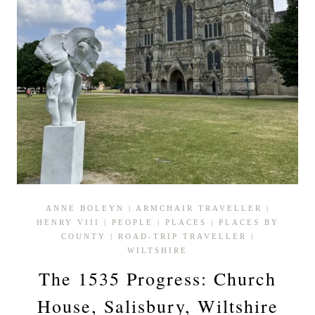
ANNE BOLEYN
|
ARMCHAIR TRAVELLER
|
HENRY VIII
|
PEOPLE
|
PLACES
|
PLACES BY
COUNTY
|
ROAD-TRIP TRAVELLER
|
WILTSHIRE
The 1535 Progress: Church
House, Salisbury, Wiltshire