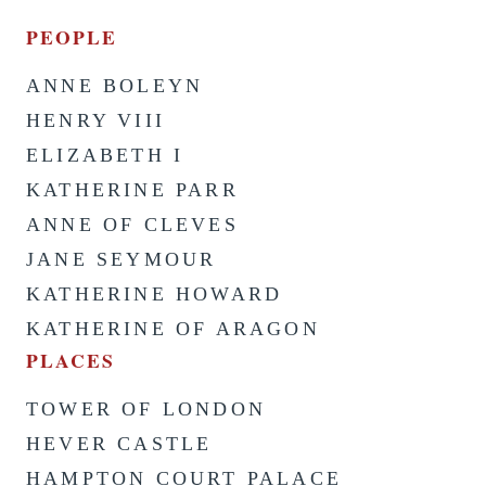
PEOPLE
ANNE BOLEYN
HENRY VIII
ELIZABETH I
KATHERINE PARR
ANNE OF CLEVES
JANE SEYMOUR
KATHERINE HOWARD
KATHERINE OF ARAGON
PLACES
TOWER OF LONDON
HEVER CASTLE
HAMPTON COURT PALACE