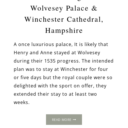
Wolvesey Palace &
Winchester Cathedral,
Hampshire
A once luxurious palace, It is likely that
Henry and Anne stayed at Wolvesey
during their 1535 progress. The intended
plan was to stay at Winchester for four
or five days but the royal couple were so
delighted with the sport on offer, they
extended their stay to at least two
weeks.
THE
READ MORE
1535