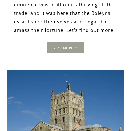
eminence was built on its thriving cloth
trade, and it was here that the Boleyns
established themselves and began to
amass their fortune. Let’s find out more!
A
READ MORE
LONG
WEEKEND
AWAY
IN
TUDOR
NORFOLK