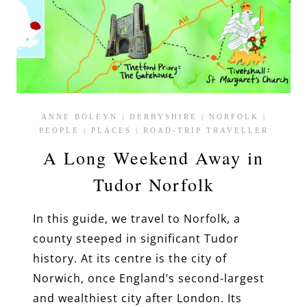
ANNE BOLEYN
|
DERBYSHIRE
|
NORFOLK
|
PEOPLE
|
PLACES
|
ROAD-TRIP TRAVELLER
A Long Weekend Away in
Tudor Norfolk
In this guide, we travel to Norfolk, a
county steeped in significant Tudor
history. At its centre is the city of
Norwich, once England’s second-largest
and wealthiest city after London. Its