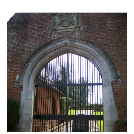
THOUSAND
YEARS
OF
HISTORY,
MYSTERY
AND
INTRIGUE