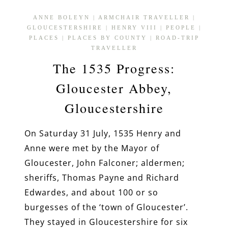
ANNE BOLEYN
|
ARMCHAIR TRAVELLER
|
GLOUCESTERSHIRE
|
HENRY VIII
|
PEOPLE
|
PLACES
|
PLACES BY COUNTY
|
ROAD-TRIP
TRAVELLER
The 1535 Progress:
Gloucester Abbey,
Gloucestershire
On Saturday 31 July, 1535 Henry and
Anne were met by the Mayor of
Gloucester, John Falconer; aldermen;
sheriffs, Thomas Payne and Richard
Edwardes, and about 100 or so
burgesses of the ‘town of Gloucester’.
They stayed in Gloucestershire for six