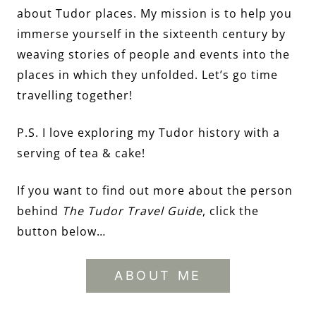
about Tudor places. My mission is to help you
immerse yourself in the sixteenth century by
weaving stories of people and events into the
places in which they unfolded. Let’s go time
travelling together!
P.S. I love exploring my Tudor history with a
serving of tea & cake!
If you want to find out more about the person
behind
The Tudor Travel Guide
, click the
button below…
ABOUT ME