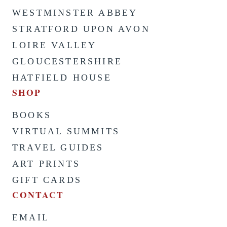
WESTMINSTER ABBEY
STRATFORD UPON AVON
LOIRE VALLEY
GLOUCESTERSHIRE
HATFIELD HOUSE
SHOP
BOOKS
VIRTUAL SUMMITS
TRAVEL GUIDES
ART PRINTS
GIFT CARDS
CONTACT
EMAIL