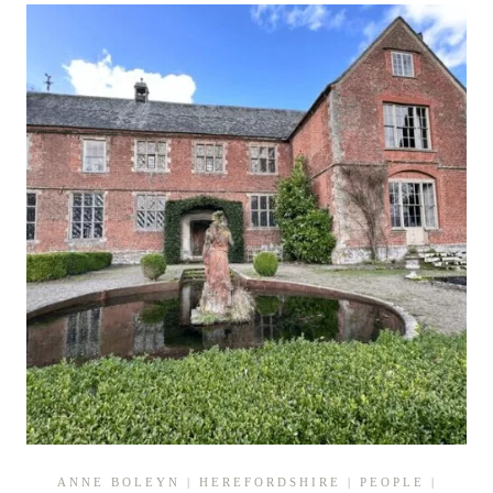
TRACING
A
TUDOR
TRAGEDY
ANNE BOLEYN
|
HEREFORDSHIRE
|
PEOPLE
|