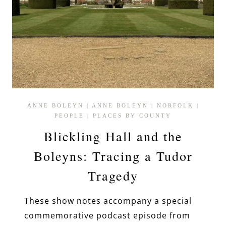
ANNE BOLEYN
|
ANNE BOLEYN
|
NORFOLK
|
PEOPLE
|
PLACES BY COUNTY
Blickling Hall and the
Boleyns: Tracing a Tudor
Tragedy
These show notes accompany a special
commemorative podcast episode from