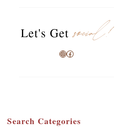
social!
Let's Get
Instagram
Facebook
Search Categories