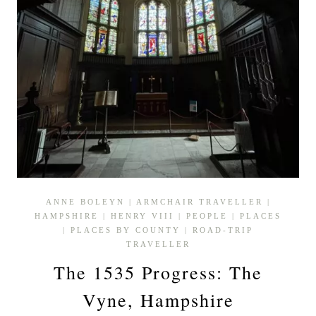
ANNE BOLEYN
|
ARMCHAIR TRAVELLER
|
HAMPSHIRE
|
HENRY VIII
|
PEOPLE
|
PLACES
|
PLACES BY COUNTY
|
ROAD-TRIP
TRAVELLER
The 1535 Progress: The
Vyne, Hampshire