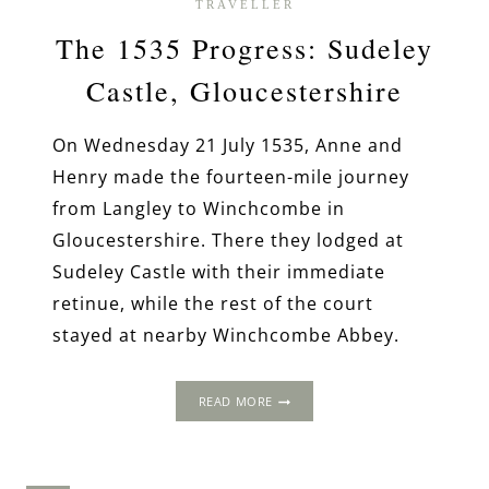
TRAVELLER
The 1535 Progress: Sudeley
Castle, Gloucestershire
On Wednesday 21 July 1535, Anne and
Henry made the fourteen-mile journey
from Langley to Winchcombe in
Gloucestershire. There they lodged at
Sudeley Castle with their immediate
retinue, while the rest of the court
stayed at nearby Winchcombe Abbey.
THE
READ MORE
1535
PROGRESS:
SUDELEY
CASTLE,