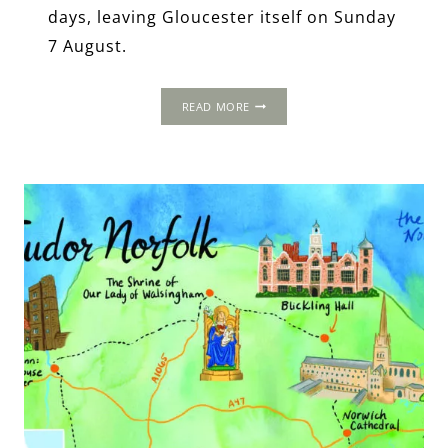
days, leaving Gloucester itself on Sunday
7 August.
THE
READ MORE
1535
PROGRESS:
GLOUCESTER
ABBEY,
GLOUCESTERSHIRE