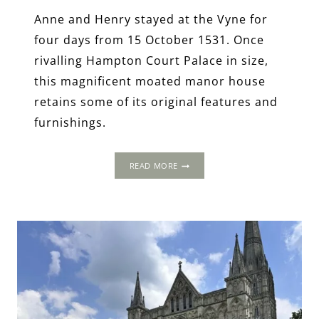
Anne and Henry stayed at the Vyne for
four days from 15 October 1531. Once
rivalling Hampton Court Palace in size,
this magnificent moated manor house
retains some of its original features and
furnishings.
THE
READ MORE
1535
PROGRESS:
THE
VYNE,
HAMPSHIRE