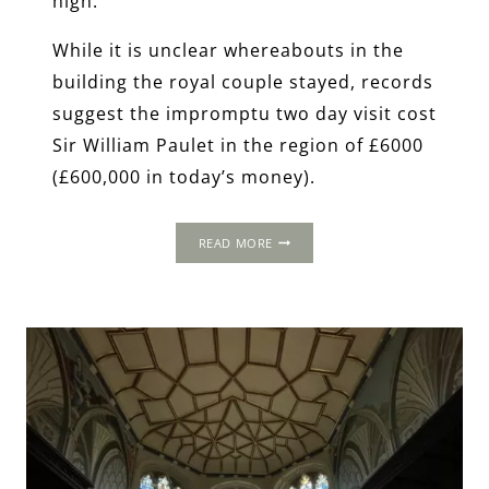
high.
While it is unclear whereabouts in the
building the royal couple stayed, records
suggest the impromptu two day visit cost
Sir William Paulet in the region of £6000
(£600,000 in today’s money).
THE
READ MORE
1535
PROGRESS:
BASING
HOUSE,
HAMPSHIRE