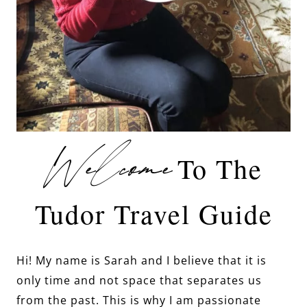
Welcome
To The
Tudor Travel Guide
Hi! My name is Sarah and I believe that it is
only time and not space that separates us
from the past. This is why I am passionate