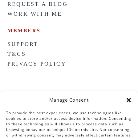
REQUEST A BLOG
WORK WITH ME
MEMBERS
SUPPORT
T&CS
PRIVACY POLICY
Manage Consent
To provide the best experiences, we use technologies like
cookies to store and/or access device information. Consenting
to these technologies will allow us to process data such as
browsing behaviour or unique IDs on this site. Not consenting
or withdrawing consent, may adversely affect certain features