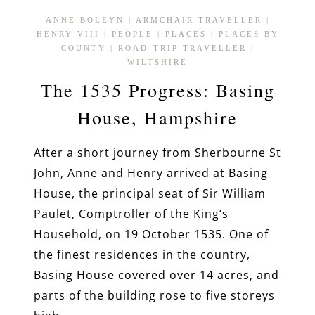
ANNE BOLEYN
|
ARMCHAIR TRAVELLER
|
HENRY VIII
|
PEOPLE
|
PLACES
|
PLACES BY
COUNTY
|
ROAD-TRIP TRAVELLER
|
WILTSHIRE
The 1535 Progress: Basing
House, Hampshire
After a short journey from Sherbourne St
John, Anne and Henry arrived at Basing
House, the principal seat of Sir William
Paulet, Comptroller of the King’s
Household, on 19 October 1535. One of
the finest residences in the country,
Basing House covered over 14 acres, and
parts of the building rose to five storeys