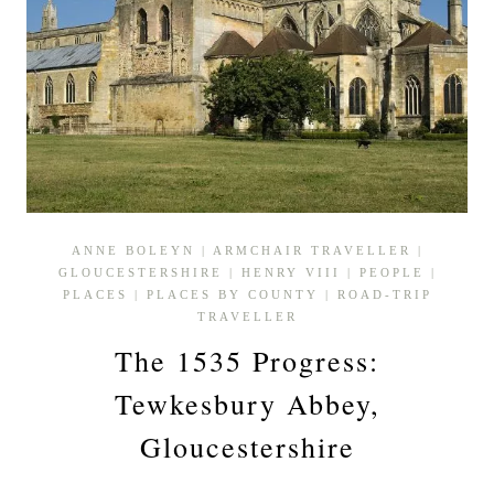
ANNE BOLEYN
|
ARMCHAIR TRAVELLER
|
GLOUCESTERSHIRE
|
HENRY VIII
|
PEOPLE
|
PLACES
|
PLACES BY COUNTY
|
ROAD-TRIP
TRAVELLER
The 1535 Progress:
Tewkesbury Abbey,
Gloucestershire