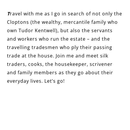
T
ravel with me as I go in search of not only the
Cloptons (the wealthy, mercantile family who
own Tudor Kentwell), but also the servants
and workers who run the estate – and the
travelling tradesmen who ply their passing
trade at the house. Join me and meet silk
traders, cooks, the housekeeper, scrivener
and family members as they go about their
everyday lives. Let’s go!