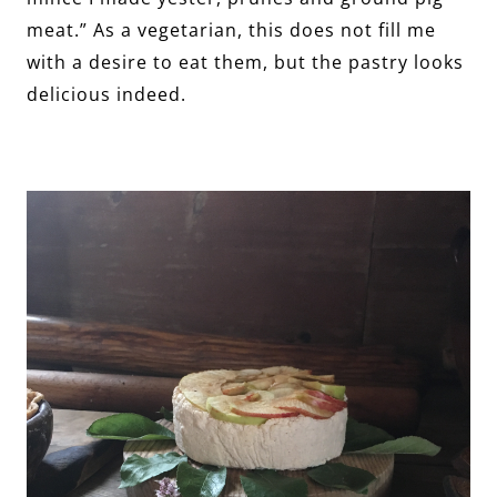
meat.” As a vegetarian, this does not fill me
with a desire to eat them, but the pastry looks
delicious indeed.