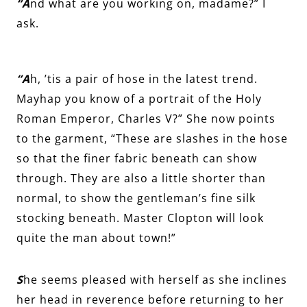
“A
nd what are you working on, madame?” I
ask.
“A
h, ’tis a pair of hose in the latest trend.
Mayhap you know of a portrait of the Holy
Roman Emperor, Charles V?” She now points
to the garment, “These are slashes in the hose
so that the finer fabric beneath can show
through. They are also a little shorter than
normal, to show the gentleman’s fine silk
stocking beneath. Master Clopton will look
quite the man about town!”
S
he seems pleased with herself as she inclines
her head in reverence before returning to her