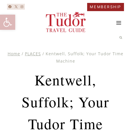
Skip
MEMBERSHIP
to
Open toolbar
content
Home
/
PLACES
/
Kentwell, Suffolk; Your Tudor Time
Machine
Kentwell,
Suffolk; Your
Tudor Time