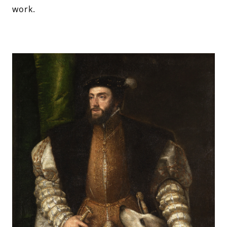
work.