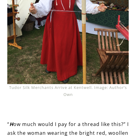
Tudor Silk Merchants Arrive at Kentwell. Image: Author’s
Own
“
H
ow much would I pay for a thread like this?” I
ask the woman wearing the bright red, woollen