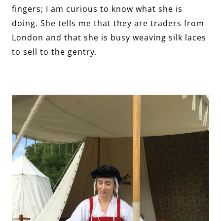
fingers; I am curious to know what she is
doing. She tells me that they are traders from
London and that she is busy weaving silk laces
to sell to the gentry.