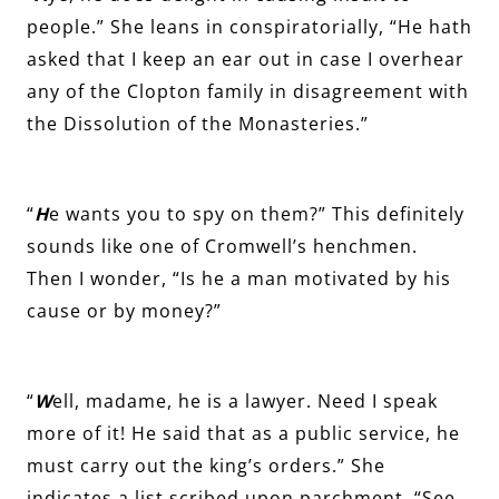
people.” She leans in conspiratorially, “He hath
asked that I keep an ear out in case I overhear
any of the Clopton family in disagreement with
the Dissolution of the Monasteries.”
“
H
e wants you to spy on them?” This definitely
sounds like one of Cromwell’s henchmen.
Then I wonder, “Is he a man motivated by his
cause or by money?”
“
W
ell, madame, he is a lawyer. Need I speak
more of it! He said that as a public service, he
must carry out the king’s orders.” She
indicates a list scribed upon parchment. “See