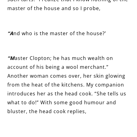
master of the house and so I probe,
“A
nd who is the master of the house?’
“M
aster Clopton; he has much wealth on
account of his being a wool merchant.”
Another woman comes over, her skin glowing
from the heat of the kitchens. My companion
introduces her as the head cook. “She tells us
what to do!” With some good humour and
bluster, the head cook replies,