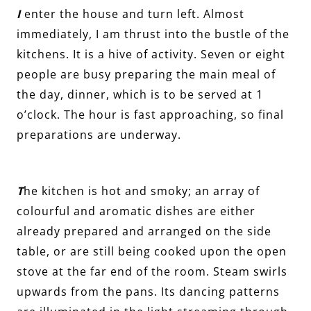
I
enter the house and turn left. Almost
immediately, I am thrust into the bustle of the
kitchens. It is a hive of activity. Seven or eight
people are busy preparing the main meal of
the day, dinner, which is to be served at 1
o’clock. The hour is fast approaching, so final
preparations are underway.
T
he kitchen is hot and smoky; an array of
colourful and aromatic dishes are either
already prepared and arranged on the side
table, or are still being cooked upon the open
stove at the far end of the room. Steam swirls
upwards from the pans. Its dancing patterns