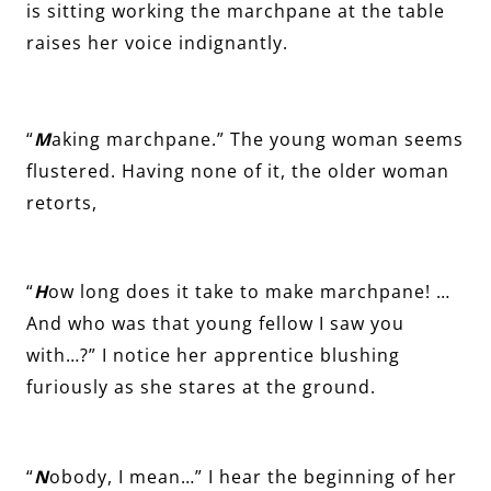
is sitting working the marchpane at the table
raises her voice indignantly.
“
M
aking marchpane.” The young woman seems
flustered. Having none of it, the older woman
retorts,
“
H
ow long does it take to make marchpane! …
And who was that young fellow I saw you
with…?” I notice her apprentice blushing
furiously as she stares at the ground.
“
N
obody, I mean…” I hear the beginning of her