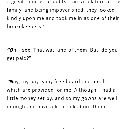
a great number of debts. I am a relation of the
family, and being impoverished, they looked
kindly upon me and took me in as one of their
housekeepers.”
“O
h, I see. That was kind of them. But, do you
get paid?”
“N
ay, my pay is my free board and meals
which are provided for me. Although, I had a
little money set by, and so my gowns are well
enough and have a little silk about them.”