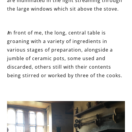
are illuminated in the light streaming through
the large windows which sit above the stove.
I
n front of me, the long, central table is
groaning with a variety of ingredients in
various stages of preparation, alongside a
jumble of ceramic pots, some used and
discarded, others still with their contents
being stirred or worked by three of the cooks.