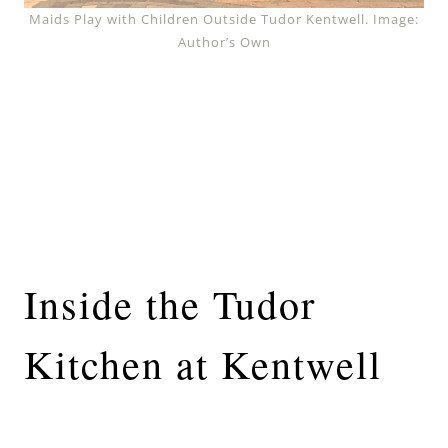
Maids Play with Children Outside Tudor Kentwell. Image:
Author’s Own
Inside the Tudor
Kitchen at Kentwell