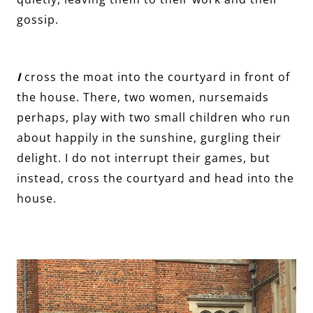
gossip.
I
cross the moat into the courtyard in front of
the house. There, two women, nursemaids
perhaps, play with two small children who run
about happily in the sunshine, gurgling their
delight. I do not interrupt their games, but
instead, cross the courtyard and head into the
house.