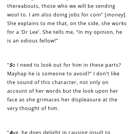
thereabouts, those who we will be sending
wool to. I am also doing jobs for coin” [
money
].
She explains to me that, on the side, she works
for a ‘Dr Lee’. She tells me, “In my opinion, he
is an odious fellow!”
“
S
o I need to look out for him in these parts?
Mayhap he is someone to avoid?” I don’t like
the sound of this character, not only on
account of her words but the look upon her
face as she grimaces her displeasure at the
very thought of him.
“
A
ye, he does delight in causing insult to