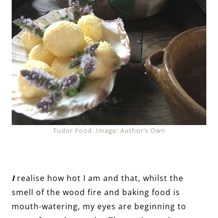
Tudor Food. Image: Author’s Own
I
realise how hot I am and that, whilst the
smell of the wood fire and baking food is
mouth-watering, my eyes are beginning to