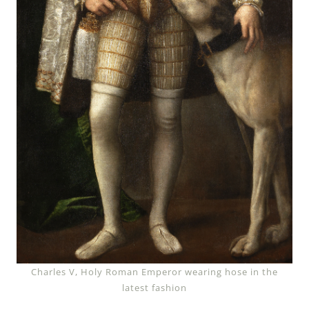
Charles V, Holy Roman Emperor wearing hose in the
latest fashion