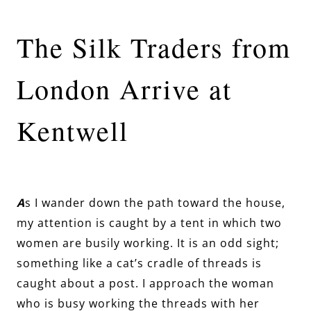
The Silk Traders from
London Arrive at
Kentwell
A
s I wander down the path toward the house,
my attention is caught by a tent in which two
women are busily working. It is an odd sight;
something like a cat’s cradle of threads is
caught about a post. I approach the woman
who is busy working the threads with her