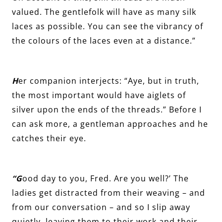
valued. The gentlefolk will have as many silk
laces as possible. You can see the vibrancy of
the colours of the laces even at a distance.”
H
er companion interjects: “Aye, but in truth,
the most important would have aiglets of
silver upon the ends of the threads.” Before I
can ask more, a gentleman approaches and he
catches their eye.
“G
ood day to you, Fred. Are you well?’ The
ladies get distracted from their weaving – and
from our conversation – and so I slip away
quietly, leaving them to their work and their