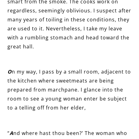
smart from the smoke. The cooks work on
regardless, seemingly oblivious. I suspect after
many years of toiling in these conditions, they
are used to it. Nevertheless, I take my leave
with a rumbling stomach and head toward the
great hall.
O
n my way, I pass by a small room, adjacent to
the kitchen where sweetmeats are being
prepared from marchpane. I glance into the
room to see a young woman enter be subject
to a telling off from her elder,
“
A
nd where hast thou been?’ The woman who