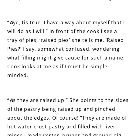
“
A
ye, tis true, I have a way about myself that I
will do as I will!” In front of the cook I see a
tray of pies; ‘raised pies’ she tells me. ‘Raised
Pies?’ I say, somewhat confused, wondering
what filling might give cause for such a name.
Cook looks at me as if I must be simple-
minded.
“
A
s they are raised up.” She points to the sides
of the pastry being raised up and pinched
about the edges. Of course! “They are made of
hot water crust pastry and filled with liver
mince I made yester, prunes and ground pig