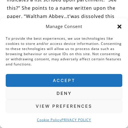
this?” She points to a name written upon the
paper. “Waltham Abbey…t’was dissolved this
year, and these two,” She indicates two more,
Manage Consent
“are soon to be dissolved. And these are the
To provide the best experiences, we use technologies like
names of the men he has found to buy them.”
cookies to store and/or access device information. Consenting
to these technologies will allow us to process data such as
browsing behaviour or unique IDs on this site. Not consenting
or withdrawing consent, may adversely affect certain features
I see a list of names written alongside the
and functions.
properties. “Dr Lee will tell you that the
ACCEPT
coinage which comes from the sale, will go
toward protecting the realm. So, indeed, there
DENY
is no selfishness what-so-ever!” This last word
she says with some sarcasm and a raised
VIEW PREFERENCES
eyebrow. I well get her meaning!
Cookie Policy
PRIVACY POLICY