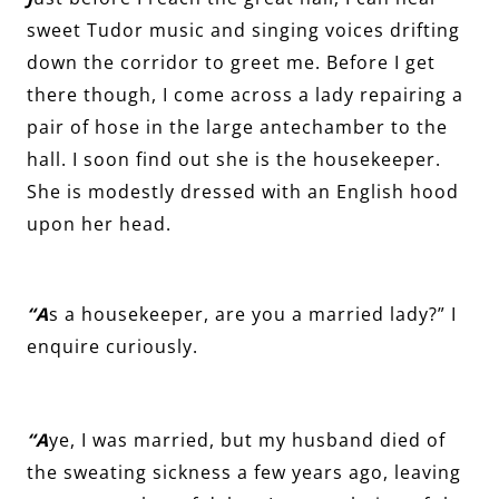
sweet Tudor music and singing voices drifting
down the corridor to greet me. Before I get
there though, I come across a lady repairing a
pair of hose in the large antechamber to the
hall. I soon find out she is the housekeeper.
She is modestly dressed with an English hood
upon her head.
“A
s a housekeeper, are you a married lady?” I
enquire curiously.
“A
ye, I was married, but my husband died of
the sweating sickness a few years ago, leaving