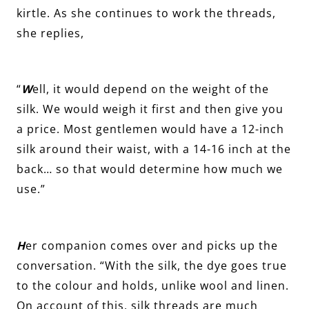
kirtle. As she continues to work the threads,
she replies,
“
W
ell, it would depend on the weight of the
silk. We would weigh it first and then give you
a price. Most gentlemen would have a 12-inch
silk around their waist, with a 14-16 inch at the
back… so that would determine how much we
use.”
H
er companion comes over and picks up the
conversation. “With the silk, the dye goes true
to the colour and holds, unlike wool and linen.
On account of this, silk threads are much