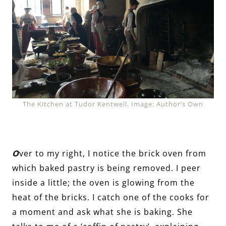
The Kitchen at Tudor Kentwell. Image: Author’s Own
O
ver to my right, I notice the brick oven from
which baked pastry is being removed. I peer
inside a little; the oven is glowing from the
heat of the bricks. I catch one of the cooks for
a moment and ask what she is baking. She