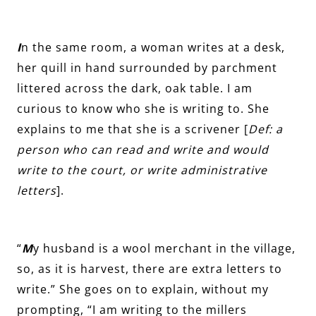
I
n the same room, a woman writes at a desk,
her quill in hand surrounded by parchment
littered across the dark, oak table. I am
curious to know who she is writing to. She
explains to me that she is a scrivener [
Def: a
person who can read and write and would
write to the court, or write administrative
letters
].
“
M
y husband is a wool merchant in the village,
so, as it is harvest, there are extra letters to
write.” She goes on to explain, without my
prompting, “I am writing to the millers