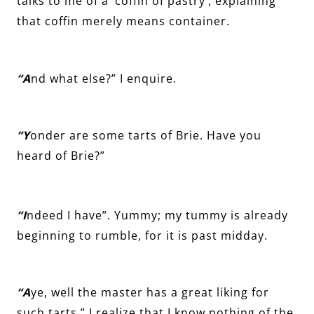
talks to me of a ‘coffin of pastry’, explaining
that coffin merely means container.
“A
nd what else?” I enquire.
“Y
onder are some tarts of Brie. Have you
heard of Brie?”
“I
ndeed I have”. Yummy; my tummy is already
beginning to rumble, for it is past midday.
“A
ye, well the master has a great liking for
such tarts.” I realize that I know nothing of the