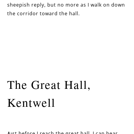
sheepish reply, but no more as I walk on down
the corridor toward the hall.
The Great Hall,
Kentwell
J
ust before I reach the great hall, I can hear