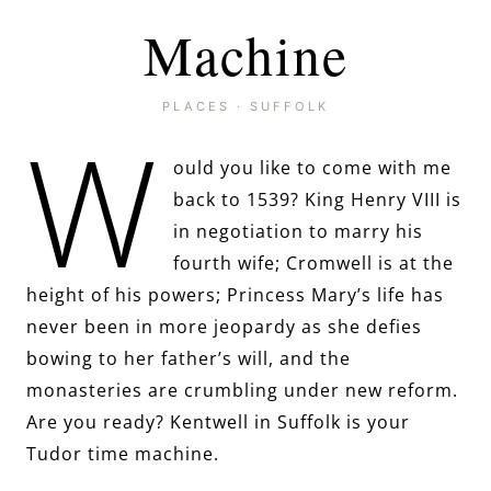
Machine
PLACES
·
SUFFOLK
W
ould you like to come with me
back to 1539? King Henry VIII is
in negotiation to marry his
fourth wife; Cromwell is at the
height of his powers; Princess Mary’s life has
never been in more jeopardy as she defies
bowing to her father’s will, and the
monasteries are crumbling under new reform.
Are you ready? Kentwell in Suffolk is your
Tudor time machine.