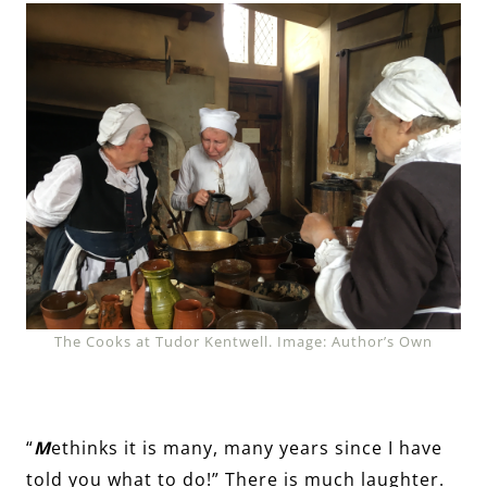
The Cooks at Tudor Kentwell. Image: Author’s Own
“
M
ethinks it is many, many years since I have
told you what to do!” There is much laughter.