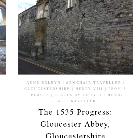
ANNE BOLEYN
|
ARMCHAIR TRAVELLER
|
GLOUCESTERSHIRE
|
HENRY VIII
|
PEOPLE
P
|
PLACES
|
PLACES BY COUNTY
|
ROAD-
TRIP TRAVELLER
The 1535 Progress:
Gloucester Abbey,
Gloucestershire