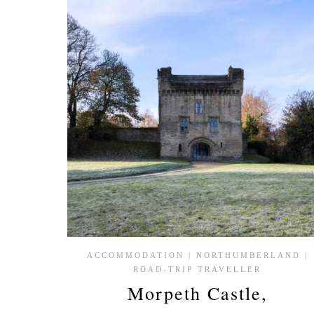
WINCHESTER
CATHEDRAL,
HAMPSHIRE
ACCOMMODATION
|
NORTHUMBERLAND
|
ROAD-TRIP TRAVELLER
Morpeth Castle,