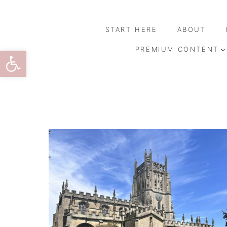
Skip
to
START HERE
ABOUT
content
Open toolbar
PREMIUM CONTENT