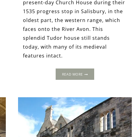
present-day Church House during their
1535 progress stop in Salisbury, in the
oldest part, the western range, which
faces onto the River Avon. This
splendid Tudor house still stands
today, with many of its medieval
features intact.
THE
READ MORE
1535
PROGRESS:
CHURCH
HOUSE,
SALISBURY,
WILTSHIRE