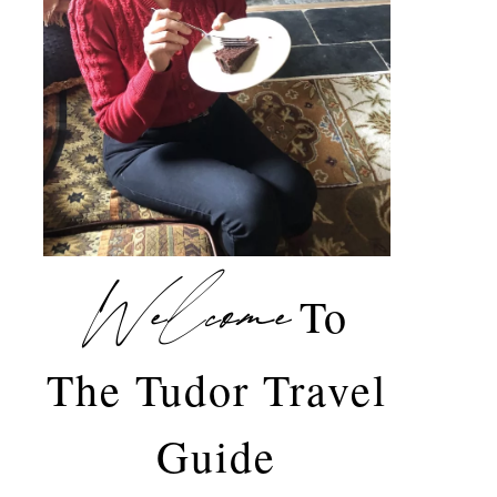
Welcome
To
The Tudor Travel
Guide