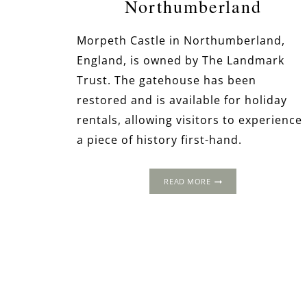
Northumberland
Morpeth Castle in Northumberland,
England, is owned by The Landmark
Trust. The gatehouse has been
restored and is available for holiday
rentals, allowing visitors to experience
a piece of history first-hand.
MORPETH
READ MORE
CASTLE,
NORTHUMBERLAND