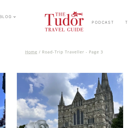
BLOG
PODCAST
Home
/
Road-Trip Traveller
- Page 3