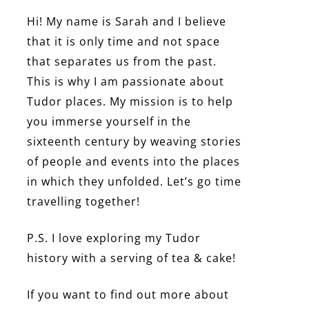
Hi! My name is Sarah and I believe
that it is only time and not space
that separates us from the past.
This is why I am passionate about
Tudor places. My mission is to help
you immerse yourself in the
sixteenth century by weaving stories
of people and events into the places
in which they unfolded. Let’s go time
travelling together!
P.S. I love exploring my Tudor
history with a serving of tea & cake!
If you want to find out more about