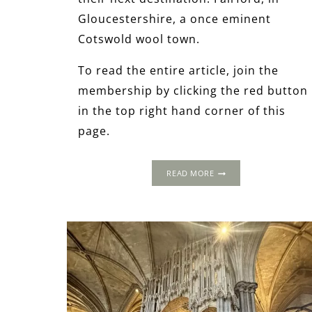
Gloucestershire, a once eminent
Cotswold wool town.
To read the entire article, join the
membership by clicking the red button
in the top right hand corner of this
page.
1502
READ MORE
PROGRESS:
FAIRFORD,
GLOUCESTERSHIRE