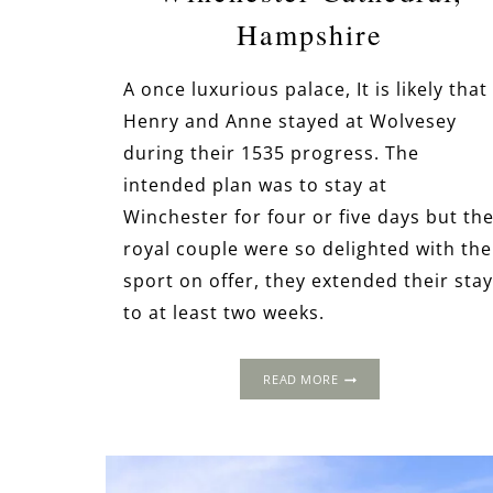
Hampshire
A once luxurious palace, It is likely that
Henry and Anne stayed at Wolvesey
during their 1535 progress. The
intended plan was to stay at
Winchester for four or five days but th
royal couple were so delighted with the
sport on offer, they extended their stay
to at least two weeks.
THE
READ MORE
1535
PROGRESS:
WOLVESEY
PALACE
&