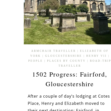
ARMCHAIR TRAVELLER
|
ELIZABETH OF
YORK
|
GLOUCESTERSHIRE
|
HENRY VII
|
PEOPLE
|
PLACES BY COUNTY
|
ROAD-TRI
TRAVELLER
1502 Progress: Fairford,
Gloucestershire
After a couple of day’s lodging at Cotes
Place, Henry and Elizabeth moved to
their next destination: Fairford, in