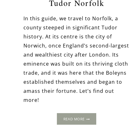
Tudor Norfolk
In this guide, we travel to Norfolk, a
county steeped in significant Tudor
history. At its centre is the city of
Norwich, once England’s second-largest
and wealthiest city after London. Its
eminence was built on its thriving cloth
trade, and it was here that the Boleyns
established themselves and began to
amass their fortune. Let’s find out
more!
A
READ MORE
LONG
WEEKEND
AWAY