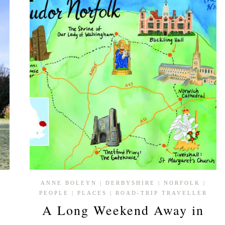
ANNE BOLEYN
|
DERBYSHIRE
|
NORFOLK
|
PEOPLE
|
PLACES
|
ROAD-TRIP TRAVELLER
A Long Weekend Away in