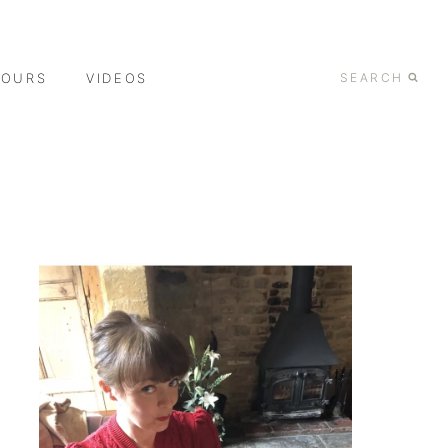
TOURS
VIDEOS
SEARCH