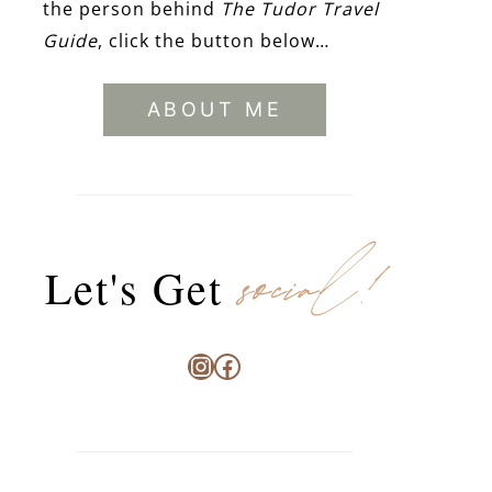
the person behind
The Tudor Travel
Guide
, click the button below…
ABOUT ME
social!
Let's Get
Instagram
Facebook