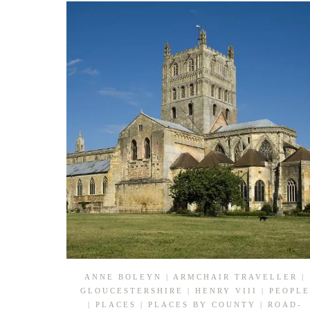
ANNE BOLEYN
|
ARMCHAIR TRAVELLER
|
GLOUCESTERSHIRE
|
HENRY VIII
|
PEOPLE
|
PLACES
|
PLACES BY COUNTY
|
ROAD-