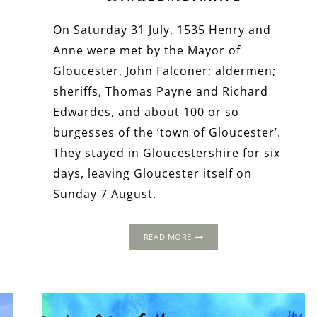
On Saturday 31 July, 1535 Henry and
Anne were met by the Mayor of
Gloucester, John Falconer; aldermen;
sheriffs, Thomas Payne and Richard
Edwardes, and about 100 or so
burgesses of the ‘town of Gloucester’.
e
They stayed in Gloucestershire for six
days, leaving Gloucester itself on
Sunday 7 August.
THE
READ MORE
1535
PROGRESS:
GLOUCESTER
ABBEY,
GLOUCESTERSHIRE