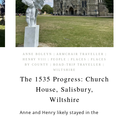
ANNE BOLEYN
|
ARMCHAIR TRAVELLER
|
HENRY VIII
|
PEOPLE
|
PLACES
|
PLACES
P
BY COUNTY
|
ROAD-TRIP TRAVELLER
|
WILTSHIRE
The 1535 Progress: Church
House, Salisbury,
Wiltshire
Anne and Henry likely stayed in the