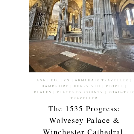
ANNE BOLEYN
|
ARMCHAIR TRAVELLER
|
HAMPSHIRE
|
HENRY VIII
|
PEOPLE
|
PLACES
|
PLACES BY COUNTY
|
ROAD-TRI
TRAVELLER
The 1535 Progress:
Wolvesey Palace &
Winchester Cathedral,