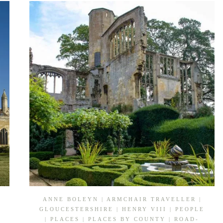
IN
TUDOR
NORFOLK
ANNE BOLEYN
|
ARMCHAIR TRAVELLER
|
GLOUCESTERSHIRE
|
HENRY VIII
|
PEOPLE
|
PLACES
|
PLACES BY COUNTY
|
ROAD-