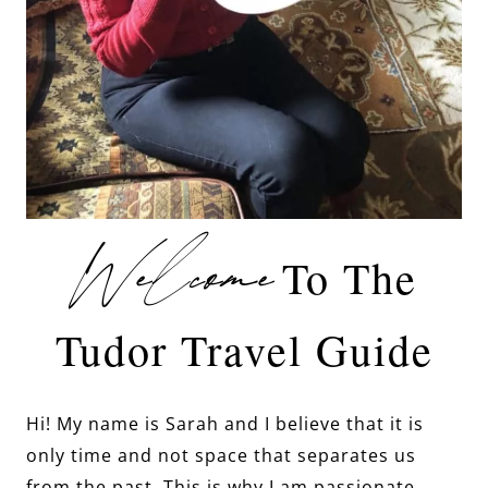
Welcome
To The
Tudor Travel Guide
Hi! My name is Sarah and I believe that it is
only time and not space that separates us
from the past. This is why I am passionate