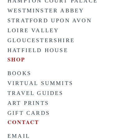
HAMPTON COURT PALACE
WESTMINSTER ABBEY
STRATFORD UPON AVON
LOIRE VALLEY
GLOUCESTERSHIRE
HATFIELD HOUSE
SHOP
BOOKS
VIRTUAL SUMMITS
TRAVEL GUIDES
ART PRINTS
GIFT CARDS
CONTACT
EMAIL