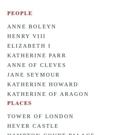
PEOPLE
ANNE BOLEYN
HENRY VIII
ELIZABETH I
KATHERINE PARR
ANNE OF CLEVES
JANE SEYMOUR
KATHERINE HOWARD
KATHERINE OF ARAGON
PLACES
TOWER OF LONDON
HEVER CASTLE