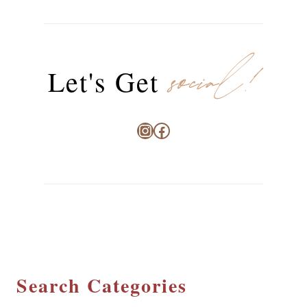
social!
Let's Get
Instagram
Facebook
Search Categories