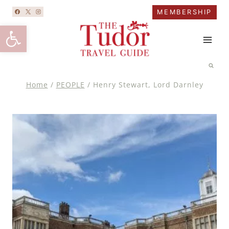
Skip
MEMBERSHIP
to
Open toolbar
content
Home
/
PEOPLE
/
Henry Stewart, Lord Darnley