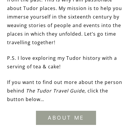
about Tudor places. My mission is to help you
immerse yourself in the sixteenth century by
weaving stories of people and events into the
places in which they unfolded. Let’s go time
travelling together!
P.S. I love exploring my Tudor history with a
serving of tea & cake!
If you want to find out more about the person
behind
The Tudor Travel Guide
, click the
button below…
ABOUT ME