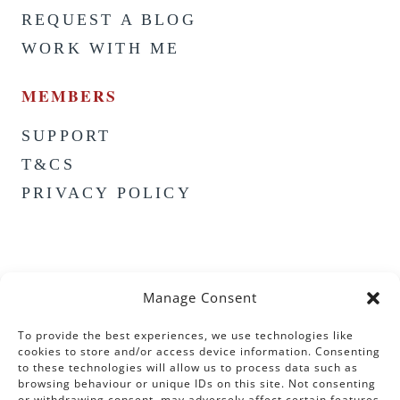
REQUEST A BLOG
WORK WITH ME
MEMBERS
SUPPORT
T&CS
PRIVACY POLICY
Manage Consent
To provide the best experiences, we use technologies like
cookies to store and/or access device information. Consenting
to these technologies will allow us to process data such as
browsing behaviour or unique IDs on this site. Not consenting
or withdrawing consent, may adversely affect certain features