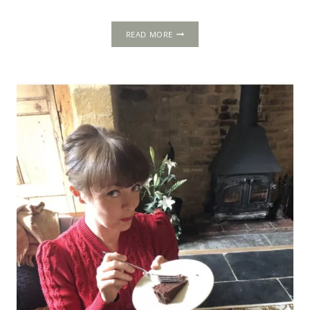
TEMPLE
READ MORE
NEWSAM:
A
SCOTTISH
ENCLAVE
IN
THE
NORTH