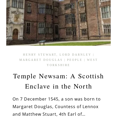
HENRY STEWART, LORD DARNLEY
|
MARGARET DOUGLAS
|
PEOPLE
|
WEST
YORKSHIRE
Temple Newsam: A Scottish
Enclave in the North
On 7 December 1545, a son was born to
Margaret Douglas, Countess of Lennox
and Matthew Stuart, 4th Earl of…