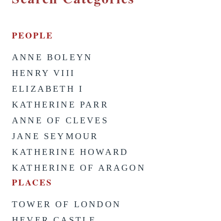
PEOPLE
ANNE BOLEYN
HENRY VIII
ELIZABETH I
KATHERINE PARR
ANNE OF CLEVES
JANE SEYMOUR
KATHERINE HOWARD
KATHERINE OF ARAGON
PLACES
TOWER OF LONDON
HEVER CASTLE