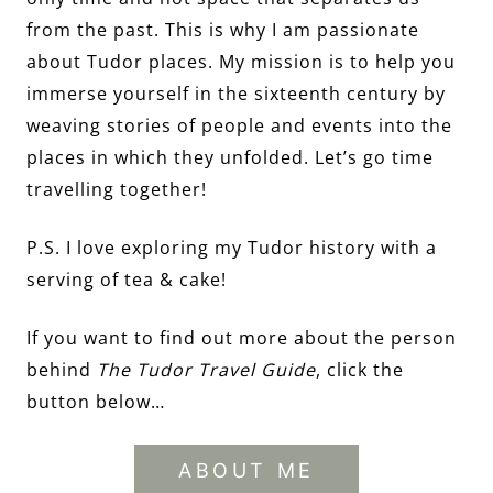
from the past. This is why I am passionate
about Tudor places. My mission is to help you
immerse yourself in the sixteenth century by
weaving stories of people and events into the
places in which they unfolded. Let’s go time
travelling together!
P.S. I love exploring my Tudor history with a
serving of tea & cake!
If you want to find out more about the person
behind
The Tudor Travel Guide
, click the
button below…
ABOUT ME