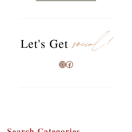
social!
Let's Get
Instagram
Facebook
Search Categories