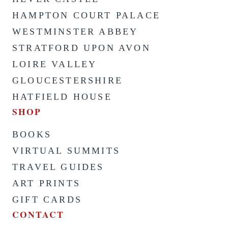
HAMPTON COURT PALACE
WESTMINSTER ABBEY
STRATFORD UPON AVON
LOIRE VALLEY
GLOUCESTERSHIRE
HATFIELD HOUSE
SHOP
BOOKS
VIRTUAL SUMMITS
TRAVEL GUIDES
ART PRINTS
GIFT CARDS
CONTACT