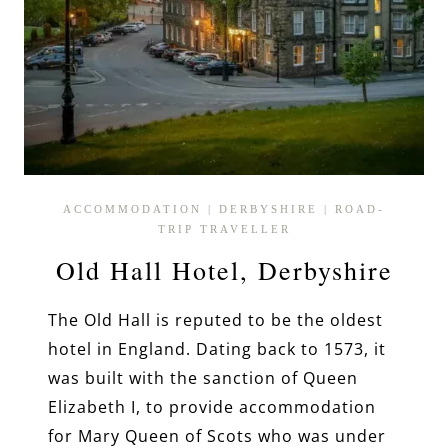
ACCOMMODATION
|
DERBYSHIRE
|
ROAD-
TRIP TRAVELLER
Old Hall Hotel, Derbyshire
The Old Hall is reputed to be the oldest
hotel in England. Dating back to 1573, it
was built with the sanction of Queen
Elizabeth I, to provide accommodation
for Mary Queen of Scots who was under