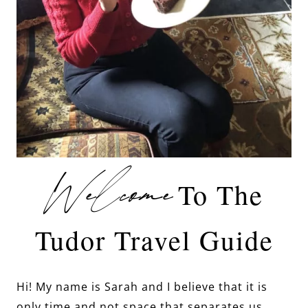
Welcome
To The
Tudor Travel Guide
Hi! My name is Sarah and I believe that it is
only time and not space that separates us