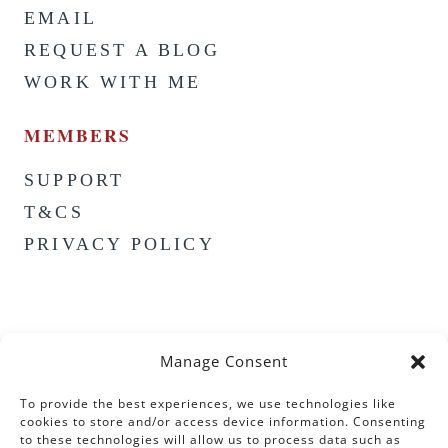
EMAIL
REQUEST A BLOG
WORK WITH ME
MEMBERS
SUPPORT
T&CS
PRIVACY POLICY
Manage Consent
To provide the best experiences, we use technologies like
cookies to store and/or access device information. Consenting
to these technologies will allow us to process data such as