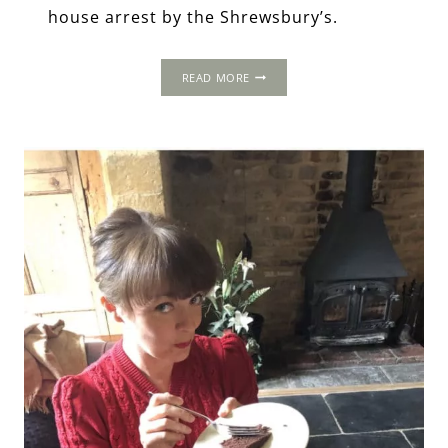
house arrest by the Shrewsbury’s.
OLD
READ MORE
HALL
HOTEL,
DERBYSHIRE