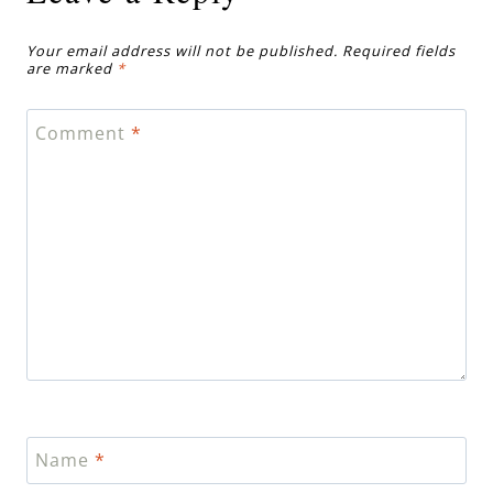
Your email address will not be published.
Required fields
are marked
*
Comment
*
Name
*