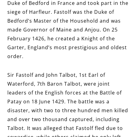
Duke of Bedford in France and took part in the
siege of Harfleur. Fastolf was the Duke of
Bedford’s Master of the Household and was
made Governor of Maine and Anjou. On 25
February 1426, he created a Knight of the
Garter, England’s most prestigious and oldest
order.
Sir Fastolf and John Talbot, 1st Earl of
Waterford, 7th Baron Talbot,
were joint
leaders of the English forces at the Battle of
Patay on 18 June 1429. The battle was a
disaster, with two to three hundred men killed
and over two thousand captured, including
Talbot. It was alleged that Fastolf fled due to
cowardice, while others claimed he only left