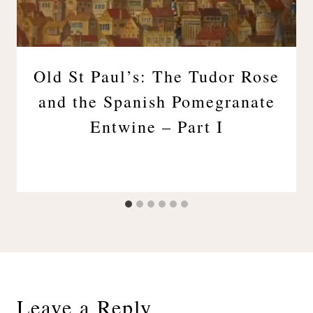
Old St Paul’s: The Tudor Rose
and the Spanish Pomegranate
Entwine – Part I
Leave a Reply