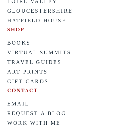
LOIRE VALLEY
GLOUCESTERSHIRE
HATFIELD HOUSE
SHOP
BOOKS
VIRTUAL SUMMITS
TRAVEL GUIDES
ART PRINTS
GIFT CARDS
CONTACT
EMAIL
REQUEST A BLOG
WORK WITH ME