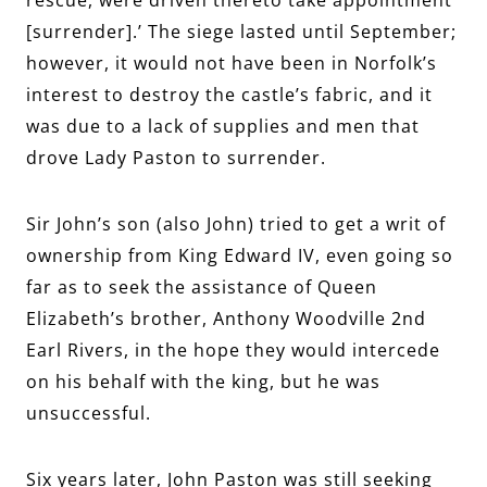
[surrender].’ The siege lasted until September;
however, it would not have been in Norfolk’s
interest to destroy the castle’s fabric, and it
was due to a lack of supplies and men that
drove Lady Paston to surrender.
Sir John’s son (also John) tried to get a writ of
ownership from King Edward IV, even going so
far as to seek the assistance of Queen
Elizabeth’s brother,
Anthony Woodville 2nd
Earl Rivers, in the hope they would intercede
on his behalf with the king, but he was
unsuccessful.
Six years later, John Paston was still seeking