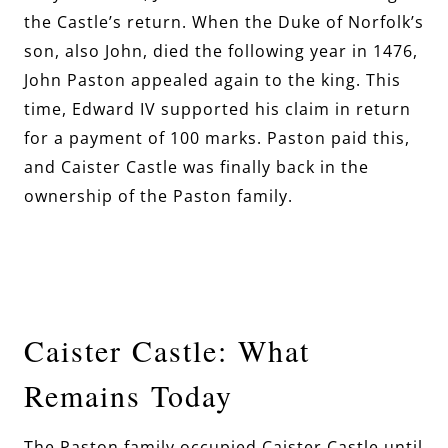
the Castle’s return. When the Duke of Norfolk’s
son, also John, died the following year in 1476,
John Paston appealed again to the king. This
time, Edward IV supported his claim in return
for a payment of 100 marks. Paston paid this,
and Caister Castle was finally back in the
ownership of the Paston family.
Caister Castle: What
Remains Today
The Paston family occupied Caister Castle until