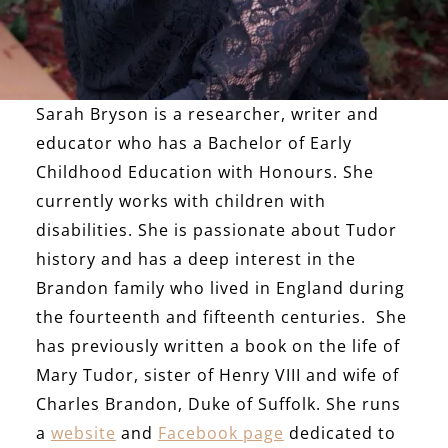
Sarah Bryson is a researcher, writer and
educator who has a Bachelor of Early
Childhood Education with Honours. She
currently works with children with
disabilities. She is passionate about Tudor
history and has a deep interest in the
Brandon family who lived in England during
the fourteenth and fifteenth centuries. She
has previously written a book on the life of
Mary Tudor, sister of Henry VIII and wife of
Charles Brandon, Duke of Suffolk. She runs
a
website
and
Facebook page
dedicated to