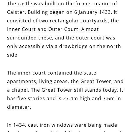
The castle was built on the former manor of
Caister. Building began on 6 January 1433. It
consisted of two rectangular courtyards, the
Inner Court and Outer Court. A moat
surrounded these, and the outer court was
only accessible via a drawbridge on the north
side.
The inner court contained the state
apartments, living areas, the Great Tower, and
a chapel. The Great Tower still stands today. It
has five stories and is 27.4m high and 7.6m in
diameter.
In 1434, cast iron windows were being made