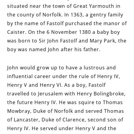
situated near the town of Great Yarmouth in
the county of Norfolk. In 1363, a gentry family
by the name of Fastolf purchased the manor of
Caister. On the 6 November 1380 a baby boy
was born to Sir John Fastolf and Mary Park, the
boy was named John after his father.
John would grow up to have a lustrous and
influential career under the rule of Henry IV,
Henry V and Henry VI. As a boy, Fastolf
travelled to Jerusalem with Henry Bolingbroke,
the future Henry IV. He was squire to Thomas
Mowbray, Duke of Norfolk and served Thomas
of Lancaster, Duke of Clarence, second son of
Henry IV. He served under Henry V and the