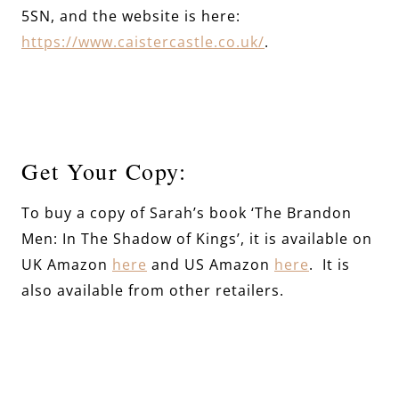
5SN, and the website is here:
https://www.caistercastle.co.uk/
.
Get Your Copy:
To buy a copy of Sarah’s book ‘The Brandon
Men: In The Shadow of Kings’, it is available on
UK Amazon
here
and US Amazon
here
. It is
also available from other retailers.