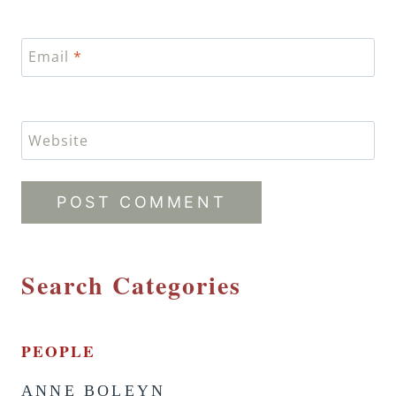
Email
*
Website
Search Categories
PEOPLE
ANNE BOLEYN