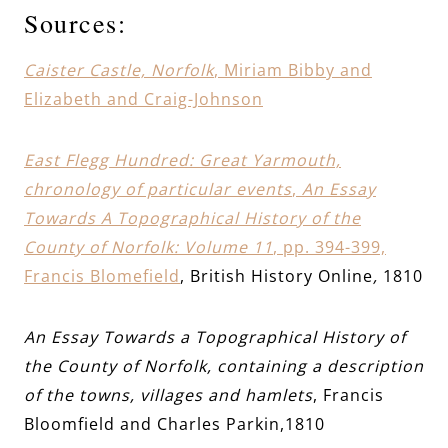
Sources:
Caister Castle, Norfolk
, Miriam Bibby and
Elizabeth and Craig-Johnson
East Flegg Hundred: Great Yarmouth,
chronology of particular events
,
An Essay
Towards A Topographical History of the
County of Norfolk: Volume 11
, pp. 394-399,
Francis Blomefield
, British History Online
,
1810
An Essay Towards a Topographical History of
the County of Norfolk, containing a description
of the towns, villages and hamlets
, Francis
Bloomfield and Charles Parkin,1810