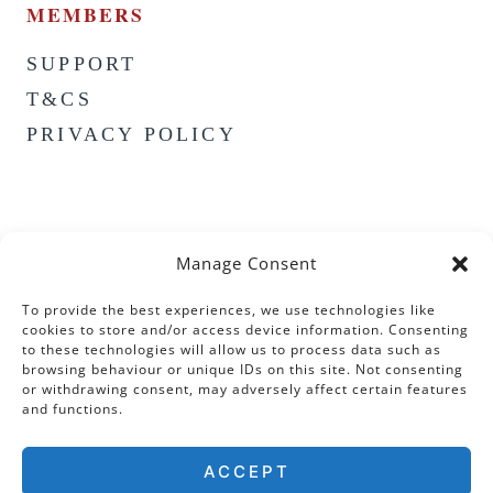
MEMBERS
SUPPORT
T&CS
PRIVACY POLICY
Manage Consent
To provide the best experiences, we use technologies like
cookies to store and/or access device information. Consenting
to these technologies will allow us to process data such as
browsing behaviour or unique IDs on this site. Not consenting
or withdrawing consent, may adversely affect certain features
and functions.
ACCEPT