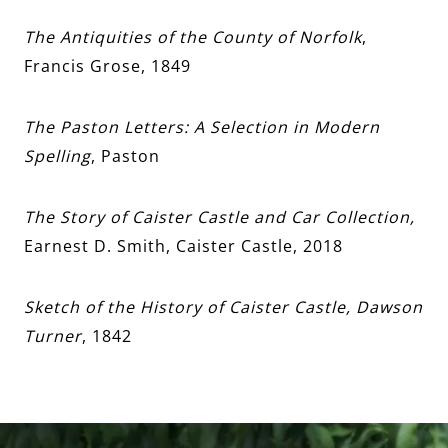
The Antiquities of the County of Norfolk
,
Francis Grose, 1849
The Paston Letters: A Selection in Modern
Spelling
, Paston
The Story of Caister Castle and Car Collection,
Earnest D. Smith, Caister Castle, 2018
Sketch of the History of Caister Castle, Dawson
Turner
, 1842