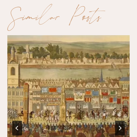
Similar Posts