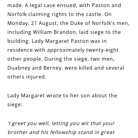
made. A legal case ensued, with Paston and
Norfolk claiming rights to the castle. On
Monday, 21 August, the Duke of Norfolk’s men,
including William Brandon, laid siege to the
building. Lady Margaret Paston was in
residence with approximately twenty-eight
other people. During the siege, two men,
Duabney and Berney, were killed and several
others injured.
Lady Margaret wrote to her son about the
siege:
‘I greet you well, letting you wit that your
brother and his fellowship stand in great