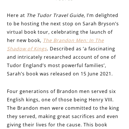
Here at
The Tudor Travel Guide
, I’m delighted
to be hosting the next stop on Sarah Bryson’s
virtual book tour, celebrating the launch of
her new book,
The Brandon Men: In The
Shadow of Kings
. Described as ‘a fascinating
and intricately researched account of one of
Tudor England’s most powerful families’,
Sarah’s book was released on 15 June 2021.
Four generations of Brandon men served six
English kings, one of those being Henry VIII.
The Brandon men were committed to the king
they served, making great sacrifices and even
giving their lives for the cause. This book