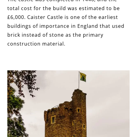
total cost for the build was estimated to be
£6,000. Caister Castle is one of the earliest
buildings of importance in England that used
brick instead of stone as the primary
construction material.