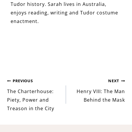
Tudor history. Sarah lives in Australia,
enjoys reading, writing and Tudor costume
enactment.
Post
PREVIOUS
NEXT
The Charterhouse:
Henry VIII: The Man
navigation
Piety, Power and
Behind the Mask
Treason in the City