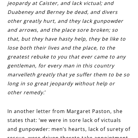
jeopardy at Caister, and lack victual; and
Duabeney and Berney be dead, and divers
other greatly hurt, and they lack gunpowder
and arrows, and the place sore broken; so
that, but they have hasty help, they be like to
lose both their lives and the place, to the
greatest rebuke to you that ever came to any
gentleman, for every man in this country
marvelleth greatly that ye suffer them to be so
long in so great jeopardy without help or
other remedy.
’
In another letter from
Margaret Paston
, she
states that: ‘we were in sore lack of victuals
and gunpowder: men’s hearts, lack of surety of
rescue, were driven thereto take appointment