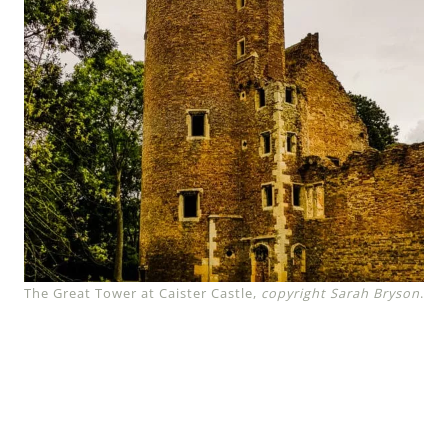
The Great Tower at Caister Castle,
copyright Sarah Bryson
.