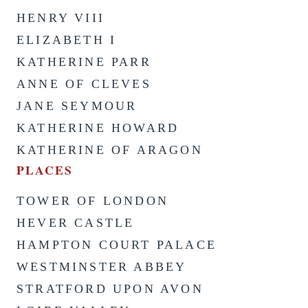
HENRY VIII
ELIZABETH I
KATHERINE PARR
ANNE OF CLEVES
JANE SEYMOUR
KATHERINE HOWARD
KATHERINE OF ARAGON
PLACES
TOWER OF LONDON
HEVER CASTLE
HAMPTON COURT PALACE
WESTMINSTER ABBEY
STRATFORD UPON AVON