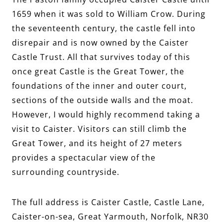
1659 when it was sold to William Crow. During
the seventeenth century, the castle fell into
disrepair and is now owned by the Caister
Castle Trust. All that survives today of this
once great Castle is the Great Tower, the
foundations of the inner and outer court,
sections of the outside walls and the moat.
However, I would highly recommend taking a
visit to Caister. Visitors can still climb the
Great Tower, and its height of 27 meters
provides a spectacular view of the
surrounding countryside.
The full address is Caister Castle, Castle Lane,
Caister-on-sea, Great Yarmouth, Norfolk, NR30