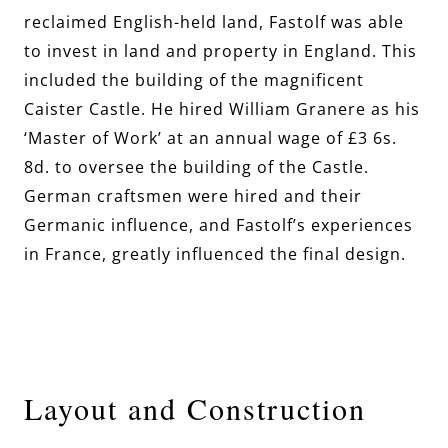
reclaimed English-held land, Fastolf was able
to invest in land and property in England. This
included the building of the magnificent
Caister Castle. He hired William Granere as his
‘Master of Work’ at an annual wage of £3 6s.
8d. to oversee the building of the Castle.
German craftsmen were hired and their
Germanic influence, and Fastolf’s experiences
in France, greatly influenced the final design.
Layout and Construction