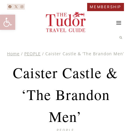
Skip
MEMBERSHIP
to
Open toolbar
content
Home
/
PEOPLE
/
Caister Castle & ‘The Brandon Men’
Caister Castle &
‘The Brandon
Men’
PEOPLE