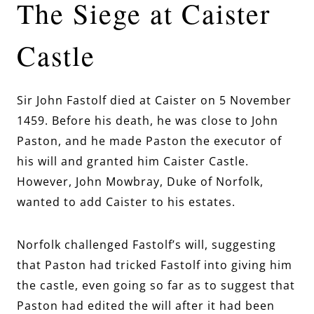
The Siege at Caister
Castle
Sir John Fastolf died at Caister on 5 November
1459. Before his death, he was close to John
Paston, and he made Paston the executor of
his will and granted him Caister Castle.
However, John Mowbray, Duke of Norfolk,
wanted to add Caister to his estates.
Norfolk challenged Fastolf’s will, suggesting
that Paston had tricked Fastolf into giving him
the castle, even going so far as to suggest that
Paston had edited the will after it had been