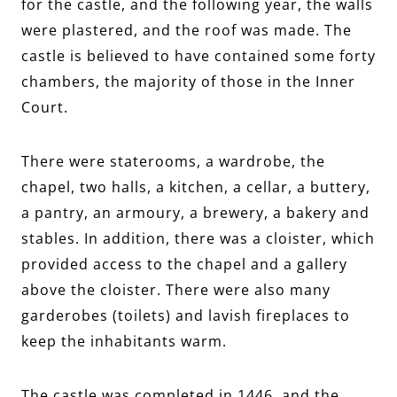
for the castle, and the following year, the walls
were plastered, and the roof was made. The
castle is believed to have contained some forty
chambers, the majority of those in the Inner
Court.
There were staterooms, a wardrobe, the
chapel, two halls, a kitchen, a cellar, a buttery,
a pantry, an armoury, a brewery, a bakery and
stables. In addition, there was a cloister, which
provided access to the chapel and a gallery
above the cloister. There were also many
garderobes (toilets) and lavish fireplaces to
keep the inhabitants warm.
The castle was completed in 1446, and the