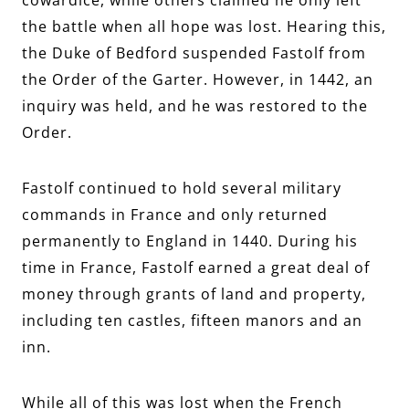
the battle when all hope was lost. Hearing this,
the Duke of Bedford suspended Fastolf from
the Order of the Garter. However, in 1442, an
inquiry was held, and he was restored to the
Order.
Fastolf continued to hold several military
commands in France and only returned
permanently to England in 1440. During his
time in France, Fastolf earned a great deal of
money through grants of land and property,
including ten castles, fifteen manors and an
inn.
While all of this was lost when the French