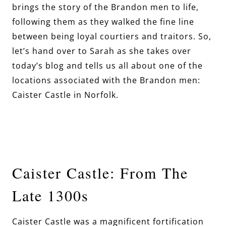
brings the story of the Brandon men to life,
following them as they walked the fine line
between being loyal courtiers and traitors. So,
let’s hand over to Sarah as she takes over
today’s blog and tells us all about one of the
locations associated with the Brandon men:
Caister Castle in Norfolk.
Caister Castle: From The
Late 1300s
Caister Castle was a magnificent fortification