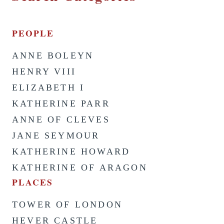
PEOPLE
ANNE BOLEYN
HENRY VIII
ELIZABETH I
KATHERINE PARR
ANNE OF CLEVES
JANE SEYMOUR
KATHERINE HOWARD
KATHERINE OF ARAGON
PLACES
TOWER OF LONDON
HEVER CASTLE