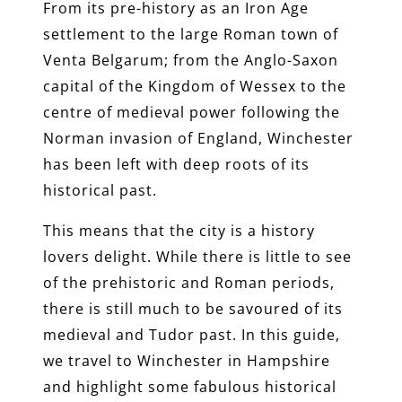
From its pre-history as an Iron Age
settlement to the large Roman town of
Venta Belgarum; from the Anglo-Saxon
capital of the Kingdom of Wessex to the
centre of medieval power following the
Norman invasion of England, Winchester
has been left with deep roots of its
historical past.
This means that the city is a history
lovers delight. While there is little to see
of the prehistoric and Roman periods,
there is still much to be savoured of its
medieval and Tudor past. In this guide,
we travel to Winchester in Hampshire
and highlight some fabulous historical