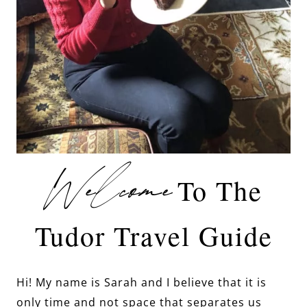
Welcome
To The
Tudor Travel Guide
Hi! My name is Sarah and I believe that it is
only time and not space that separates us