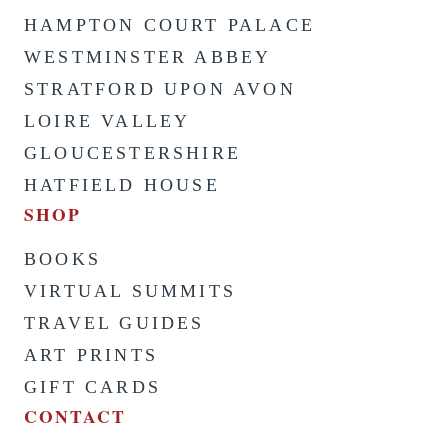
HAMPTON COURT PALACE
WESTMINSTER ABBEY
STRATFORD UPON AVON
LOIRE VALLEY
GLOUCESTERSHIRE
HATFIELD HOUSE
SHOP
BOOKS
VIRTUAL SUMMITS
TRAVEL GUIDES
ART PRINTS
GIFT CARDS
CONTACT