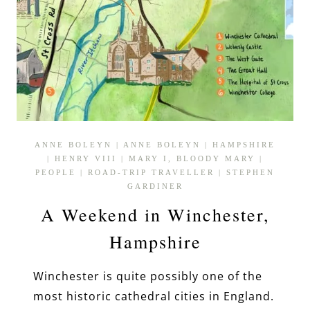
ANNE BOLEYN
|
ANNE BOLEYN
|
HAMPSHIRE
|
HENRY VIII
|
MARY I, BLOODY MARY
|
PEOPLE
|
ROAD-TRIP TRAVELLER
|
STEPHEN
GARDINER
A Weekend in Winchester,
Hampshire
Winchester is quite possibly one of the
most historic cathedral cities in England.