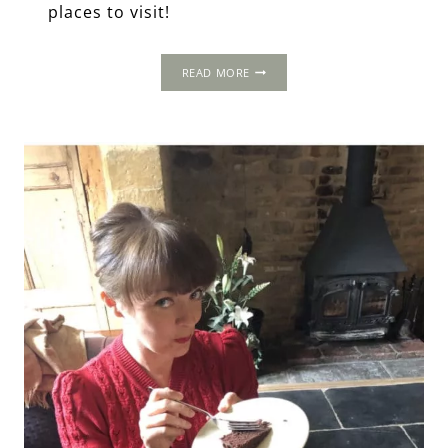
places to visit!
A
READ MORE
WEEKEND
IN
WINCHESTER,
HAMPSHIRE