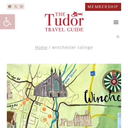
Skip
MEMBERSHIP
to
Open toolbar
content
Home
/
winchester college