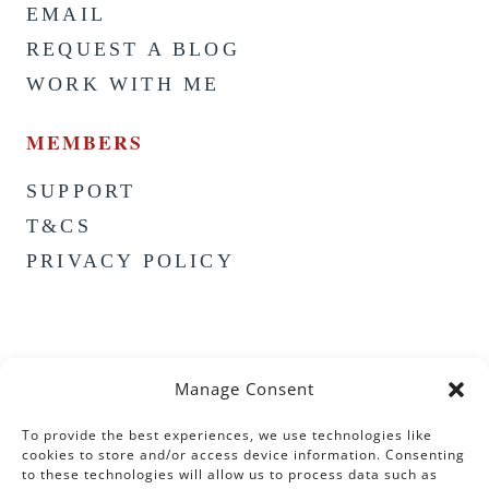
EMAIL
REQUEST A BLOG
WORK WITH ME
MEMBERS
SUPPORT
T&CS
PRIVACY POLICY
Manage Consent
To provide the best experiences, we use technologies like
cookies to store and/or access device information. Consenting
to these technologies will allow us to process data such as