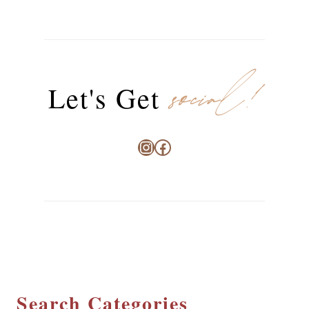
social!
Let's Get
Instagram
Facebook
Search Categories