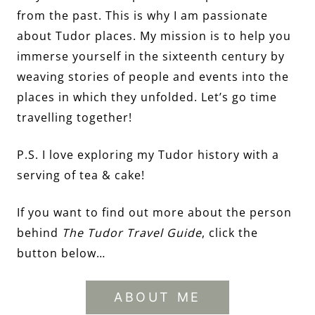
from the past. This is why I am passionate
about Tudor places. My mission is to help you
immerse yourself in the sixteenth century by
weaving stories of people and events into the
places in which they unfolded. Let’s go time
travelling together!
P.S. I love exploring my Tudor history with a
serving of tea & cake!
If you want to find out more about the person
behind
The Tudor Travel Guide
, click the
button below…
ABOUT ME