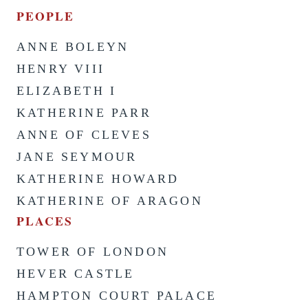
PEOPLE
ANNE BOLEYN
HENRY VIII
ELIZABETH I
KATHERINE PARR
ANNE OF CLEVES
JANE SEYMOUR
KATHERINE HOWARD
KATHERINE OF ARAGON
PLACES
TOWER OF LONDON
HEVER CASTLE
HAMPTON COURT PALACE