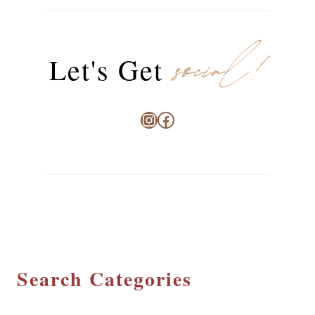
social!
Let's Get
Instagram
Facebook
Search Categories