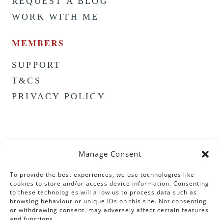
REQUEST A BLOG
WORK WITH ME
MEMBERS
SUPPORT
T&CS
PRIVACY POLICY
Manage Consent
To provide the best experiences, we use technologies like
cookies to store and/or access device information. Consenting
to these technologies will allow us to process data such as
browsing behaviour or unique IDs on this site. Not consenting
or withdrawing consent, may adversely affect certain features
and functions.