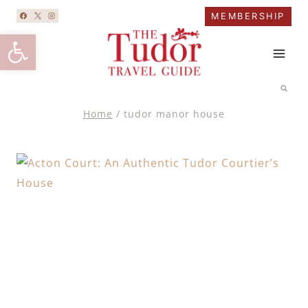
Skip
MEMBERSHIP
to
Open toolbar
content
Home
/
tudor manor house