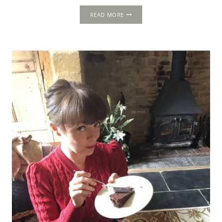
ACTON
READ MORE
COURT:
AN
AUTHENTIC
TUDOR
COURTIER’S
HOUSE