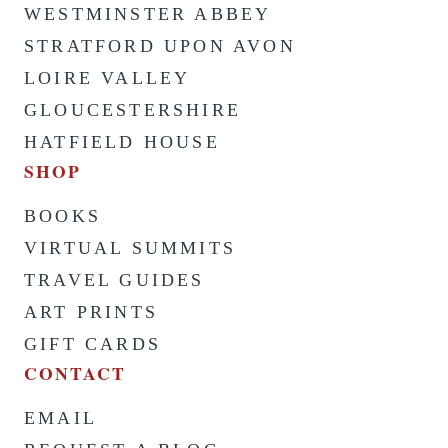
WESTMINSTER ABBEY
STRATFORD UPON AVON
LOIRE VALLEY
GLOUCESTERSHIRE
HATFIELD HOUSE
SHOP
BOOKS
VIRTUAL SUMMITS
TRAVEL GUIDES
ART PRINTS
GIFT CARDS
CONTACT
EMAIL