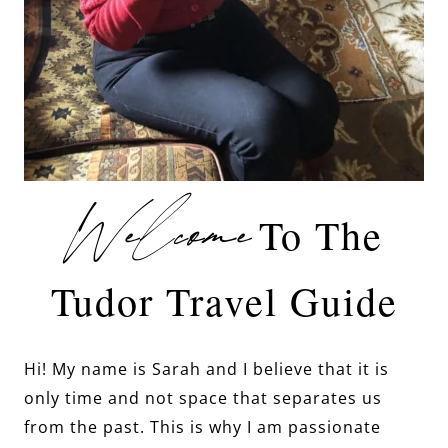
Welcome
To The
Tudor Travel Guide
Hi! My name is Sarah and I believe that it is
only time and not space that separates us
from the past. This is why I am passionate