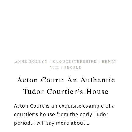
ANNE BOLEYN
|
GLOUCESTERSHIRE
|
HENRY
VIII
|
PEOPLE
Acton Court: An Authentic
Tudor Courtier’s House
Acton Court is an exquisite example of a
courtier’s house from the early Tudor
period. I will say more about…