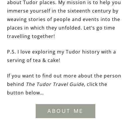
about Tudor places. My mission is to help you
immerse yourself in the sixteenth century by
weaving stories of people and events into the
places in which they unfolded. Let’s go time
travelling together!
P.S. I love exploring my Tudor history with a
serving of tea & cake!
If you want to find out more about the person
behind
The Tudor Travel Guide
, click the
button below…
ABOUT ME