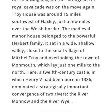
royal cavalcade was on the move again.
Troy House was around 15 miles
southwest of Flaxley, just a few miles
over the Welsh border. The medieval
manor house belonged to the powerful
Herbert family. It sat in a wide, shallow
valley, close to the small village of
Mitchel Troy and overlooking the town of
Monmouth, which lay just one mile to the
north. Here, a twelfth-century castle, in
which Henry V had been born in 1386,
dominated a strategically important
convergence of two rivers: the River
Monnow and the River Wye…