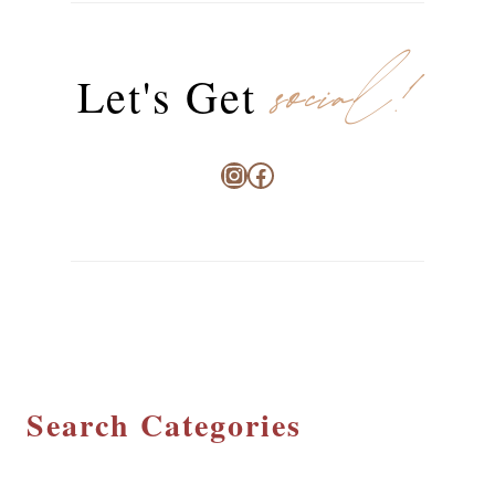
social!
Let's Get
Instagram
Facebook
Search Categories