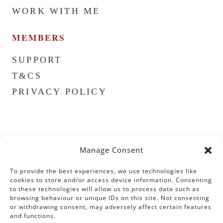
WORK WITH ME
MEMBERS
SUPPORT
T&CS
PRIVACY POLICY
Manage Consent
To provide the best experiences, we use technologies like
cookies to store and/or access device information. Consenting
to these technologies will allow us to process data such as
browsing behaviour or unique IDs on this site. Not consenting
or withdrawing consent, may adversely affect certain features
and functions.