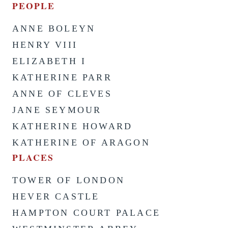
PEOPLE
ANNE BOLEYN
HENRY VIII
ELIZABETH I
KATHERINE PARR
ANNE OF CLEVES
JANE SEYMOUR
KATHERINE HOWARD
KATHERINE OF ARAGON
PLACES
TOWER OF LONDON
HEVER CASTLE
HAMPTON COURT PALACE