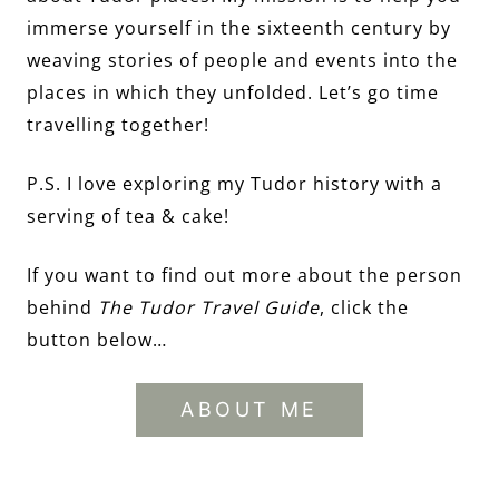
immerse yourself in the sixteenth century by
weaving stories of people and events into the
places in which they unfolded. Let’s go time
travelling together!
P.S. I love exploring my Tudor history with a
serving of tea & cake!
If you want to find out more about the person
behind
The Tudor Travel Guide
, click the
button below…
ABOUT ME