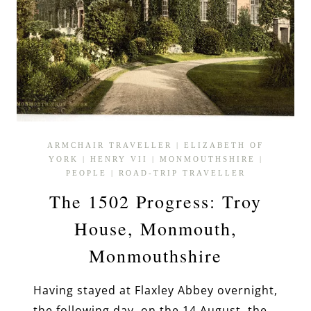
ARMCHAIR TRAVELLER
|
ELIZABETH OF
YORK
|
HENRY VII
|
MONMOUTHSHIRE
|
PEOPLE
|
ROAD-TRIP TRAVELLER
The 1502 Progress: Troy
House, Monmouth,
Monmouthshire
Having stayed at Flaxley Abbey overnight,
the following day, on the 14 August, the