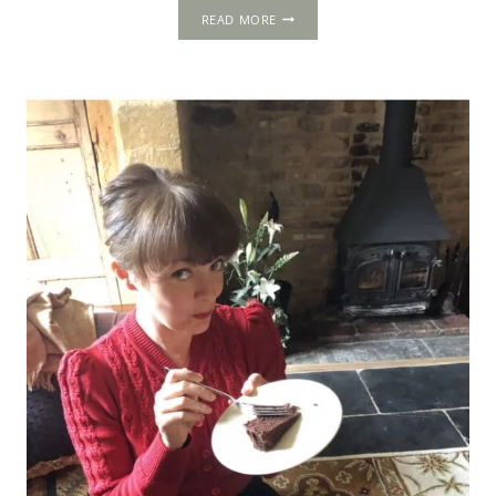
THE
READ MORE
1502
PROGRESS:
TROY
HOUSE,
MONMOUTH,
MONMOUTHSHIRE