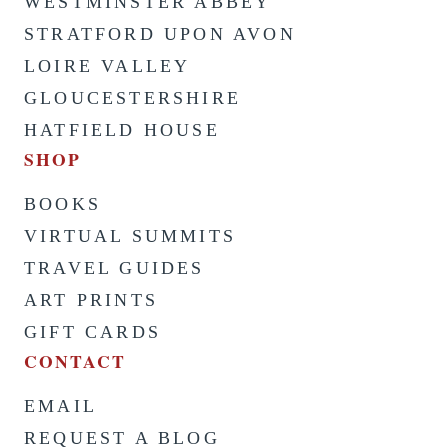
WESTMINSTER ABBEY
STRATFORD UPON AVON
LOIRE VALLEY
GLOUCESTERSHIRE
HATFIELD HOUSE
SHOP
BOOKS
VIRTUAL SUMMITS
TRAVEL GUIDES
ART PRINTS
GIFT CARDS
CONTACT
EMAIL
REQUEST A BLOG