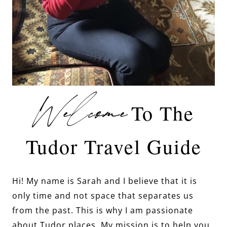
Welcome
To The
Tudor Travel Guide
Hi! My name is Sarah and I believe that it is
only time and not space that separates us
from the past. This is why I am passionate
about Tudor places. My mission is to help you