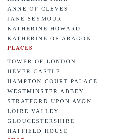
ANNE OF CLEVES
JANE SEYMOUR
KATHERINE HOWARD
KATHERINE OF ARAGON
PLACES
TOWER OF LONDON
HEVER CASTLE
HAMPTON COURT PALACE
WESTMINSTER ABBEY
STRATFORD UPON AVON
LOIRE VALLEY
GLOUCESTERSHIRE
HATFIELD HOUSE