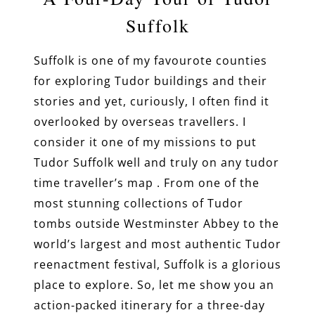
Suffolk
Suffolk is one of my favourote counties
for exploring Tudor buildings and their
stories and yet, curiously, I often find it
overlooked by overseas travellers. I
consider it one of my missions to put
Tudor Suffolk well and truly on any tudor
time traveller’s map . From one of the
most stunning collections of Tudor
tombs outside Westminster Abbey to the
world’s largest and most authentic Tudor
reenactment festival, Suffolk is a glorious
place to explore. So, let me show you an
action-packed itinerary for a three-day