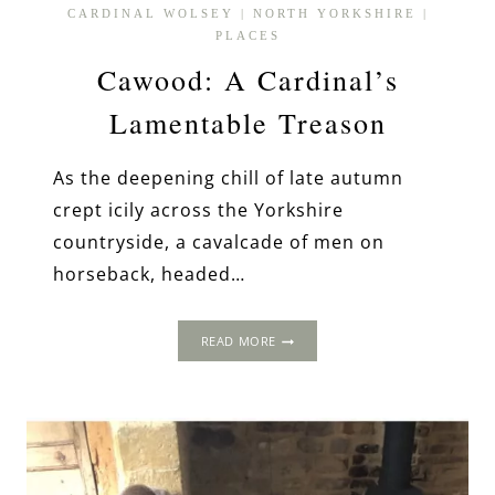
CARDINAL WOLSEY
|
NORTH YORKSHIRE
|
PLACES
Cawood: A Cardinal’s
Lamentable Treason
As the deepening chill of late autumn
crept icily across the Yorkshire
countryside, a cavalcade of men on
horseback, headed…
CAWOOD:
READ MORE
A
CARDINAL’S
LAMENTABLE
TREASON