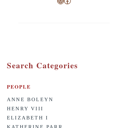
Instagram
Facebook
Search Categories
PEOPLE
ANNE BOLEYN
HENRY VIII
ELIZABETH I
KATHERINE PARR