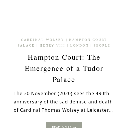
CARDINAL WOLSEY
|
HAMPTON COURT
PALACE
|
HENRY VIII
|
LONDON
|
PEOPLE
Hampton Court: The
Emergence of a Tudor
Palace
The 30 November (2020) sees the 490th
anniversary of the sad demise and death
of Cardinal Thomas Wolsey at Leicester…
HAMPTON
READ MORE