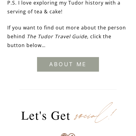
P.S. I love exploring my Tudor history with a
serving of tea & cake!
If you want to find out more about the person
behind
The Tudor Travel Guide
, click the
button below…
ABOUT ME
social!
Let's Get