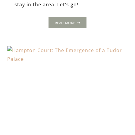
stay in the area. Let’s go!
A
READ MORE
FOUR-
DAY
TOUR
OF
TUDOR
SUFFOLK