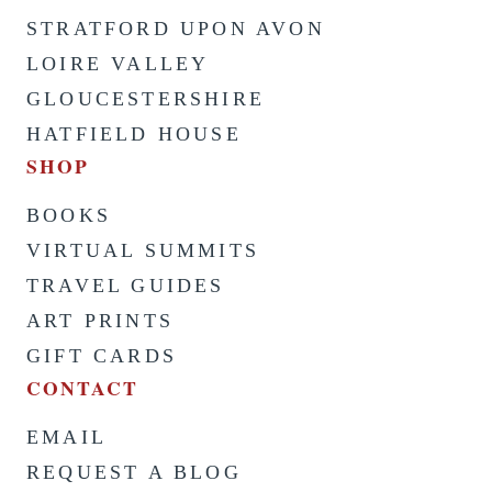
STRATFORD UPON AVON
LOIRE VALLEY
GLOUCESTERSHIRE
HATFIELD HOUSE
SHOP
BOOKS
VIRTUAL SUMMITS
TRAVEL GUIDES
ART PRINTS
GIFT CARDS
CONTACT
EMAIL
REQUEST A BLOG