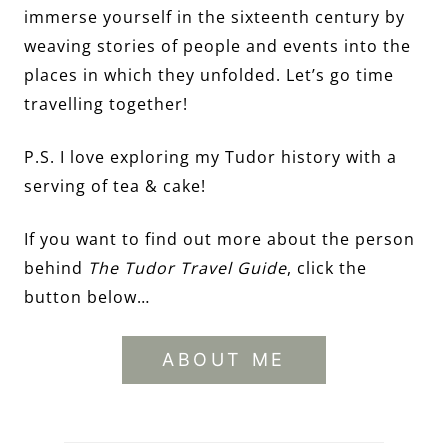
immerse yourself in the sixteenth century by
weaving stories of people and events into the
places in which they unfolded. Let’s go time
travelling together!
P.S. I love exploring my Tudor history with a
serving of tea & cake!
If you want to find out more about the person
behind
The Tudor Travel Guide
, click the
button below…
ABOUT ME