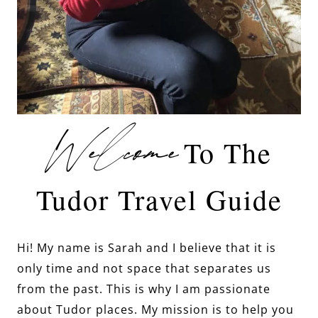
Welcome
To The
Tudor Travel Guide
Hi! My name is Sarah and I believe that it is
only time and not space that separates us
from the past. This is why I am passionate
about Tudor places. My mission is to help you