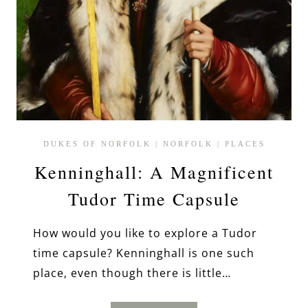
DUKES OF NORFOLK
|
NORFOLK
|
PLACES
Kenninghall: A Magnificent
Tudor Time Capsule
How would you like to explore a Tudor
time capsule? Kenninghall is one such
place, even though there is little…