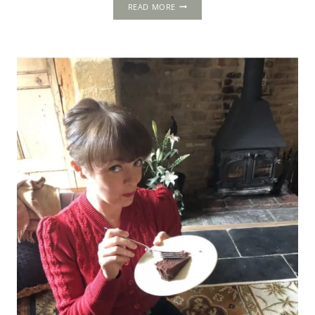
KENNINGHALL:
READ MORE
A
MAGNIFICENT
TUDOR
TIME
CAPSULE