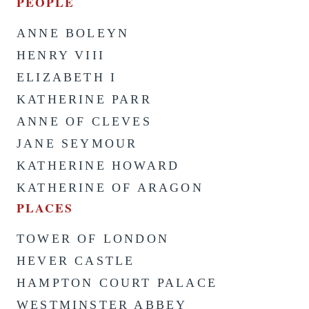
PEOPLE
ANNE BOLEYN
HENRY VIII
ELIZABETH I
KATHERINE PARR
ANNE OF CLEVES
JANE SEYMOUR
KATHERINE HOWARD
KATHERINE OF ARAGON
PLACES
TOWER OF LONDON
HEVER CASTLE
HAMPTON COURT PALACE
WESTMINSTER ABBEY