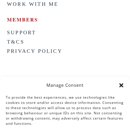
WORK WITH ME
MEMBERS
SUPPORT
T&CS
PRIVACY POLICY
Manage Consent
To provide the best experiences, we use technologies like
cookies to store and/or access device information. Consenting
to these technologies will allow us to process data such as
browsing behaviour or unique IDs on this site. Not consenting
or withdrawing consent, may adversely affect certain features
and functions.