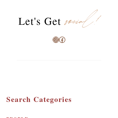
social!
Let's Get
Instagram
Facebook
Search Categories