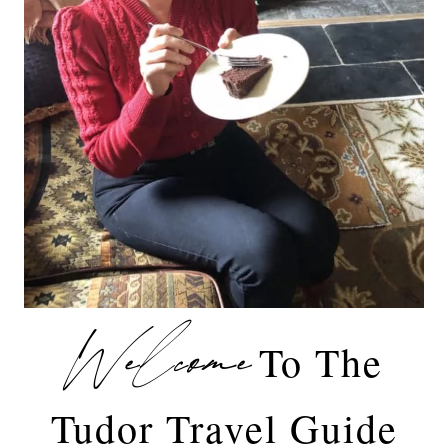
Welcome
To The
Tudor Travel Guide