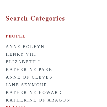
Search Categories
PEOPLE
ANNE BOLEYN
HENRY VIII
ELIZABETH I
KATHERINE PARR
ANNE OF CLEVES
JANE SEYMOUR
KATHERINE HOWARD
KATHERINE OF ARAGON