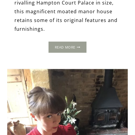
rivalling Hampton Court Palace in size,
this magnificent moated manor house
retains some of its original features and
furnishings.
THE
READ MORE
1535
PROGRESS:
THE
VYNE,
HAMPSHIRE