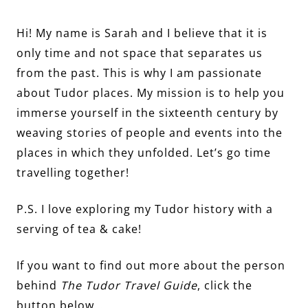
Hi! My name is Sarah and I believe that it is
only time and not space that separates us
from the past. This is why I am passionate
about Tudor places. My mission is to help you
immerse yourself in the sixteenth century by
weaving stories of people and events into the
places in which they unfolded. Let’s go time
travelling together!
P.S. I love exploring my Tudor history with a
serving of tea & cake!
If you want to find out more about the person
behind
The Tudor Travel Guide
, click the
button below…