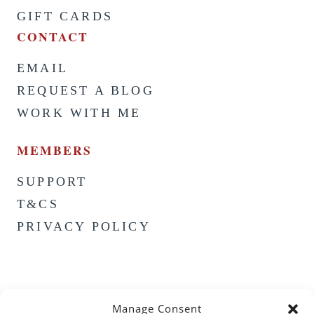
GIFT CARDS
CONTACT
EMAIL
REQUEST A BLOG
WORK WITH ME
MEMBERS
SUPPORT
T&CS
PRIVACY POLICY
Manage Consent