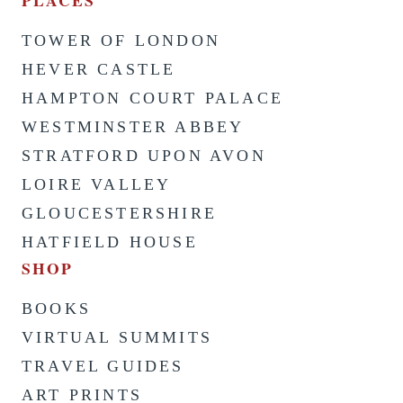
PLACES
TOWER OF LONDON
HEVER CASTLE
HAMPTON COURT PALACE
WESTMINSTER ABBEY
STRATFORD UPON AVON
LOIRE VALLEY
GLOUCESTERSHIRE
HATFIELD HOUSE
SHOP
BOOKS
VIRTUAL SUMMITS
TRAVEL GUIDES
ART PRINTS