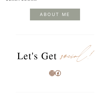
ABOUT ME
social!
Let's Get
Instagram
Facebook