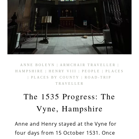
ANNE BOLEYN
|
ARMCHAIR TRAVELLER
|
HAMPSHIRE
|
HENRY VIII
|
PEOPLE
|
PLACES
|
PLACES BY COUNTY
|
ROAD-TRIP
TRAVELLER
The 1535 Progress: The
Vyne, Hampshire
Anne and Henry stayed at the Vyne for
four days from 15 October 1531. Once