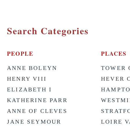
Search Categories
PEOPLE
PLACES
ANNE BOLEYN
TOWER 
HENRY VIII
HEVER 
ELIZABETH I
HAMPTO
KATHERINE PARR
WESTMI
ANNE OF CLEVES
STRATF
JANE SEYMOUR
LOIRE 