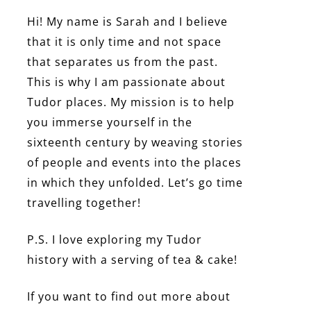
Hi! My name is Sarah and I believe
that it is only time and not space
that separates us from the past.
This is why I am passionate about
Tudor places. My mission is to help
you immerse yourself in the
sixteenth century by weaving stories
of people and events into the places
in which they unfolded. Let’s go time
travelling together!
P.S. I love exploring my Tudor
history with a serving of tea & cake!
If you want to find out more about