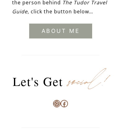
the person behind
The Tudor Travel
Guide
, click the button below…
ABOUT ME
social!
Let's Get
Instagram
Facebook