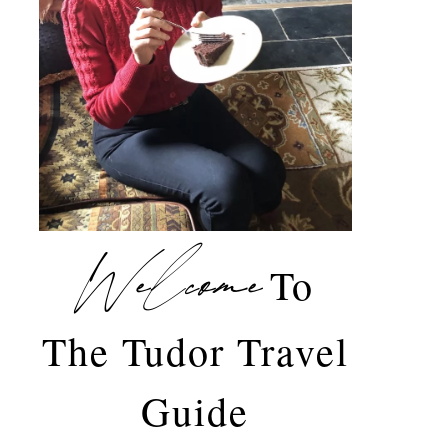
Welcome
To
The Tudor Travel
Guide