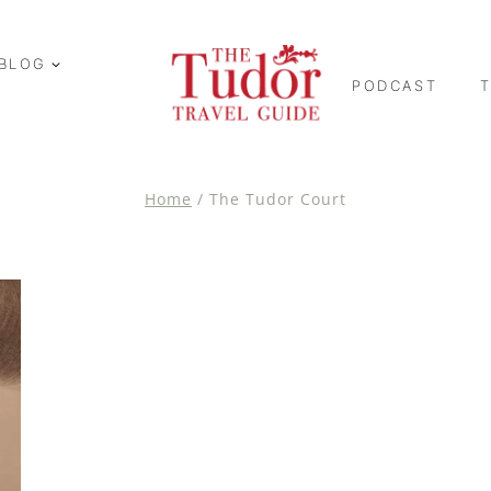
BLOG
PODCAST
Home
/
The Tudor Court