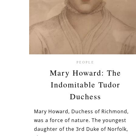
PEOPLE
Mary Howard: The
Indomitable Tudor
Duchess
Mary Howard, Duchess of Richmond,
was a force of nature. The youngest
daughter of the 3rd Duke of Norfolk,