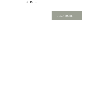
she…
MARY
READ MORE
HOWARD:
THE
INDOMITABLE
TUDOR
DUCHESS