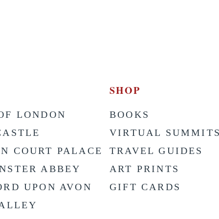
SHOP
OF LONDON
BOOKS
CASTLE
VIRTUAL SUMMIT
N COURT PALACE
TRAVEL GUIDES
NSTER ABBEY
ART PRINTS
ORD UPON AVON
GIFT CARDS
VALLEY