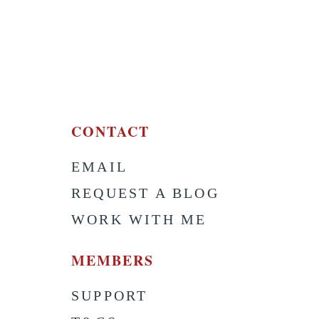
CONTACT
EMAIL
S
REQUEST A BLOG
WORK WITH ME
MEMBERS
SUPPORT