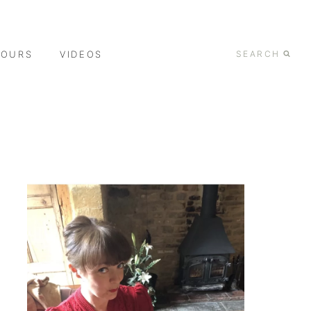
TOURS
VIDEOS
SEARCH