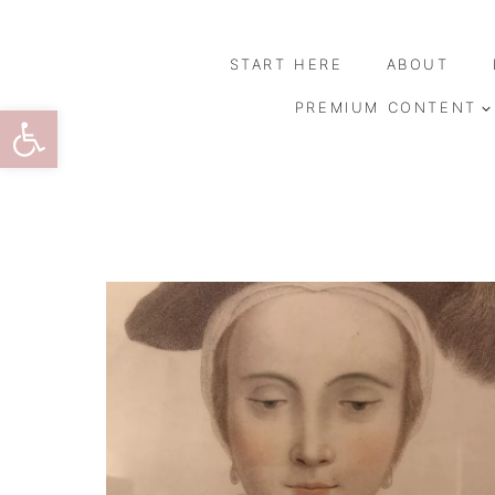
Skip
to
START HERE
ABOUT
content
Open toolbar
PREMIUM CONTENT