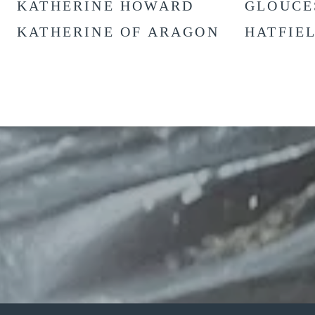
KATHERINE HOWARD
GLOUCE
KATHERINE OF ARAGON
HATFIE