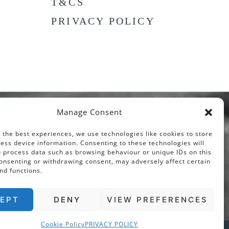
T&CS
PRIVACY POLICY
Manage Consent
 the best experiences, we use technologies like cookies to store
ess device information. Consenting to these technologies will
o process data such as browsing behaviour or unique IDs on this
consenting or withdrawing consent, may adversely affect certain
nd functions.
EPT
DENY
VIEW PREFERENCES
Cookie Policy
PRIVACY POLICY