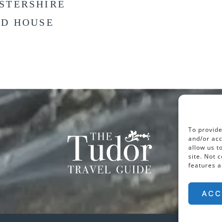
STERSHIRE
LD HOUSE
To provide
and/or acc
allow us t
site. Not 
features a
ACC