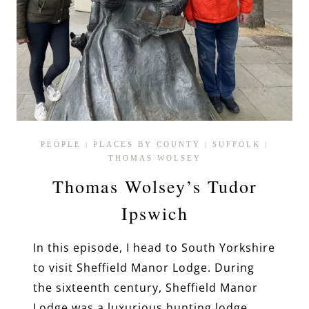
PEOPLE
|
PLACES BY COUNTY
|
SUFFOLK
|
THOMAS WOLSEY
Thomas Wolsey’s Tudor
Ipswich
In this episode, I head to South Yorkshire
to visit Sheffield Manor Lodge. During
the sixteenth century, Sheffield Manor
Lodge was a luxurious hunting lodge