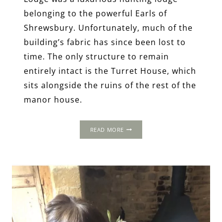
belonging to the powerful Earls of
Shrewsbury. Unfortunately, much of the
building’s fabric has since been lost to
time. The only structure to remain
entirely intact is the Turret House, which
sits alongside the ruins of the rest of the
manor house.
THOMAS
READ MORE
WOLSEY’S
TUDOR
IPSWICH