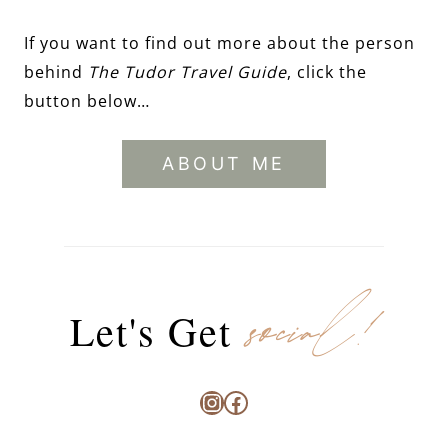
If you want to find out more about the person
behind
The Tudor Travel Guide
, click the
button below…
ABOUT ME
social!
Let's Get
Instagram
Facebook