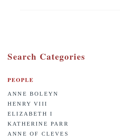
Search Categories
PEOPLE
ANNE BOLEYN
HENRY VIII
ELIZABETH I
KATHERINE PARR
ANNE OF CLEVES