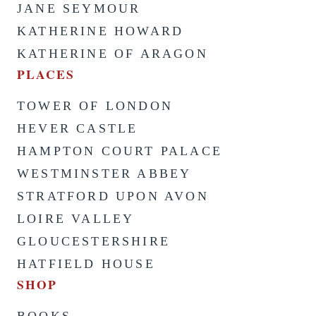
JANE SEYMOUR
KATHERINE HOWARD
KATHERINE OF ARAGON
PLACES
TOWER OF LONDON
HEVER CASTLE
HAMPTON COURT PALACE
WESTMINSTER ABBEY
STRATFORD UPON AVON
LOIRE VALLEY
GLOUCESTERSHIRE
HATFIELD HOUSE
SHOP