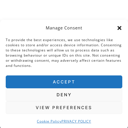
Manage Consent
To provide the best experiences, we use technologies like
cookies to store and/or access device information. Consenting
to these technologies will allow us to process data such as
browsing behaviour or unique IDs on this site. Not consenting
or withdrawing consent, may adversely affect certain features
and functions.
ACCEPT
DENY
VIEW PREFERENCES
Cookie Policy
PRIVACY POLICY
COPYRIGHT © 2026 · THE TUDOR TRAVEL GUIDE