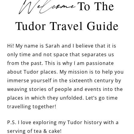
Welcome
To The
Tudor Travel Guide
Hi! My name is Sarah and I believe that it is
only time and not space that separates us
from the past. This is why I am passionate
about Tudor places. My mission is to help you
immerse yourself in the sixteenth century by
weaving stories of people and events into the
places in which they unfolded. Let’s go time
travelling together!
P.S. I love exploring my Tudor history with a
serving of tea & cake!