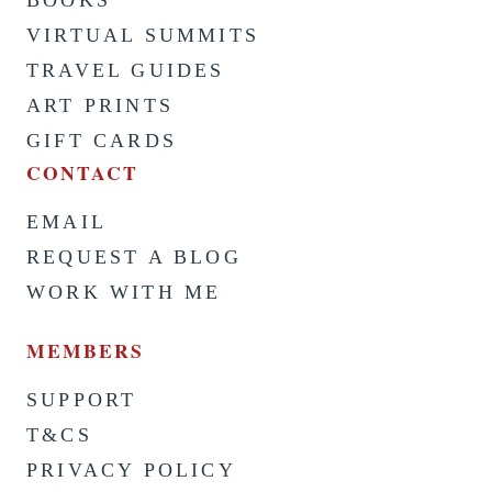
BOOKS
VIRTUAL SUMMITS
TRAVEL GUIDES
ART PRINTS
GIFT CARDS
CONTACT
EMAIL
REQUEST A BLOG
WORK WITH ME
MEMBERS
SUPPORT
T&CS
PRIVACY POLICY