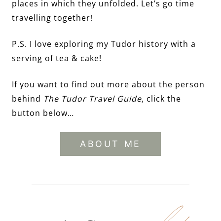
places in which they unfolded. Let’s go time
travelling together!
P.S. I love exploring my Tudor history with a
serving of tea & cake!
If you want to find out more about the person
behind
The Tudor Travel Guide
, click the
button below…
ABOUT ME