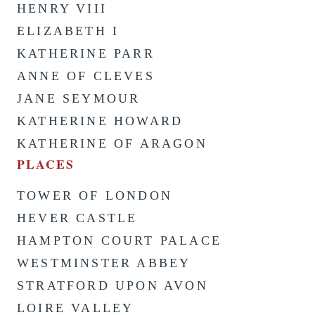
HENRY VIII
ELIZABETH I
KATHERINE PARR
ANNE OF CLEVES
JANE SEYMOUR
KATHERINE HOWARD
KATHERINE OF ARAGON
PLACES
TOWER OF LONDON
HEVER CASTLE
HAMPTON COURT PALACE
WESTMINSTER ABBEY
STRATFORD UPON AVON
LOIRE VALLEY