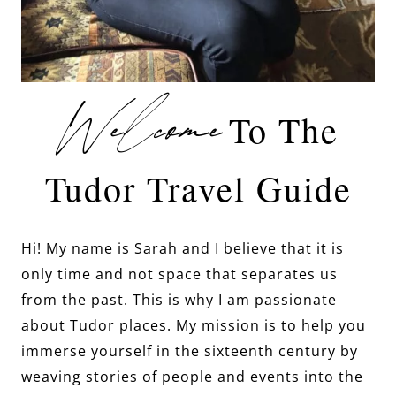
Welcome
To The
Tudor Travel Guide
Hi! My name is Sarah and I believe that it is
only time and not space that separates us
from the past. This is why I am passionate
about Tudor places. My mission is to help you
immerse yourself in the sixteenth century by
weaving stories of people and events into the