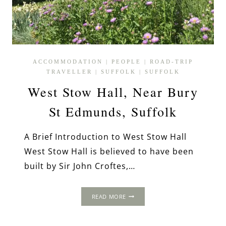
ACCOMMODATION
|
PEOPLE
|
ROAD-TRIP
TRAVELLER
|
SUFFOLK
|
SUFFOLK
West Stow Hall, Near Bury
St Edmunds, Suffolk
A Brief Introduction to West Stow Hall
West Stow Hall is believed to have been
built by Sir John Croftes,…
WEST
READ MORE
STOW
HALL,
NEAR