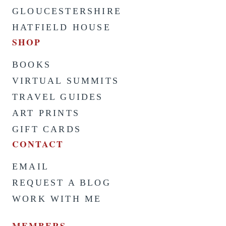
GLOUCESTERSHIRE
HATFIELD HOUSE
SHOP
BOOKS
VIRTUAL SUMMITS
TRAVEL GUIDES
ART PRINTS
GIFT CARDS
CONTACT
EMAIL
REQUEST A BLOG
WORK WITH ME
MEMBERS