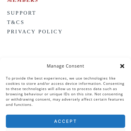
SUPPORT
T&CS
PRIVACY POLICY
Manage Consent
To provide the best experiences, we use technologies like
cookies to store and/or access device information. Consenting
to these technologies will allow us to process data such as
browsing behaviour or unique IDs on this site. Not consenting
or withdrawing consent, may adversely affect certain features
and functions.
ACCEPT