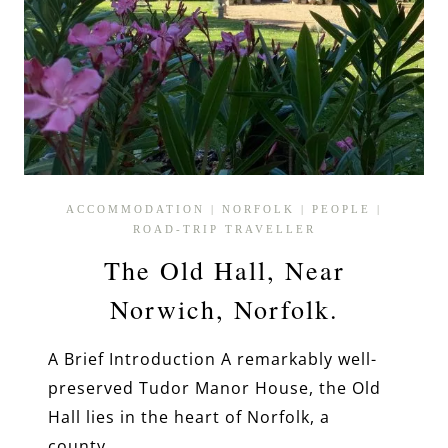
ACCOMMODATION
|
NORFOLK
|
PEOPLE
|
ROAD-TRIP TRAVELLER
The Old Hall, Near
Norwich, Norfolk.
A Brief Introduction A remarkably well-
preserved Tudor Manor House, the Old
Hall lies in the heart of Norfolk, a
county…