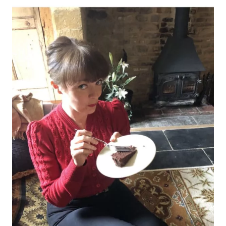
BURY
ST
EDMUNDS,
SUFFOLK