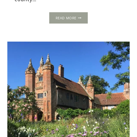
THE
READ MORE
OLD
HALL,
NEAR
NORWICH,
NORFOLK.