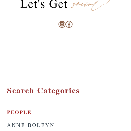
social!
Let's Get
Instagram
Facebook
Search Categories
PEOPLE
ANNE BOLEYN