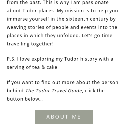
from the past. This is why I am passionate
about Tudor places. My mission is to help you
immerse yourself in the sixteenth century by
weaving stories of people and events into the
places in which they unfolded. Let’s go time
travelling together!
P.S. I love exploring my Tudor history with a
serving of tea & cake!
If you want to find out more about the person
behind
The Tudor Travel Guide
, click the
button below…
ABOUT ME