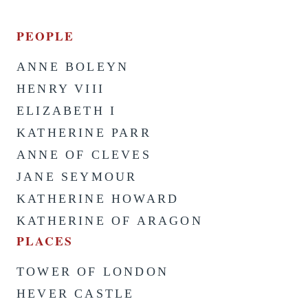
PEOPLE
ANNE BOLEYN
HENRY VIII
ELIZABETH I
KATHERINE PARR
ANNE OF CLEVES
JANE SEYMOUR
KATHERINE HOWARD
KATHERINE OF ARAGON
PLACES
TOWER OF LONDON
HEVER CASTLE