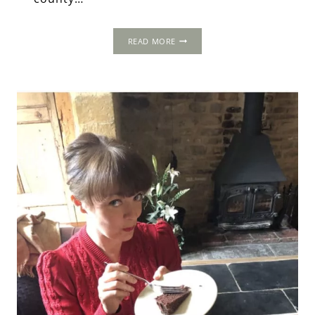
THE
READ MORE
OLD
HALL,
NEAR
NORWICH,
NORFOLK.