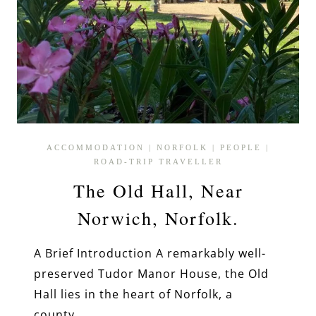
ACCOMMODATION
|
NORFOLK
|
PEOPLE
|
ROAD-TRIP TRAVELLER
The Old Hall, Near
Norwich, Norfolk.
A Brief Introduction A remarkably well-
preserved Tudor Manor House, the Old
Hall lies in the heart of Norfolk, a
county…