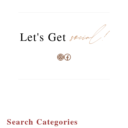
social!
Let's Get
Instagram
Facebook
Search Categories