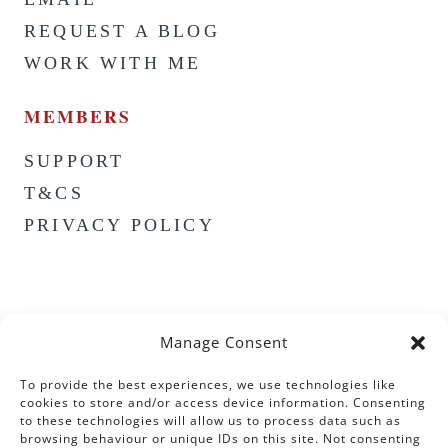
REQUEST A BLOG
WORK WITH ME
MEMBERS
SUPPORT
T&CS
PRIVACY POLICY
Manage Consent
To provide the best experiences, we use technologies like
cookies to store and/or access device information. Consenting
to these technologies will allow us to process data such as
browsing behaviour or unique IDs on this site. Not consenting