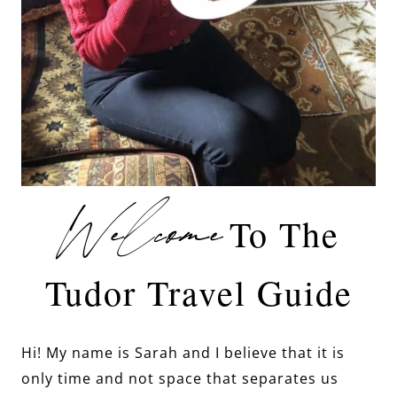
Welcome
To The
Tudor Travel Guide
Hi! My name is Sarah and I believe that it is
only time and not space that separates us