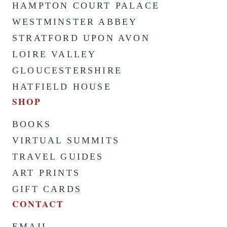
HAMPTON COURT PALACE
WESTMINSTER ABBEY
STRATFORD UPON AVON
LOIRE VALLEY
GLOUCESTERSHIRE
HATFIELD HOUSE
SHOP
BOOKS
VIRTUAL SUMMITS
TRAVEL GUIDES
ART PRINTS
GIFT CARDS
CONTACT
EMAIL