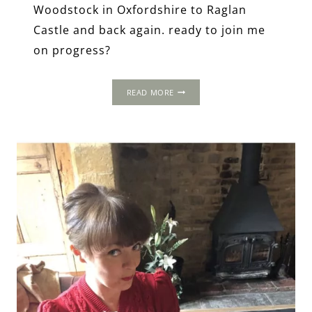
Woodstock in Oxfordshire to Raglan
Castle and back again. ready to join me
on progress?
THE
READ MORE
1502
PROGRESS
OF
HENRY
VII
&
ELIZABETH
OF
YORK