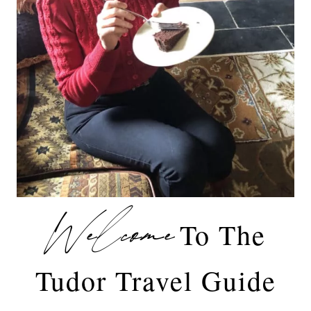
Welcome
To The
Tudor Travel Guide