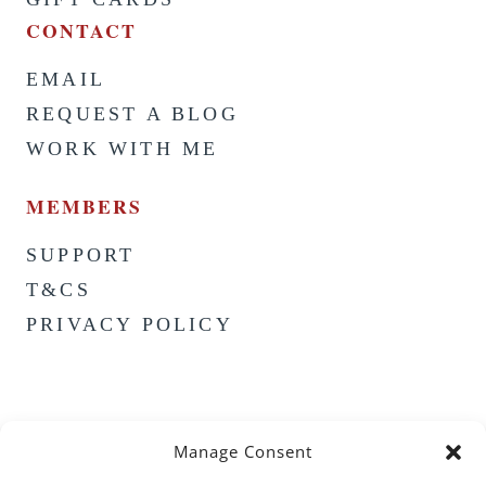
CONTACT
EMAIL
REQUEST A BLOG
WORK WITH ME
MEMBERS
SUPPORT
T&CS
PRIVACY POLICY
Manage Consent