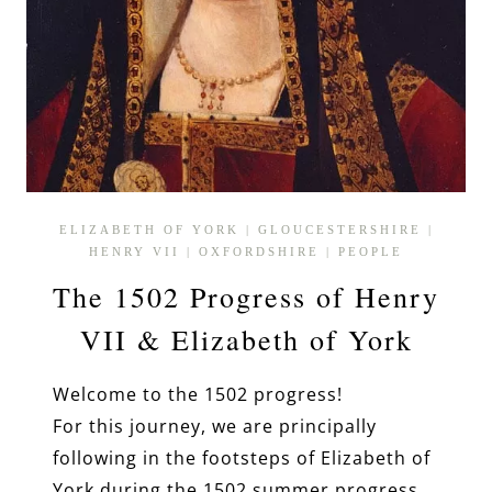
ELIZABETH OF YORK
|
GLOUCESTERSHIRE
|
HENRY VII
|
OXFORDSHIRE
|
PEOPLE
The 1502 Progress of Henry
VII & Elizabeth of York
Welcome to the 1502 progress!
For this journey, we are principally
following in the footsteps of Elizabeth of
York during the 1502 summer progress.