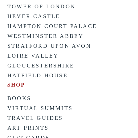
TOWER OF LONDON
HEVER CASTLE
HAMPTON COURT PALACE
WESTMINSTER ABBEY
STRATFORD UPON AVON
LOIRE VALLEY
GLOUCESTERSHIRE
HATFIELD HOUSE
SHOP
BOOKS
VIRTUAL SUMMITS
TRAVEL GUIDES
ART PRINTS
GIFT CARDS