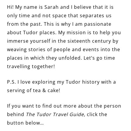
Hi! My name is Sarah and I believe that it is
only time and not space that separates us
from the past. This is why I am passionate
about Tudor places. My mission is to help you
immerse yourself in the sixteenth century by
weaving stories of people and events into the
places in which they unfolded. Let’s go time
travelling together!
P.S. I love exploring my Tudor history with a
serving of tea & cake!
If you want to find out more about the person
behind
The Tudor Travel Guide
, click the
button below…