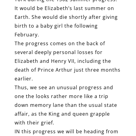
It would be Elizabeth’s last summer on
Earth. She would die shortly after giving
birth to a baby girl the following
February.
The progress comes on the back of
several deeply personal losses for
Elizabeth and Henry VII, including the
death of Prince Arthur just three months
earlier.
Thus, we see an unusual progress and
one the looks rather more like a trip
down memory lane than the usual state
affair, as the King and queen grapple
with their grief.
IN this progress we will be heading from