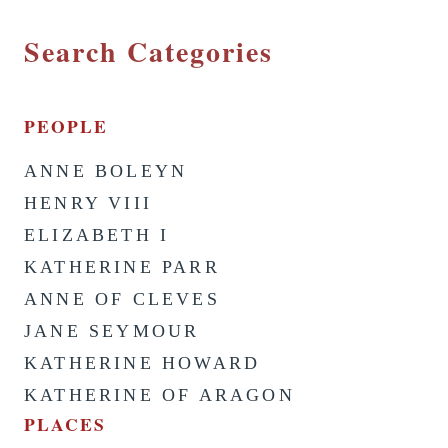
Search Categories
PEOPLE
ANNE BOLEYN
HENRY VIII
ELIZABETH I
KATHERINE PARR
ANNE OF CLEVES
JANE SEYMOUR
KATHERINE HOWARD
KATHERINE OF ARAGON
PLACES