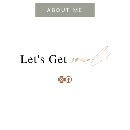
ABOUT ME
social!
Let's Get
Instagram
Facebook