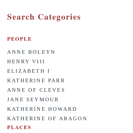
Search Categories
PEOPLE
ANNE BOLEYN
HENRY VIII
ELIZABETH I
KATHERINE PARR
ANNE OF CLEVES
JANE SEYMOUR
KATHERINE HOWARD
KATHERINE OF ARAGON
PLACES