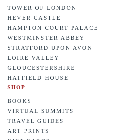
TOWER OF LONDON
HEVER CASTLE
HAMPTON COURT PALACE
WESTMINSTER ABBEY
STRATFORD UPON AVON
LOIRE VALLEY
GLOUCESTERSHIRE
HATFIELD HOUSE
SHOP
BOOKS
VIRTUAL SUMMITS
TRAVEL GUIDES
ART PRINTS