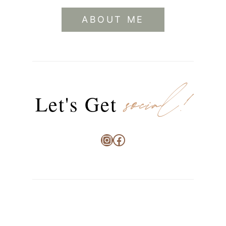
ABOUT ME
social!
Let's Get
Instagram
Facebook