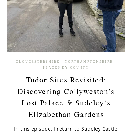
GLOUCESTERSHIRE
|
NORTHAMPTONSHIRE
|
PLACES BY COUNTY
Tudor Sites Revisited:
Discovering Collyweston’s
Lost Palace & Sudeley’s
Elizabethan Gardens
In this episode, I return to Sudeley Castle