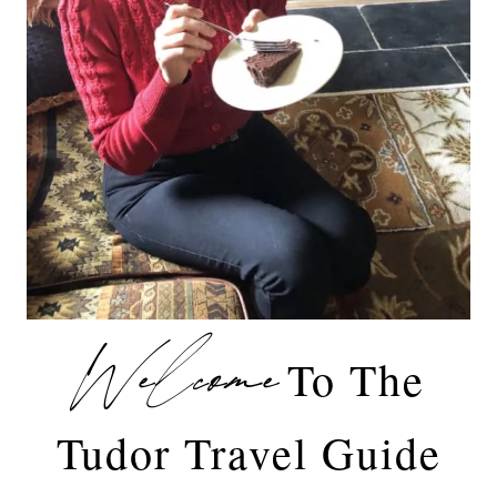
Welcome
To The
Tudor Travel Guide