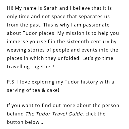
Hi! My name is Sarah and I believe that it is
only time and not space that separates us
from the past. This is why I am passionate
about Tudor places. My mission is to help you
immerse yourself in the sixteenth century by
weaving stories of people and events into the
places in which they unfolded. Let’s go time
travelling together!
P.S. I love exploring my Tudor history with a
serving of tea & cake!
If you want to find out more about the person
behind
The Tudor Travel Guide
, click the
button below…