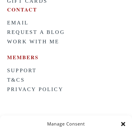
GIFT CARDS
CONTACT
EMAIL
REQUEST A BLOG
WORK WITH ME
MEMBERS
SUPPORT
T&CS
PRIVACY POLICY
Manage Consent