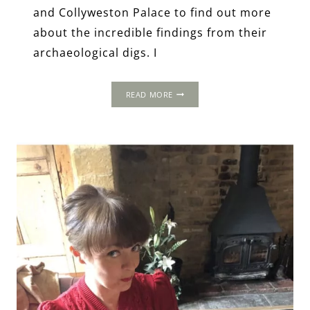
and Collyweston Palace to find out more
about the incredible findings from their
archaeological digs. I
TUDOR
READ MORE
SITES
REVISITED:
DISCOVERING
COLLYWESTON’S
LOST
PALACE
&
SUDELEY’S
ELIZABETHAN
GARDENS