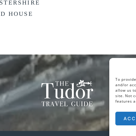
STERSHIRE
LD HOUSE
To provide
and/or acc
allow us t
site. Not 
features a
ACC