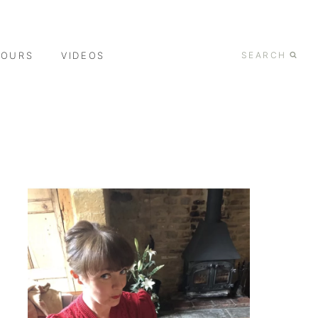
TOURS
VIDEOS
SEARCH