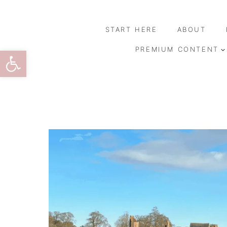
Skip
to
START HERE
ABOUT
content
Open toolbar
PREMIUM CONTENT