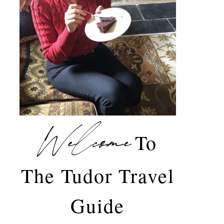
Welcome
To
The Tudor Travel
Guide