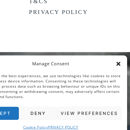
T&CS
PRIVACY POLICY
Manage Consent
 the best experiences, we use technologies like cookies to store
ess device information. Consenting to these technologies will
o process data such as browsing behaviour or unique IDs on this
consenting or withdrawing consent, may adversely affect certain
nd functions.
EPT
DENY
VIEW PREFERENCES
Cookie Policy
PRIVACY POLICY