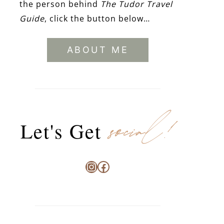
the person behind
The Tudor Travel
Guide
, click the button below…
ABOUT ME
social!
Let's Get
Instagram
Facebook