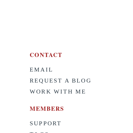
CONTACT
EMAIL
S
REQUEST A BLOG
WORK WITH ME
MEMBERS
SUPPORT