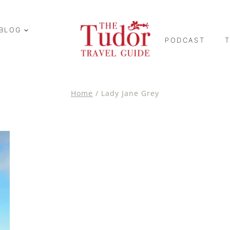
BLOG
PODCAST
Home
/
Lady Jane Grey