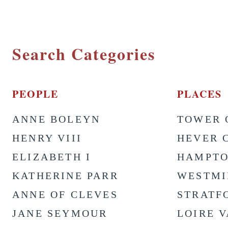
Search Categories
PEOPLE
PLACES
ANNE BOLEYN
TOWER 
HENRY VIII
HEVER 
ELIZABETH I
HAMPTO
KATHERINE PARR
WESTMI
ANNE OF CLEVES
STRATF
JANE SEYMOUR
LOIRE 