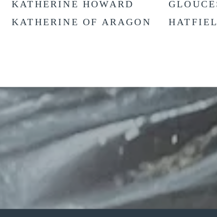
KATHERINE HOWARD
GLOUCE
KATHERINE OF ARAGON
HATFIE