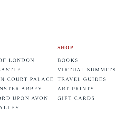
SHOP
OF LONDON
BOOKS
CASTLE
VIRTUAL SUMMIT
N COURT PALACE
TRAVEL GUIDES
NSTER ABBEY
ART PRINTS
ORD UPON AVON
GIFT CARDS
VALLEY