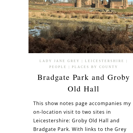
LADY JANE GREY
|
LEICESTERSHIRE
|
PEOPLE
|
PLACES BY COUNTY
Bradgate Park and Groby
Old Hall
This show notes page accompanies my
on-location visit to two sites in
Leicestershire: Groby Old Hall and
Bradgate Park. With links to the Grey