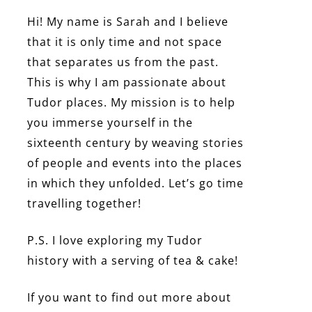
Hi! My name is Sarah and I believe
that it is only time and not space
that separates us from the past.
This is why I am passionate about
Tudor places. My mission is to help
you immerse yourself in the
sixteenth century by weaving stories
of people and events into the places
in which they unfolded. Let’s go time
travelling together!
P.S. I love exploring my Tudor
history with a serving of tea & cake!
If you want to find out more about