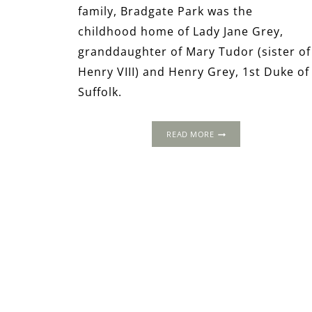
family, Bradgate Park was the
childhood home of Lady Jane Grey,
granddaughter of Mary Tudor (sister of
Henry VIII) and Henry Grey, 1st Duke of
Suffolk.
BRADGATE
READ MORE
PARK
AND
GROBY
OLD
HALL