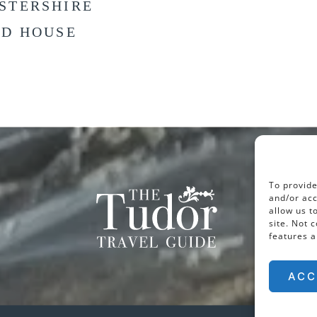
STERSHIRE
LD HOUSE
To provide
and/or acc
allow us t
site. Not 
features a
ACC