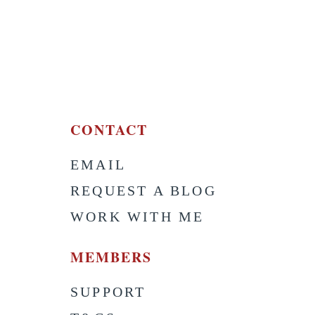
CONTACT
EMAIL
S
REQUEST A BLOG
WORK WITH ME
MEMBERS
SUPPORT