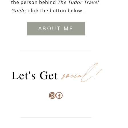
the person behind
The Tudor Travel
Guide
, click the button below…
ABOUT ME
social!
Let's Get
Instagram
Facebook