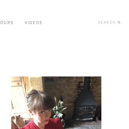
TOURS
VIDEOS
SEARCH