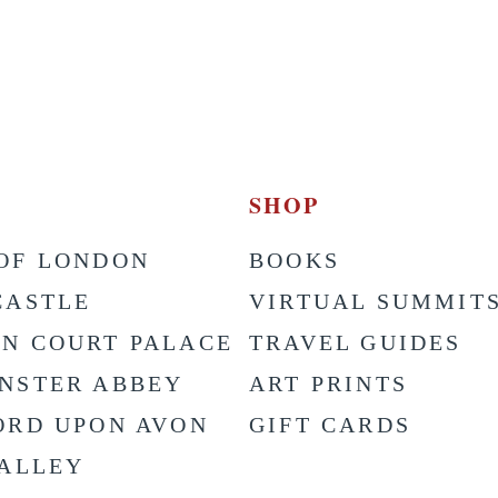
SHOP
OF LONDON
BOOKS
CASTLE
VIRTUAL SUMMIT
N COURT PALACE
TRAVEL GUIDES
NSTER ABBEY
ART PRINTS
ORD UPON AVON
GIFT CARDS
VALLEY