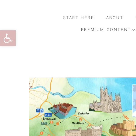
Skip
to
START HERE
ABOUT
content
Open toolbar
PREMIUM CONTENT