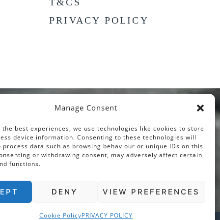
T&CS
PRIVACY POLICY
Manage Consent
 the best experiences, we use technologies like cookies to store
ess device information. Consenting to these technologies will
o process data such as browsing behaviour or unique IDs on this
consenting or withdrawing consent, may adversely affect certain
nd functions.
EPT
DENY
VIEW PREFERENCES
Cookie Policy
PRIVACY POLICY