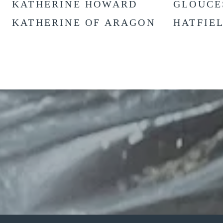
KATHERINE HOWARD
GLOUCE
KATHERINE OF ARAGON
HATFIE