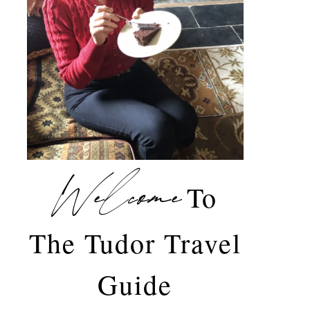
Welcome
To
The Tudor Travel
Guide