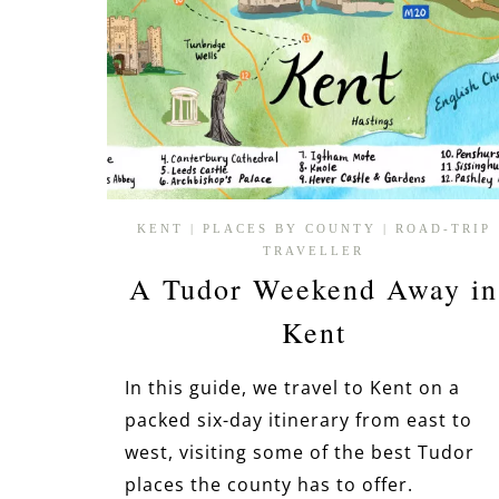
KENT
|
PLACES BY COUNTY
|
ROAD-TRIP
TRAVELLER
A Tudor Weekend Away in
Kent
In this guide, we travel to Kent on a
packed six-day itinerary from east to
west, visiting some of the best Tudor
places the county has to offer.