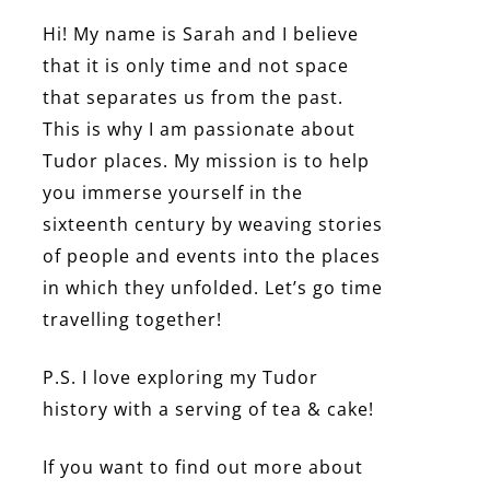
Hi! My name is Sarah and I believe
that it is only time and not space
that separates us from the past.
This is why I am passionate about
Tudor places. My mission is to help
you immerse yourself in the
sixteenth century by weaving stories
of people and events into the places
in which they unfolded. Let’s go time
travelling together!
P.S. I love exploring my Tudor
history with a serving of tea & cake!
If you want to find out more about