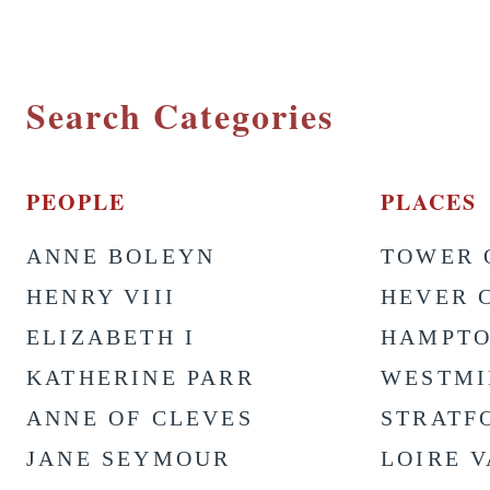
Search Categories
PEOPLE
PLACES
ANNE BOLEYN
TOWER 
HENRY VIII
HEVER 
ELIZABETH I
HAMPTO
KATHERINE PARR
WESTMI
ANNE OF CLEVES
STRATF
JANE SEYMOUR
LOIRE 