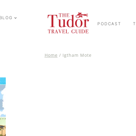
BLOG
PODCAST
Home
/
Igtham Mote