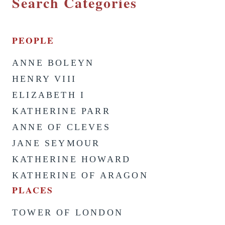
Search Categories
PEOPLE
ANNE BOLEYN
HENRY VIII
ELIZABETH I
KATHERINE PARR
ANNE OF CLEVES
JANE SEYMOUR
KATHERINE HOWARD
KATHERINE OF ARAGON
PLACES
TOWER OF LONDON