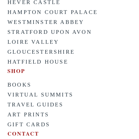
HEVER CASTLE
HAMPTON COURT PALACE
WESTMINSTER ABBEY
STRATFORD UPON AVON
LOIRE VALLEY
GLOUCESTERSHIRE
HATFIELD HOUSE
SHOP
BOOKS
VIRTUAL SUMMITS
TRAVEL GUIDES
ART PRINTS
GIFT CARDS
CONTACT