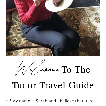
Welcome
To The
Tudor Travel Guide
Hi! My name is Sarah and I believe that it is