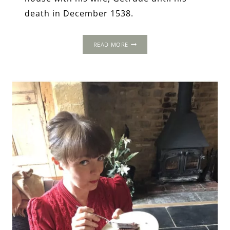
death in December 1538.
WEST
READ MORE
HORSLEY
PLACE