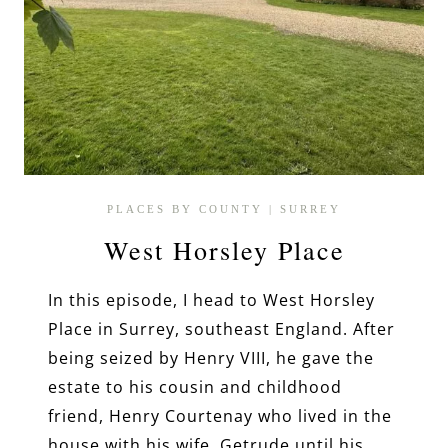
PLACES BY COUNTY
|
SURREY
West Horsley Place
In this episode, I head to West Horsley
Place in Surrey, southeast England. After
being seized by Henry VIII, he gave the
estate to his cousin and childhood
friend, Henry Courtenay who lived in the
house with his wife, Getrude until his