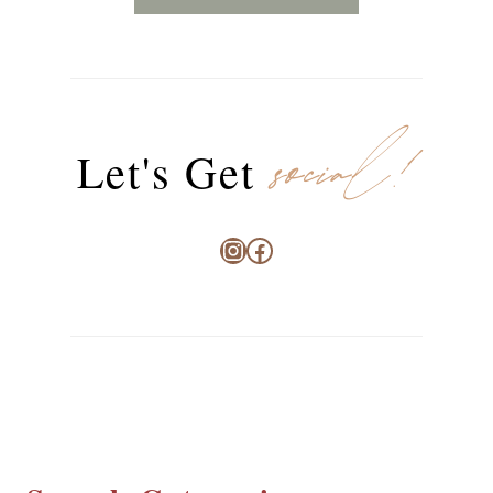
social!
Let's Get
Instagram
Facebook