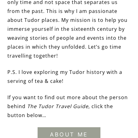
only time and not space that separates us
from the past. This is why I am passionate
about Tudor places. My mission is to help you
immerse yourself in the sixteenth century by
weaving stories of people and events into the
places in which they unfolded. Let’s go time
travelling together!
P.S. I love exploring my Tudor history with a
serving of tea & cake!
If you want to find out more about the person
behind
The Tudor Travel Guide
, click the
button below…
ABOUT ME