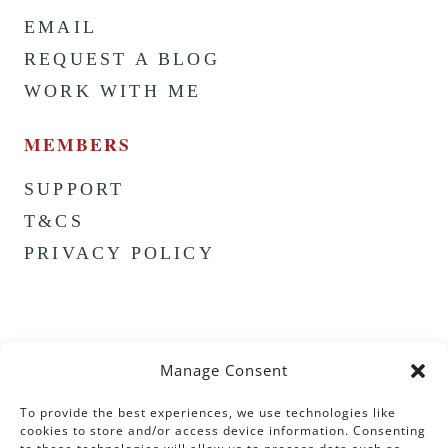
EMAIL
REQUEST A BLOG
WORK WITH ME
MEMBERS
SUPPORT
T&CS
PRIVACY POLICY
Manage Consent
To provide the best experiences, we use technologies like
cookies to store and/or access device information. Consenting