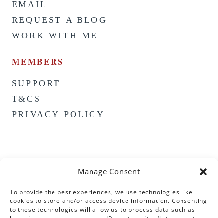
EMAIL
REQUEST A BLOG
WORK WITH ME
MEMBERS
SUPPORT
T&CS
PRIVACY POLICY
Manage Consent
To provide the best experiences, we use technologies like
cookies to store and/or access device information. Consenting
to these technologies will allow us to process data such as