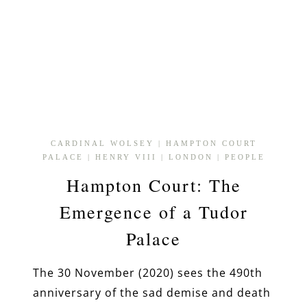
CARDINAL WOLSEY
|
HAMPTON COURT
PALACE
|
HENRY VIII
|
LONDON
|
PEOPLE
Hampton Court: The
Emergence of a Tudor
Palace
The 30 November (2020) sees the 490th
anniversary of the sad demise and death