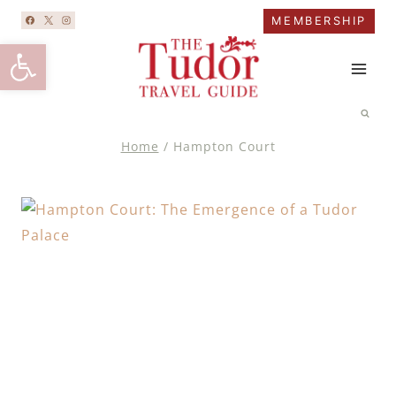
Skip
MEMBERSHIP
to
Open toolbar
content
Home
/
Hampton Court