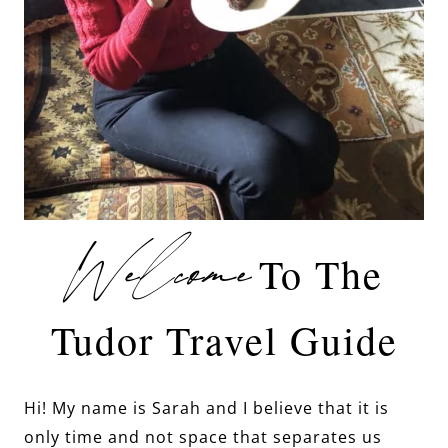
Welcome
To The
Tudor Travel Guide
Hi! My name is Sarah and I believe that it is
only time and not space that separates us