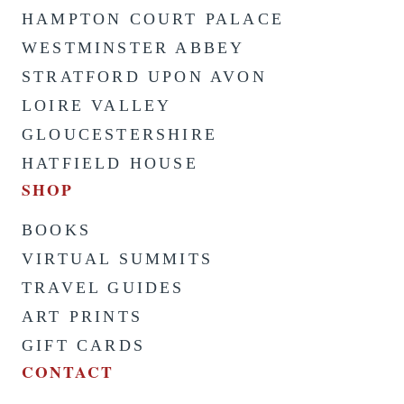
HAMPTON COURT PALACE
WESTMINSTER ABBEY
STRATFORD UPON AVON
LOIRE VALLEY
GLOUCESTERSHIRE
HATFIELD HOUSE
SHOP
BOOKS
VIRTUAL SUMMITS
TRAVEL GUIDES
ART PRINTS
GIFT CARDS
CONTACT