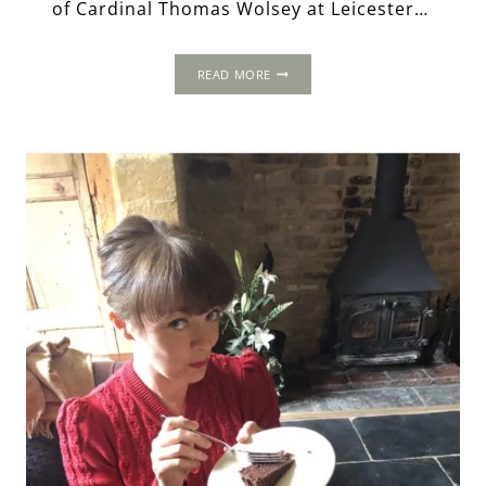
of Cardinal Thomas Wolsey at Leicester…
HAMPTON
READ MORE
COURT:
THE
EMERGENCE
OF
A
TUDOR
PALACE