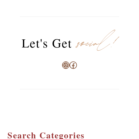
social!
Let's Get
Instagram
Facebook
Search Categories