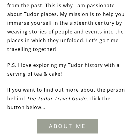
from the past. This is why I am passionate
about Tudor places. My mission is to help you
immerse yourself in the sixteenth century by
weaving stories of people and events into the
places in which they unfolded. Let’s go time
travelling together!
P.S. I love exploring my Tudor history with a
serving of tea & cake!
If you want to find out more about the person
behind
The Tudor Travel Guide
, click the
button below…
ABOUT ME