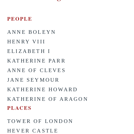
PEOPLE
ANNE BOLEYN
HENRY VIII
ELIZABETH I
KATHERINE PARR
ANNE OF CLEVES
JANE SEYMOUR
KATHERINE HOWARD
KATHERINE OF ARAGON
PLACES
TOWER OF LONDON
HEVER CASTLE