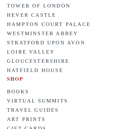
TOWER OF LONDON
HEVER CASTLE
HAMPTON COURT PALACE
WESTMINSTER ABBEY
STRATFORD UPON AVON
LOIRE VALLEY
GLOUCESTERSHIRE
HATFIELD HOUSE
SHOP
BOOKS
VIRTUAL SUMMITS
TRAVEL GUIDES
ART PRINTS
GIFT CARDS