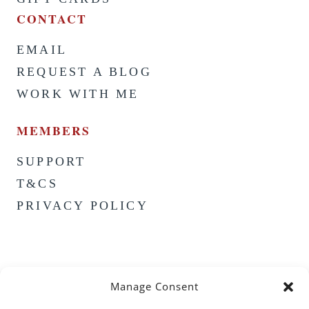
CONTACT
EMAIL
REQUEST A BLOG
WORK WITH ME
MEMBERS
SUPPORT
T&CS
PRIVACY POLICY
Manage Consent