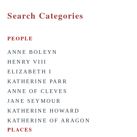
Search Categories
PEOPLE
ANNE BOLEYN
HENRY VIII
ELIZABETH I
KATHERINE PARR
ANNE OF CLEVES
JANE SEYMOUR
KATHERINE HOWARD
KATHERINE OF ARAGON
PLACES