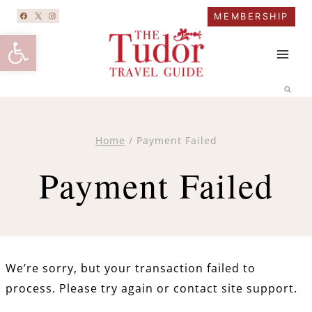
Skip
MEMBERSHIP
to
Open toolbar
content
Home
/
Payment Failed
Payment Failed
We’re sorry, but your transaction failed to
process. Please try again or contact site support.