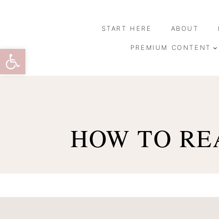
Skip
to
START HERE
ABOUT
content
Open toolbar
PREMIUM CONTENT
HOW TO REA