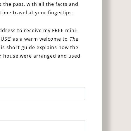
 the past, with all the facts and
time travel at your fingertips.
ddress to receive my FREE mini-
USE’ as a warm welcome to
The
s short guide explains how the
or house were arranged and used.