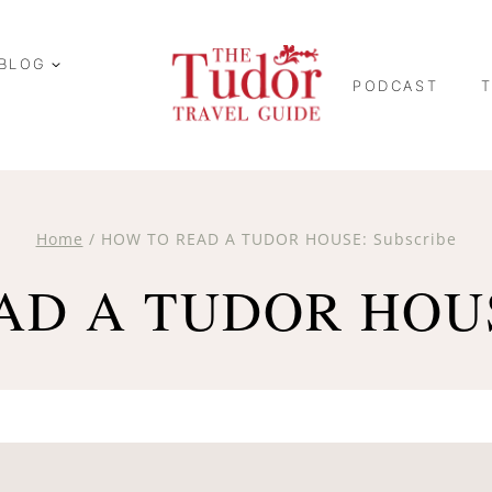
BLOG
PODCAST
Home
/
HOW TO READ A TUDOR HOUSE: Subscribe
D A TUDOR HOUSE