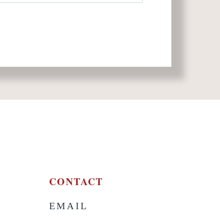
CONTACT
EMAIL