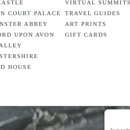
CASTLE
VIRTUAL SUMMIT
N COURT PALACE
TRAVEL GUIDES
NSTER ABBEY
ART PRINTS
ORD UPON AVON
GIFT CARDS
VALLEY
STERSHIRE
LD HOUSE
To provide