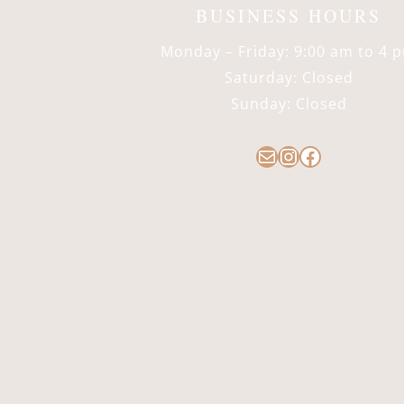
BUSINESS HOURS
Monday – Friday: 9:00 am to 4 
Saturday: Closed
Sunday: Closed
Mail
Instagram
Facebook