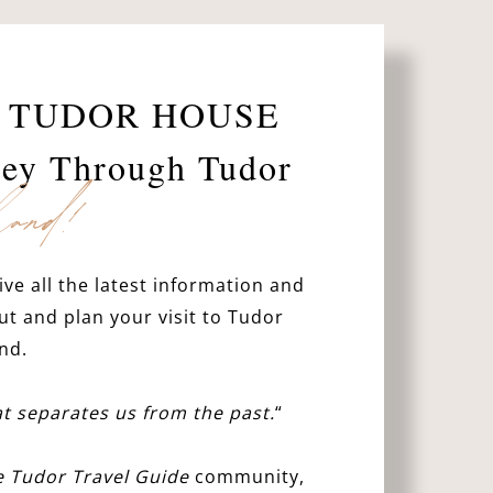
 TUDOR HOUSE
ney Through Tudor
and!
ive all the latest information and
ut and plan your visit to Tudor
nd.
hat separates us from the past.
“
e Tudor Travel Guide
community,