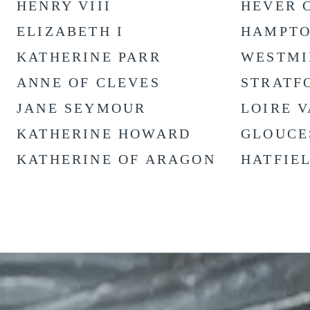
HENRY VIII
HEVER 
ELIZABETH I
HAMPTO
KATHERINE PARR
WESTMI
ANNE OF CLEVES
STRATF
JANE SEYMOUR
LOIRE 
KATHERINE HOWARD
GLOUCE
KATHERINE OF ARAGON
HATFIE