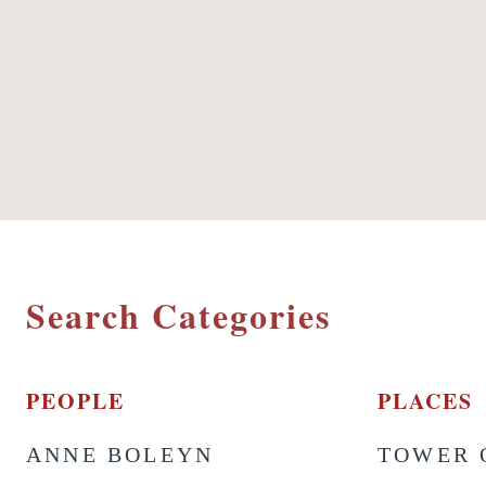
Search Categories
PEOPLE
PLACES
ANNE BOLEYN
TOWER 