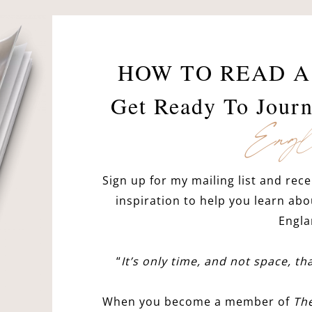
HOW TO READ A
Get Ready To Jour
Engl
Sign up for my mailing list and rece
inspiration to help you learn abo
Engla
“
It’s only time, and not space, t
When you become a member of
Th