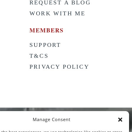
S
REQUEST A BLOG
WORK WITH ME
MEMBERS
SUPPORT
T&CS
PRIVACY POLICY
Manage Consent
 the best experiences, we use technologies like cookies to store