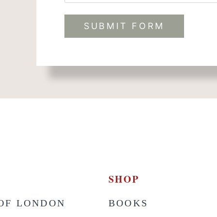
t
SHOP
OF LONDON
BOOKS