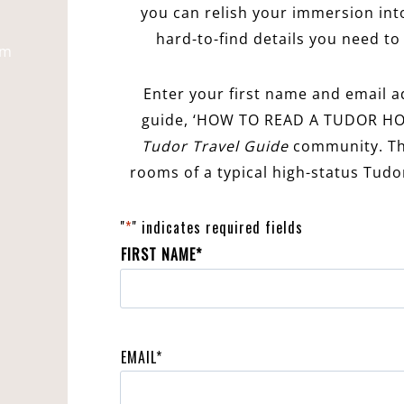
you can relish your immersion into
hard-to-find details you need to 
pm
Enter your first name and email a
guide, ‘HOW TO READ A TUDOR HO
Tudor Travel Guide
community. Thi
rooms of a typical high-status Tud
"
*
" indicates required fields
FIRST NAME
*
F
i
EMAIL
*
r
s