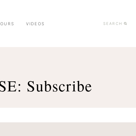
TOURS
VIDEOS
SEARCH
: Subscribe