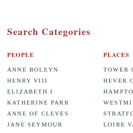
Search Categories
PEOPLE
PLACES
ANNE BOLEYN
TOWER 
HENRY VIII
HEVER 
ELIZABETH I
HAMPTO
KATHERINE PARR
WESTMI
ANNE OF CLEVES
STRATF
JANE SEYMOUR
LOIRE 