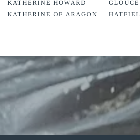
KATHERINE HOWARD
GLOUCE
KATHERINE OF ARAGON
HATFIE