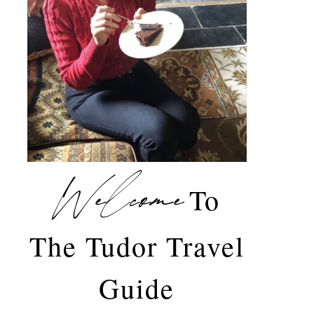
Welcome
To
The Tudor Travel
Guide