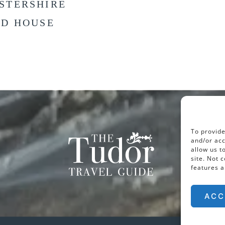
STERSHIRE
LD HOUSE
To provide
and/or acc
allow us t
site. Not 
features a
ACC