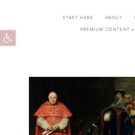
Skip
to
START HERE
ABOUT
content
Open toolbar
PREMIUM CONTENT