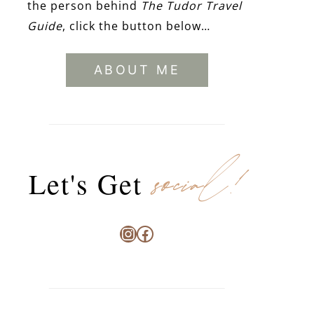
the person behind
The Tudor Travel
Guide
, click the button below…
ABOUT ME
social!
Let's Get
Instagram
Facebook