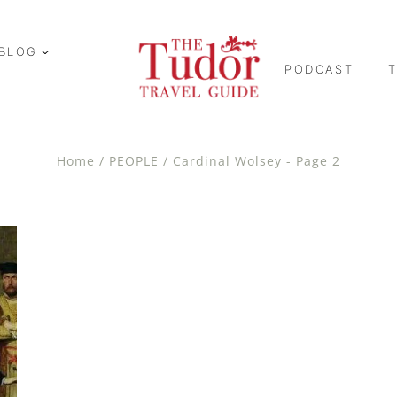
BLOG
PODCAST
Home
/
PEOPLE
/
Cardinal Wolsey
- Page 2