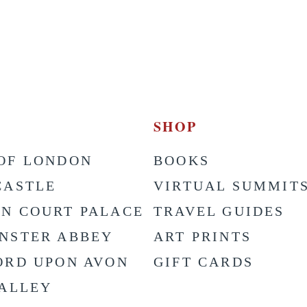
SHOP
OF LONDON
BOOKS
CASTLE
VIRTUAL SUMMIT
N COURT PALACE
TRAVEL GUIDES
NSTER ABBEY
ART PRINTS
ORD UPON AVON
GIFT CARDS
VALLEY