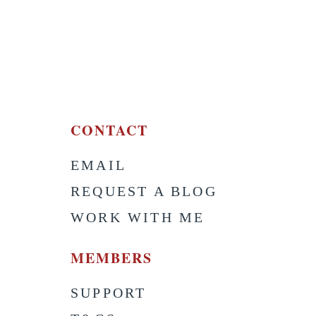
CONTACT
EMAIL
S
REQUEST A BLOG
WORK WITH ME
MEMBERS
SUPPORT