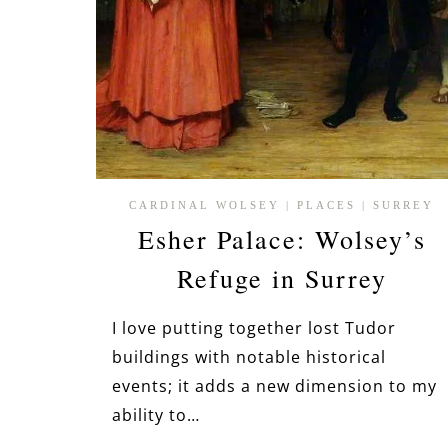
CARDINAL WOLSEY
|
PLACES
|
SURREY
Esher Palace: Wolsey’s
Refuge in Surrey
I love putting together lost Tudor
buildings with notable historical
events; it adds a new dimension to my
ability to…