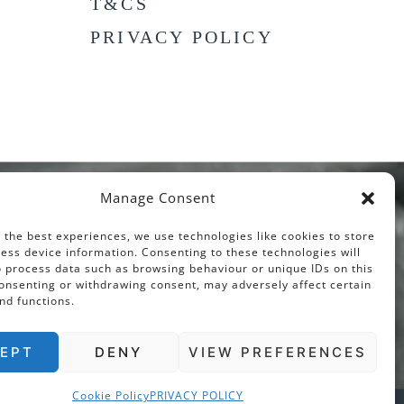
T&CS
PRIVACY POLICY
Manage Consent
 the best experiences, we use technologies like cookies to store
ess device information. Consenting to these technologies will
o process data such as browsing behaviour or unique IDs on this
consenting or withdrawing consent, may adversely affect certain
nd functions.
EPT
DENY
VIEW PREFERENCES
Cookie Policy
PRIVACY POLICY