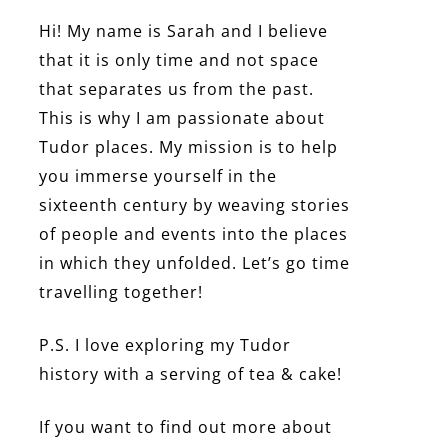
Hi! My name is Sarah and I believe
that it is only time and not space
that separates us from the past.
This is why I am passionate about
Tudor places. My mission is to help
you immerse yourself in the
sixteenth century by weaving stories
of people and events into the places
in which they unfolded. Let’s go time
travelling together!
P.S. I love exploring my Tudor
history with a serving of tea & cake!
If you want to find out more about