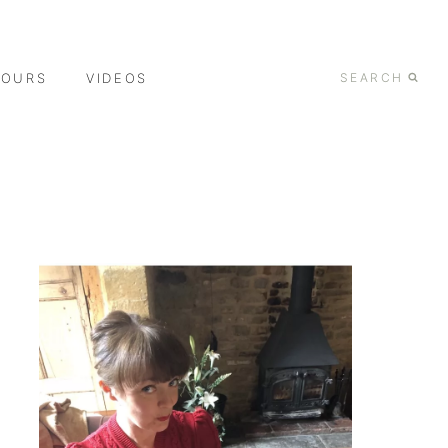
TOURS
VIDEOS
SEARCH