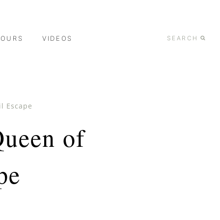
TOURS
VIDEOS
SEARCH
il Escape
Queen of
pe