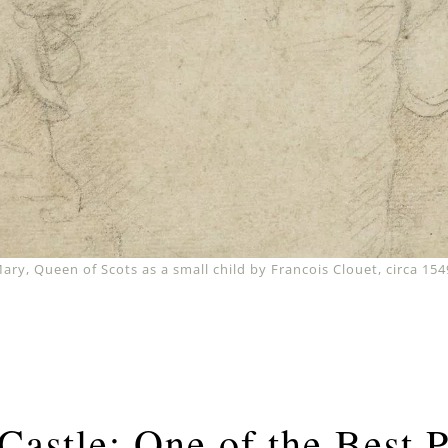
ary, Queen of Scots as a small child by Francois Clouet, circa 154
Castle: One of the Best 