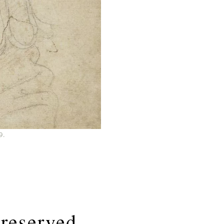
9.
Preserved