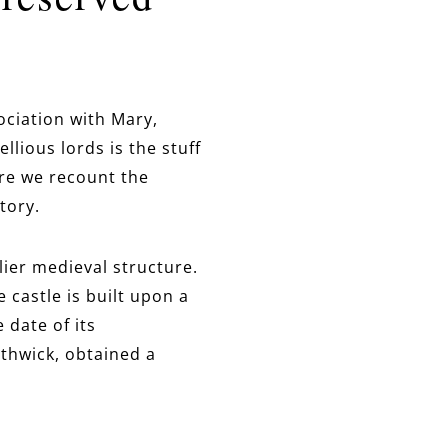
ociation with Mary,
lious lords is the stuff
ore we recount the
tory.
rlier medieval structure.
 castle is built upon a
 date of its
rthwick, obtained a