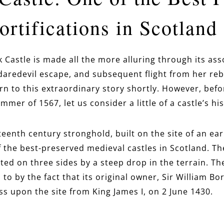
rtifications in Scotland
k Castle is made all the more alluring through its ass
aredevil escape, and subsequent flight from her rebel
urn to this extraordinary story shortly. However, bef
mmer of 1567, let us consider a little of a castle’s his
fteenth century stronghold, built on the site of an ea
f the best-preserved
medieval castles in Scotland. The
ed on three sides by a steep drop in the terrain. The
 to by the fact that its original owner, Sir William Bo
ess upon the site from King James I, on 2 June 1430.