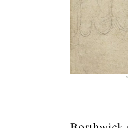
M
Borthwick 