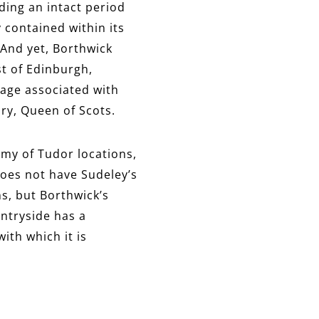
nding an intact period
y contained within its
 And yet, Borthwick
st of Edinburgh,
urage associated with
ary, Queen of Scots.
amy of Tudor locations,
does not have Sudeley’s
ns, but Borthwick’s
untryside has a
ith which it is