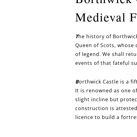
Medieval Fo
T
he history of Borthwic
Queen of Scots, whose d
of legend. We shall ret
events of that fateful su
B
orthwick Castle is a fi
It is renowned as one o
slight incline
but protect
construction is attested
licence to build a fortr