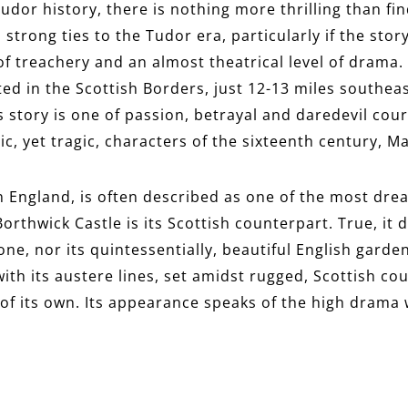
Tudor history, there is nothing more thrilling than fi
 strong ties to the Tudor era, particularly if the stor
 of treachery and an almost theatrical level of drama.
ated in the Scottish Borders, just 12-13 miles southea
Its story is one of passion, betrayal and daredevil co
c, yet tragic, characters of the sixteenth century, M
in England, is often described as one of the most dre
orthwick Castle is its Scottish counterpart. True, it 
ne, nor its quintessentially, beautiful English garde
ith its austere lines, set amidst rugged, Scottish co
of its own. Its appearance speaks of the high drama w