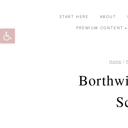
Skip
to
START HERE
ABOUT
content
Open toolbar
PREMIUM CONTENT
Home
/
Borthwi
S