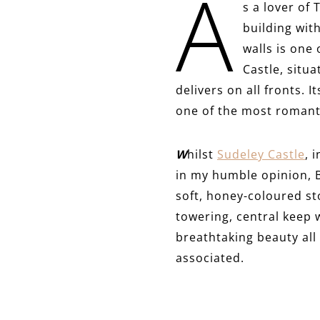
A
s a lover of 
building with
walls is one
Castle, situ
delivers on all fronts. 
one of the most romanti
W
hilst
Sudeley Castle
, 
in my humble opinion, B
soft, honey-coloured sto
towering, central keep w
breathtaking beauty all 
associated.