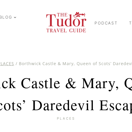
BLOG
PODCAST
PLACES
/
Borthwick Castle & Mary, Queen of Scots’ Daredev
ck Castle & Mary, 
cots’ Daredevil Esca
PLACES