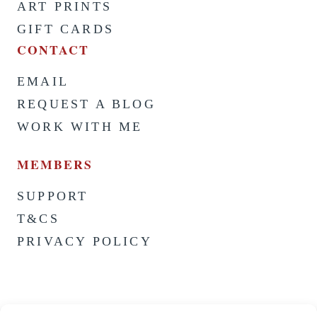
ART PRINTS
GIFT CARDS
CONTACT
EMAIL
REQUEST A BLOG
WORK WITH ME
MEMBERS
SUPPORT
T&CS
PRIVACY POLICY