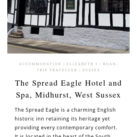
ACCOMMODATION
|
ELIZABETH I
|
ROAD-
TRIP TRAVELLER
|
SUSSEX
The Spread Eagle Hotel and
Spa, Midhurst, West Sussex
The Spread Eagle is a charming English
historic inn retaining its heritage yet
providing every contemporary comfort.
It is located in the heart of the South