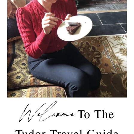
Welcome
To The
Tudor Travel Guide