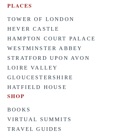
PLACES
TOWER OF LONDON
HEVER CASTLE
HAMPTON COURT PALACE
WESTMINSTER ABBEY
STRATFORD UPON AVON
LOIRE VALLEY
GLOUCESTERSHIRE
HATFIELD HOUSE
SHOP
BOOKS
VIRTUAL SUMMITS
TRAVEL GUIDES