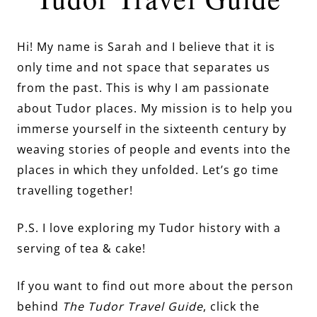
Hi! My name is Sarah and I believe that it is
only time and not space that separates us
from the past. This is why I am passionate
about Tudor places. My mission is to help you
immerse yourself in the sixteenth century by
weaving stories of people and events into the
places in which they unfolded. Let’s go time
travelling together!
P.S. I love exploring my Tudor history with a
serving of tea & cake!
If you want to find out more about the person
behind
The Tudor Travel Guide
, click the