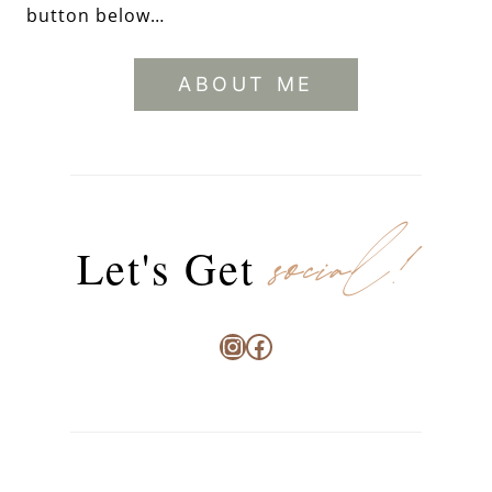
button below…
ABOUT ME
social!
Let's Get
Instagram
Facebook