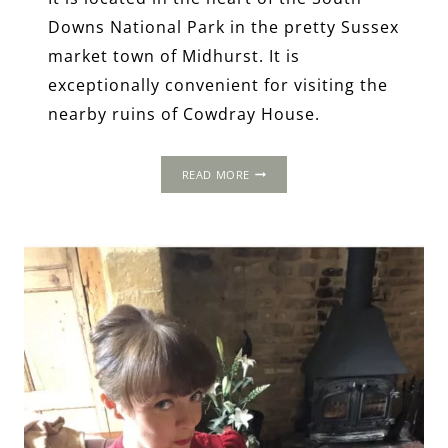
Downs National Park in the pretty Sussex
market town of Midhurst. It is
exceptionally convenient for visiting the
nearby ruins of Cowdray House.
THE
READ MORE
SPREAD
EAGLE
HOTEL
AND
SPA,
MIDHURST,
WEST
SUSSEX