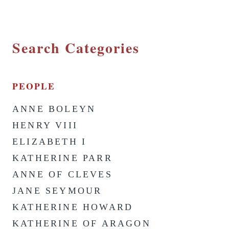
Search Categories
PEOPLE
ANNE BOLEYN
HENRY VIII
ELIZABETH I
KATHERINE PARR
ANNE OF CLEVES
JANE SEYMOUR
KATHERINE HOWARD
KATHERINE OF ARAGON