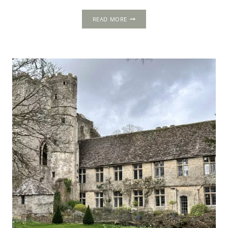
THE
READ MORE
1502
PROGRESS:
COATES
/
COTES,
GLOUCESTERSHIRE