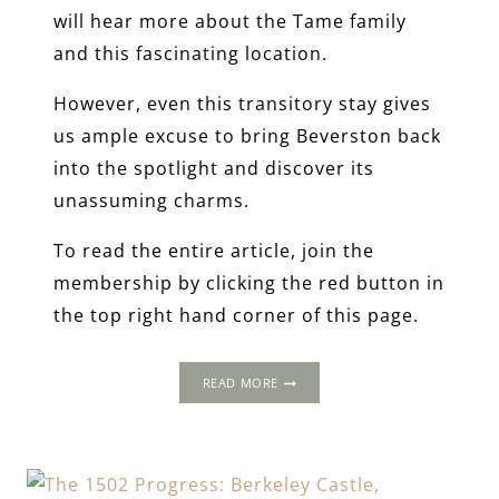
will hear more about the Tame family
and this fascinating location.
However, even this transitory stay gives
us ample excuse to bring Beverston back
into the spotlight and discover its
unassuming charms.
To read the entire article, join the
membership by clicking the red button in
the top right hand corner of this page.
1502
READ MORE
PROGRESS:
BEVERSTON
CASTLE,
GLOUCESTERSHIRE