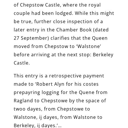
of Chepstow Castle, where the royal
couple had been lodged. While this might
be true, further close inspection of a
later entry in the Chamber Book (dated
27 September) clarifies that the Queen
moved from Chepstow to ‘Walstone’
before arriving at the next stop: Berkeley
Castle.
This entry is a retrospective payment
made to ‘Robert Alyn for his costes
prepayring logging for the Quene from
Ragland to Chepstowe by the space of
twoo dayes, from Chepstowe to
Walstone, ij dayes, from Walstone to
Berkeley, ij dayes.’…