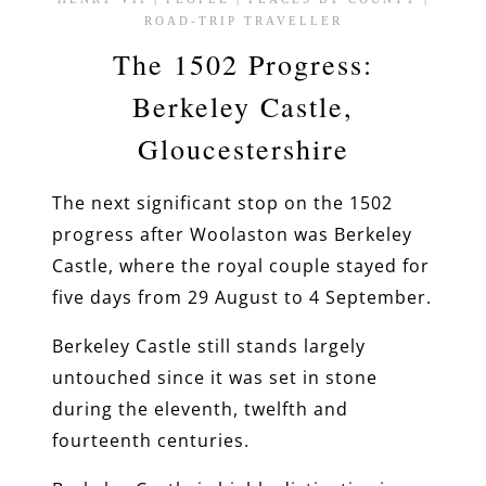
ROAD-TRIP TRAVELLER
The 1502 Progress:
Berkeley Castle,
Gloucestershire
The next significant stop on the 1502
progress after Woolaston was Berkeley
Castle, where the royal couple stayed for
five days from 29 August to 4 September.
Berkeley Castle still stands largely
untouched since it was set in stone
during the eleventh, twelfth and
fourteenth centuries.