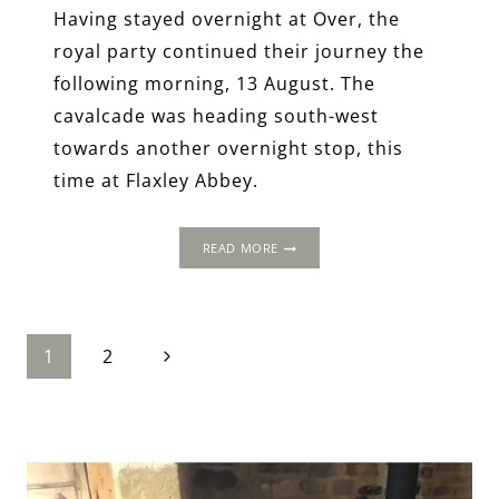
Having stayed overnight at Over, the
royal party continued their journey the
following morning, 13 August. The
cavalcade was heading south-west
towards another overnight stop, this
time at Flaxley Abbey.
THE
READ MORE
1502
PROGRESS:
FLAXLEY
ABBEY,
Page
Next
GLOUCESTERSHIRE
1
2
Page
navigation