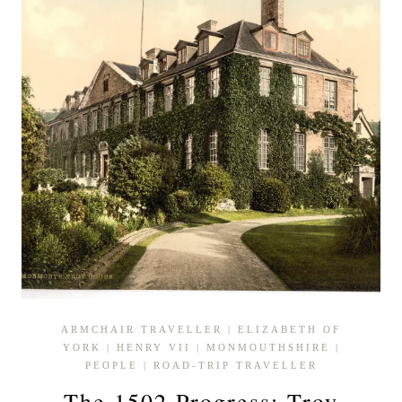
ARMCHAIR TRAVELLER
|
ELIZABETH OF
YORK
|
HENRY VII
|
MONMOUTHSHIRE
|
PEOPLE
|
ROAD-TRIP TRAVELLER
The 1502 Progress: Troy