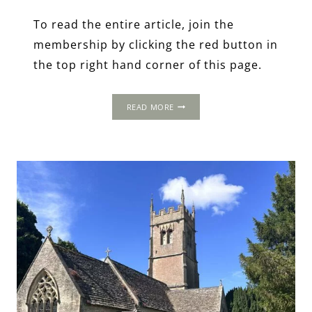
To read the entire article, join the
membership by clicking the red button in
the top right hand corner of this page.
1502
READ MORE
PROGRESS:
FAIRFORD,
GLOUCESTERSHIRE