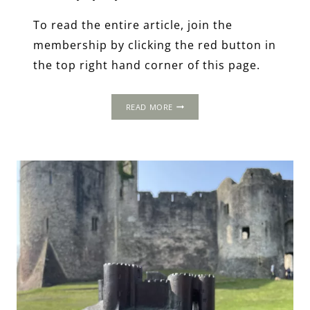
To read the entire article, join the
membership by clicking the red button in
the top right hand corner of this page.
THE
READ MORE
1502
PROGRESS:
WOOLASTON,
GLOUCESTERSHIRE