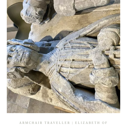
GLOUCESTERSHIRE
ARMCHAIR TRAVELLER
|
ELIZABETH OF