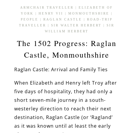
ARMCHAIR TRAVELLER
|
ELIZABETH OF
YORK
|
HENRY VII
|
MONMOUTHSHIRE
|
PEOPLE
|
RAGLAN CASTLE
|
ROAD-TRIP
TRAVELLER
|
SIR WALTER HERBERT
|
SIR
WILLIAM HERBERT
The 1502 Progress: Raglan
Castle, Monmouthshire
Raglan Castle: Arrival and Family Ties
When Elizabeth and Henry left Troy after
five days of hospitality, they had only a
short seven-mile journey in a south-
westerley direction to reach their next
destination, Raglan Castle (or ‘Ragland’
as it was known until at least the early