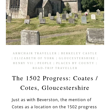
ARMCHAIR TRAVELLER
|
BERKELEY CASTLE
|
ELIZABETH OF YORK
|
GLOUCESTERSHIRE
|
HENRY VII
|
PEOPLE
|
PLACES BY COUNTY
|
ROAD-TRIP TRAVELLER
The 1502 Progress: Coates /
Cotes, Gloucestershire
Just as with Beverston, the mention of
Cotes as a location on the 1502 progress