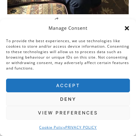
Welcome
To The
Manage Consent
To provide the best experiences, we use technologies like
Tudor Travel Guide
cookies to store and/or access device information. Consenting
to these technologies will allow us to process data such as
browsing behaviour or unique IDs on this site. Not consenting
or withdrawing consent, may adversely affect certain features
and functions.
Hi! My name is Sarah and I believe that it is
only time and not space that separates us
ACCEPT
from the past. This is why I am passionate
about Tudor places. My mission is to help you
DENY
immerse yourself in the sixteenth century by
VIEW PREFERENCES
weaving stories of people and events into the
places in which they unfolded. Let’s go time
Cookie Policy
PRIVACY POLICY
travelling together!