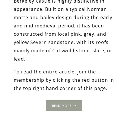
Berkeley Castle is highly distinctive in
appearance. Built on a typical Norman
motte and bailey design during the early
and mid-medieval period, it has been
constructed from local pink, grey, and
yellow Severn sandstone, with its roofs
mainly made of Cotswold stone, slate, or
lead.
To read the entire article, join the
membership by clicking the red button in
the top right hand corner of this page.
THE
READ MORE
1502
PROGRESS:
BERKELEY
CASTLE,