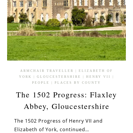
ARMCHAIR TRAVELLER
|
ELIZABETH OF
YORK
|
GLOUCESTERSHIRE
|
HENRY VII
|
PEOPLE
|
PLACES BY COUNTY
The 1502 Progress: Flaxley
Abbey, Gloucestershire
The 1502 Progress of Henry VII and
Elizabeth of York, continued…