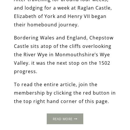
and lodging for a week at Raglan Castle,
Elizabeth of York and Henry VII began
their homebound journey.
Bordering Wales and England, Chepstow
Castle sits atop of the cliffs overlooking
the River Wye in Monmouthshire’s Wye
Valley. it was the next stop on the 1502
progress.
To read the entire article, join the
membership by clicking the red button in
the top right hand corner of this page.
THE
READ MORE
1502
PROGRESS: