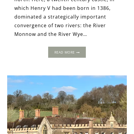
which Henry V had been born in 1386,
dominated a strategically important
convergence of two rivers: the River
Monnow and the River Wye…
THE
READ MORE
1502
PROGRESS:
TROY
HOUSE,
MONMOUTH,
MONMOUTHSHIRE