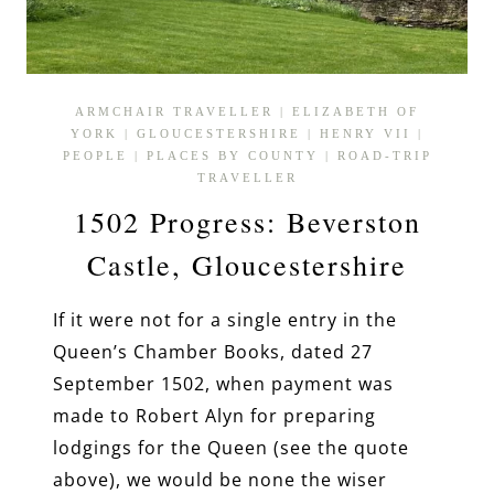
ARMCHAIR TRAVELLER
|
ELIZABETH OF
YORK
|
GLOUCESTERSHIRE
|
HENRY VII
|
PEOPLE
|
PLACES BY COUNTY
|
ROAD-TRIP
TRAVELLER
1502 Progress: Beverston
Castle, Gloucestershire
If it were not for a single entry in the
Queen’s Chamber Books, dated 27
September 1502, when payment was
made to Robert Alyn for preparing
lodgings for the Queen (see the quote
above), we would be none the wiser