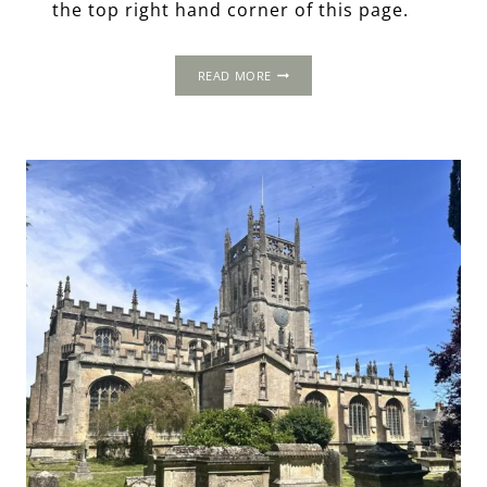
the top right hand corner of this page.
COPY
READ MORE
OF
THE
1502
PROGRESS:
COATES
/
COTES,
GLOUCESTERSHIRE