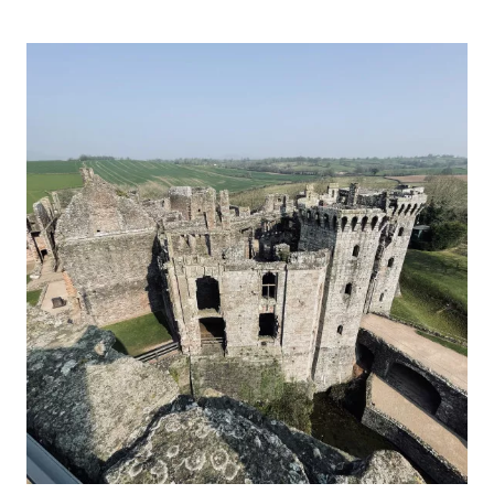
CHEPSTOW
CASTLE,
MONMOUTHSHIRE