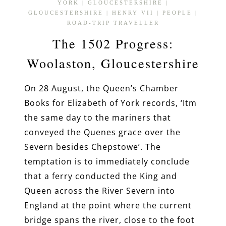
YORK
|
GLOUCESTERSHIRE
|
GLOUCESTERSHIRE
|
HENRY VII
|
PEOPLE
|
ROAD-TRIP TRAVELLER
The 1502 Progress:
Woolaston, Gloucestershire
On 28 August, the Queen’s Chamber
Books for Elizabeth of York records, ‘Itm
the same day to the mariners that
conveyed the Quenes grace over the
Severn besides Chepstowe’. The
temptation is to immediately conclude
that a ferry conducted the King and
Queen across the River Severn into
England at the point where the current
bridge spans the river, close to the foot