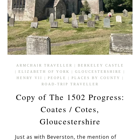
ARMCHAIR TRAVELLER
|
BERKELEY CASTLE
|
ELIZABETH OF YORK
|
GLOUCESTERSHIRE
|
HENRY VII
|
PEOPLE
|
PLACES BY COUNTY
|
ROAD-TRIP TRAVELLER
Copy of The 1502 Progress:
Coates / Cotes,
Gloucestershire
Just as with Beverston, the mention of