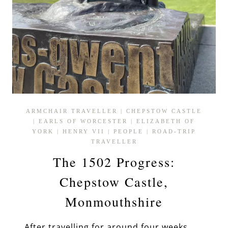
ARMCHAIR TRAVELLER
|
CHEPSTOW CASTLE
|
EARLS OF WORCESTER
|
ELIZABETH OF
YORK
|
HENRY VII
|
PEOPLE
|
ROAD-TRIP
TRAVELLER
The 1502 Progress:
Chepstow Castle,
Monmouthshire
After travelling for around four weeks,