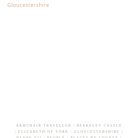
ARMCHAIR TRAVELLER
|
BERKELEY CASTLE
|
ELIZABETH OF YORK
|
GLOUCESTERSHIRE
|
HENRY VII
|
PEOPLE
|
PLACES BY COUNTY
|