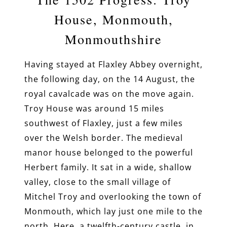
House, Monmouth,
Monmouthshire
Having stayed at Flaxley Abbey overnight,
the following day, on the 14 August, the
royal cavalcade was on the move again.
Troy House was around 15 miles
southwest of Flaxley, just a few miles
over the Welsh border. The medieval
manor house belonged to the powerful
Herbert family. It sat in a wide, shallow
valley, close to the small village of
Mitchel Troy and overlooking the town of
Monmouth, which lay just one mile to the
north. Here, a twelfth-century castle, in