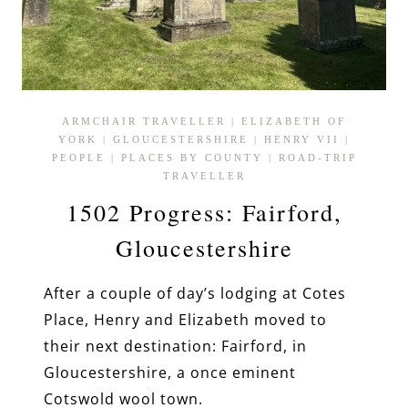
ARMCHAIR TRAVELLER
|
ELIZABETH OF
YORK
|
GLOUCESTERSHIRE
|
HENRY VII
|
PEOPLE
|
PLACES BY COUNTY
|
ROAD-TRIP
TRAVELLER
1502 Progress: Fairford,
Gloucestershire
After a couple of day’s lodging at Cotes
Place, Henry and Elizabeth moved to
their next destination: Fairford, in
Gloucestershire, a once eminent
Cotswold wool town.