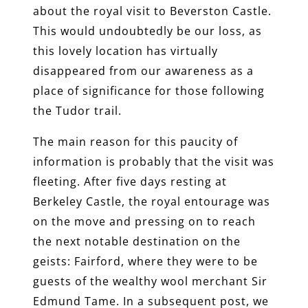
about the royal visit to Beverston Castle.
This would undoubtedly be our loss, as
this lovely location has virtually
disappeared from our awareness as a
place of significance for those following
the Tudor trail.
The main reason for this paucity of
information is probably that the visit was
fleeting. After five days resting at
Berkeley Castle, the royal entourage was
on the move and pressing on to reach
the next notable destination on the
geists: Fairford, where they were to be
guests of the wealthy wool merchant Sir
Edmund Tame. In a subsequent post, we