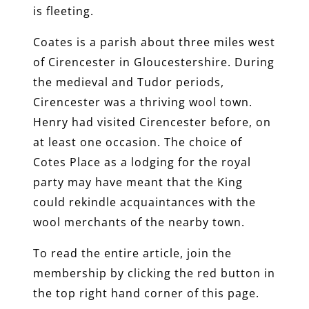
is fleeting.
Coates is a parish about three miles west
of Cirencester in Gloucestershire. During
the medieval and Tudor periods,
Cirencester was a thriving wool town.
Henry had visited Cirencester before, on
at least one occasion. The choice of
Cotes Place as a lodging for the royal
party may have meant that the King
could rekindle acquaintances with the
wool merchants of the nearby town.
To read the entire article, join the
membership by clicking the red button in
the top right hand corner of this page.