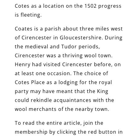
Cotes as a location on the 1502 progress
is fleeting.
Coates is a parish about three miles west
of Cirencester in Gloucestershire. During
the medieval and Tudor periods,
Cirencester was a thriving wool town.
Henry had visited Cirencester before, on
at least one occasion. The choice of
Cotes Place as a lodging for the royal
party may have meant that the King
could rekindle acquaintances with the
wool merchants of the nearby town.
To read the entire article, join the
membership by clicking the red button in