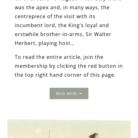
was the apex and, in many ways, the
centrepiece of the visit with its
incumbent lord, the King’s loyal and
erstwhile brother-in-arms, Sir Walter
Herbert, playing host…
To read the entire article, join the
membership by clicking the red button in
the top right hand corner of this page.
THE
READ MORE
1502
PROGRESS:
RAGLAN
CASTLE,
MONMOUTHSHIRE