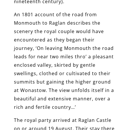
nineteenth century).
An 1801 account of the road from
Monmouth to Raglan describes the
scenery the royal couple would have
encountered as they began their
journey, ‘On leaving Monmouth the road
leads for near two miles thro’ a pleasant
enclosed valley, skirted by gentle
swellings, clothed or cultivated to their
summits but gaining the higher ground
at Wonastow. The view unfolds itself in a
beautiful and extensive manner, over a
rich and fertile country…’
The royal party arrived at Raglan Castle
on or around 19 August. Their stay there